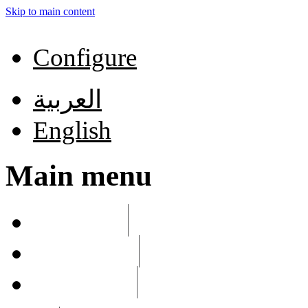
Skip to main content
Configure
العربية
English
Main menu
List links
Edit menu
Configure