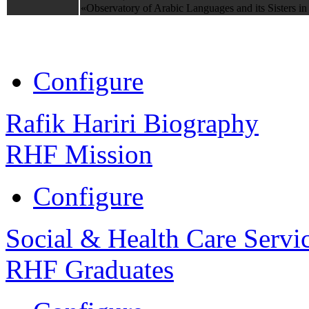
«Observatory of Arabic Languages and its Sisters in
Configure
Rafik Hariri Biography
RHF Mission
Configure
Social & Health Care Servi
RHF Graduates