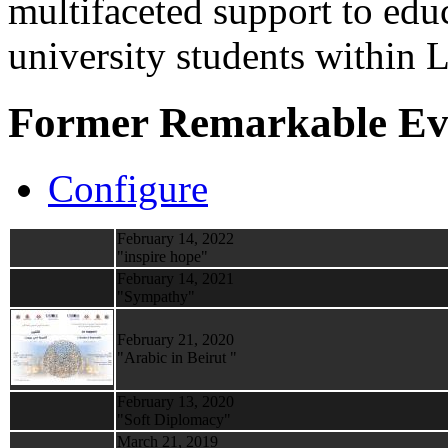
multifaceted support to ed
university students within
Former Remarkable Ev
Configure
February 14, 2022
"inspire hope"
February 14, 2021
"Sympathy"
February 21, 2020
"Arabic in Beirut "
February 13, 2020
"Soft Diplomacy"
March 21, 2019