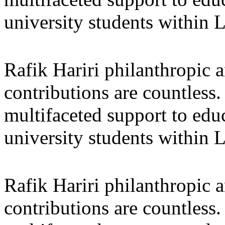
university students within
Rafik Hariri philanthropic
a
contributions are countles
multifaceted support to ed
university students within
Rafik Hariri philanthropic
a
contributions are countles