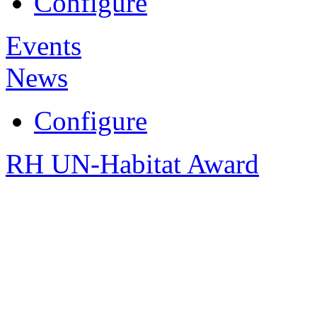
Configure
Events
News
Configure
RH UN-Habitat Award