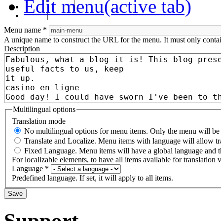
Edit menu
(active tab)
RHF Graduation
الرسالة
Menu name
*
A unique name to construct the URL for the menu. It must only conta
Description
Multilingual options
Translation mode
No multilingual options for menu items. Only the menu will be t
Translate and Localize. Menu items with language will allow tr
Fixed Language. Menu items will have a global language and th
For localizable elements, to have all items available for translation v
Language
*
Predefined language. If set, it will apply to all items.
Support