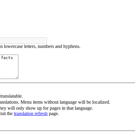
in lowercase letters, numbers and hyphens.
ranslatable.
anslations. Menu items without language will be localized.
ey will only show up for pages in that language.
isit the
translation refresh
page.