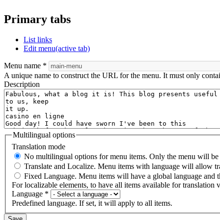
Primary tabs
List links
Edit menu
(active tab)
Menu name
*
A unique name to construct the URL for the menu. It must only conta
Description
Multilingual options
Translation mode
No multilingual options for menu items. Only the menu will be t
Translate and Localize. Menu items with language will allow tr
Fixed Language. Menu items will have a global language and th
For localizable elements, to have all items available for translation v
Language
*
Predefined language. If set, it will apply to all items.