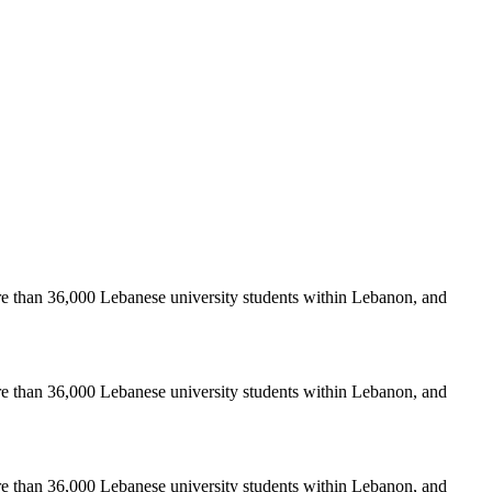
re than 36,000 Lebanese university students within Lebanon, and
re than 36,000 Lebanese university students within Lebanon, and
re than 36,000 Lebanese university students within Lebanon, and