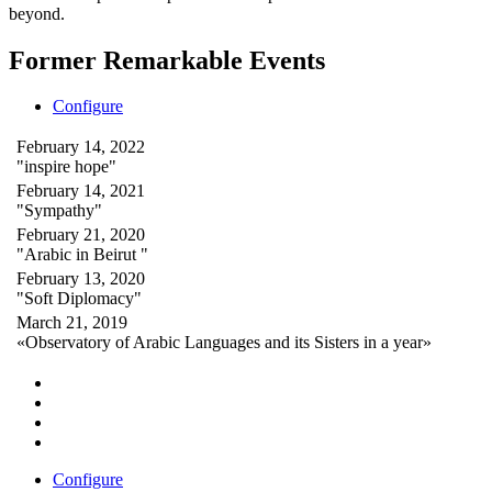
beyond.
Former Remarkable Events
Configure
February 14, 2022
"inspire hope"
February 14, 2021
"Sympathy"
February 21, 2020
"Arabic in Beirut "
February 13, 2020
"Soft Diplomacy"
March 21, 2019
«Observatory of Arabic Languages and its Sisters in a year»
Configure