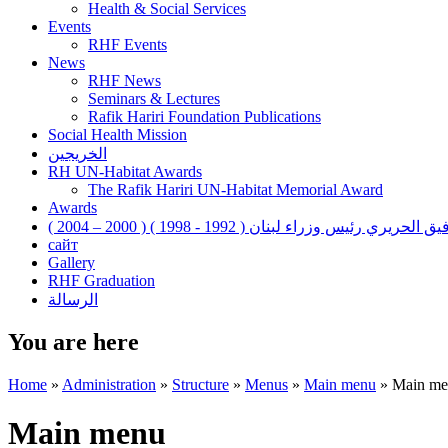
Health & Social Services
Events
RHF Events
News
RHF News
Seminars & Lectures
Rafik Hariri Foundation Publications
Social Health Mission
الخريجين
RH UN-Habitat Awards
The Rafik Hariri UN-Habitat Memorial Award
Awards
رفيق الحريري رئيس وزراء لبنان ( 1992 - 1998 ) ( 2000 – 200
сайт
Gallery
RHF Graduation
الرسالة
You are here
Home
»
Administration
»
Structure
»
Menus
»
Main menu
»
Main me
Main menu