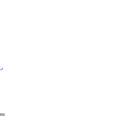
4 )
nu