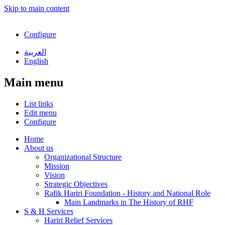
Skip to main content
Configure
العربية
English
Main menu
List links
Edit menu
Configure
Home
About us
Organizational Structure
Mission
Vision
Strategic Objectives
Rafik Hariri Foundation - History and National Role
Main Landmarks in The History of RHF
S & H Services
Hariri Relief Services