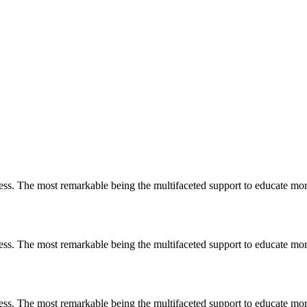
less. The most remarkable
being
the multifaceted support to educate mo
less. The most remarkable
being
the multifaceted support to educate mo
less. The most remarkable
being
the multifaceted support to educate mo