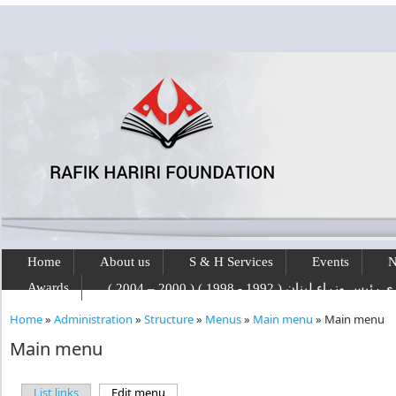
Skip to main content
Home
About us
S & H Services
Events
N
Awards
رفيق الحريري رئيس وزراء لبنان ( 1992 - 1
Home
»
Administration
»
Structure
»
Menus
»
Main menu
»
Main menu
You are here
Main menu
List links
Edit menu
(active tab)