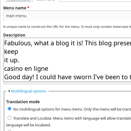
Primary tabs
Menu name
*
A unique name to construct the URL for the menu. It must only contain lowercase 
Description
Hide
Multilingual options
Translation mode
No multilingual options for menu items. Only the menu will be trans
Translate and Localize. Menu items with language will allow transla
language will be localized.