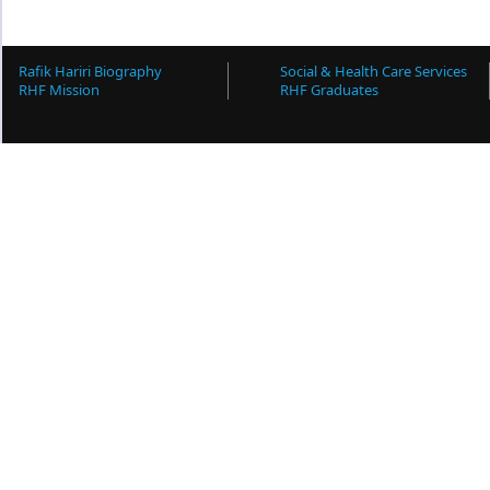
Rafik Hariri Biography
Social & Health Care Services
RHF Mission
RHF Graduates