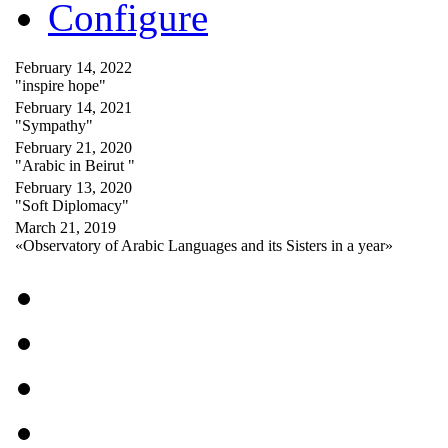
Configure
February 14, 2022
"inspire hope"
February 14, 2021
"Sympathy"
February 21, 2020
"Arabic in Beirut "
February 13, 2020
"Soft Diplomacy"
March 21, 2019
«Observatory of Arabic Languages and its Sisters in a year»