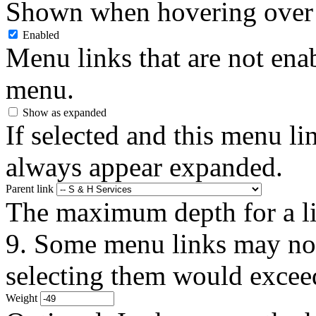
Shown when hovering over 
Enabled
Menu links that are not enab
menu.
Show as expanded
If selected and this menu li
always appear expanded.
Parent link
The maximum depth for a link
9. Some menu links may not 
selecting them would exceed
Weight