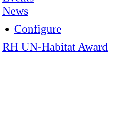
News
Configure
RH UN-Habitat Award