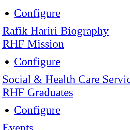
Configure
Rafik Hariri Biography
RHF Mission
Configure
Social & Health Care Servi
RHF Graduates
Configure
Events