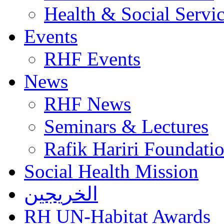
Health & Social Servi
Events
RHF Events
News
RHF News
Seminars & Lectures
Rafik Hariri Foundatio
Social Health Mission
الخريجين
RH UN-Habitat Awards