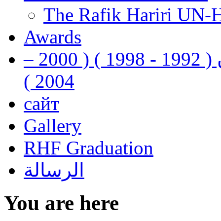
The Rafik Hariri UN-
Awards
رفيق الحريري رئيس وزراء لبنان ( 1992 - 1998 ) ( 2000 –
2004 )
сайт
Gallery
RHF Graduation
الرسالة
You are here