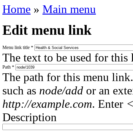
Home
»
Main menu
Edit menu link
Menu link title
*
The text to be used for this
Path
*
The path for this menu link.
such as
node/add
or an ext
http://example.com
. Enter
<
Description