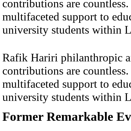
contributions are countles
multifaceted support to ed
university students within
Rafik Hariri philanthropic
a
contributions are countles
multifaceted support to ed
university students within
Former Remarkable Ev