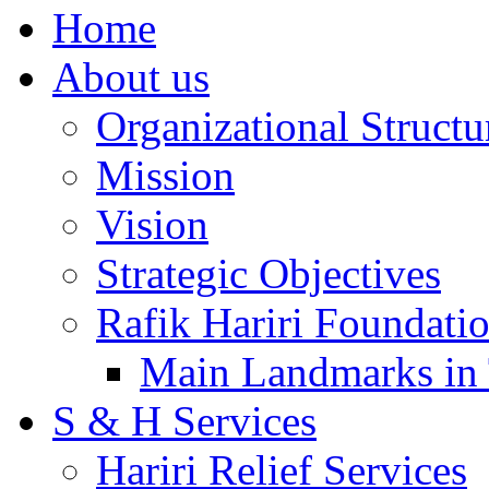
Home
About us
Organizational Structu
Mission
Vision
Strategic Objectives
Rafik Hariri Foundatio
Main Landmarks in 
S & H Services
Hariri Relief Services