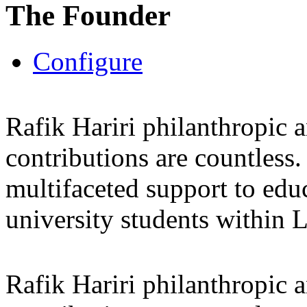
The Founder
Configure
Rafik Hariri philanthropic
a
contributions are countles
multifaceted support to ed
university students within
Rafik Hariri philanthropic
a