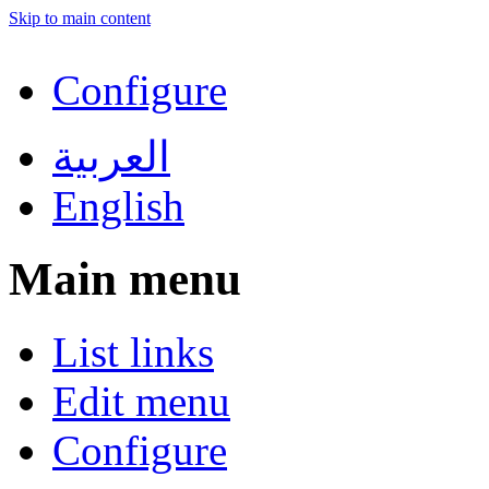
Skip to main content
Configure
العربية
English
Main menu
List links
Edit menu
Configure