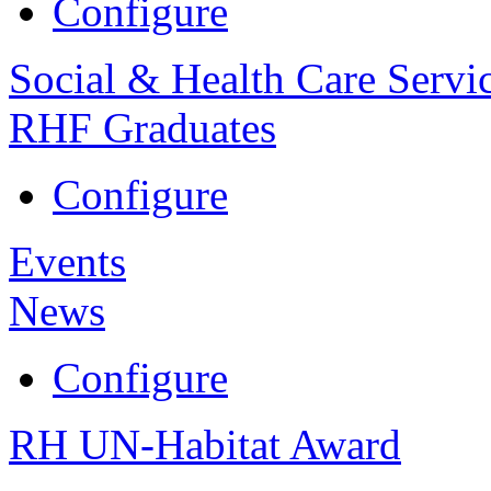
Configure
Social & Health Care Servi
RHF Graduates
Configure
Events
News
Configure
RH UN-Habitat Award