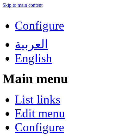
Skip to main content
Configure
العربية
English
Main menu
List links
Edit menu
Configure