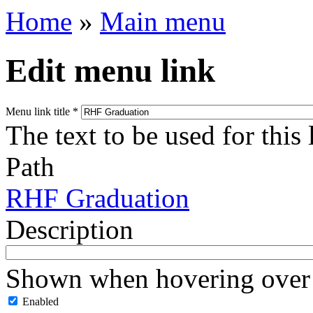
Home
»
Main menu
Edit menu link
Menu link title
*
The text to be used for this
Path
RHF Graduation
Description
Shown when hovering over 
Enabled