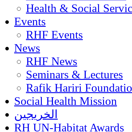
Health & Social Servi
Events
RHF Events
News
RHF News
Seminars & Lectures
Rafik Hariri Foundatio
Social Health Mission
الخريجين
RH UN-Habitat Awards