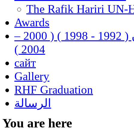
The Rafik Hariri UN-
Awards
رفيق الحريري رئيس وزراء لبنان ( 1992 - 1998 ) ( 2000 –
2004 )
сайт
Gallery
RHF Graduation
الرسالة
You are here