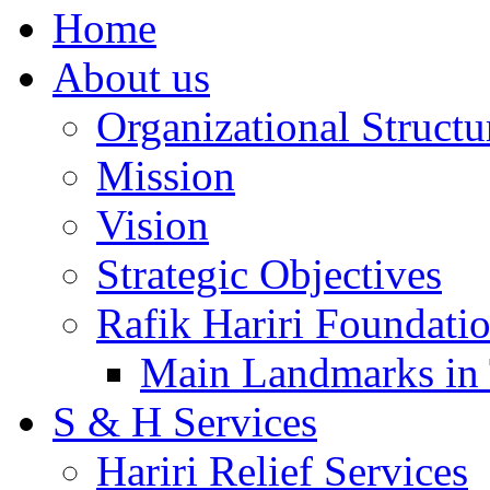
Home
About us
Organizational Structu
Mission
Vision
Strategic Objectives
Rafik Hariri Foundatio
Main Landmarks in 
S & H Services
Hariri Relief Services