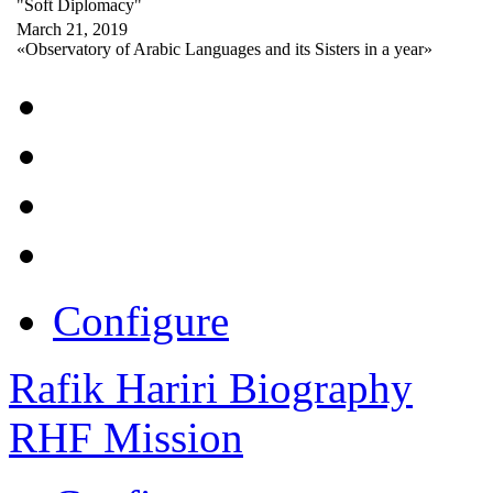
"Soft Diplomacy"
March 21, 2019
«Observatory of Arabic Languages and its Sisters in a year»
Configure
Rafik Hariri Biography
RHF Mission