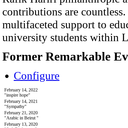
contributions are countles
multifaceted support to ed
university students within
Former Remarkable Ev
Configure
February 14, 2022
"inspire hope"
February 14, 2021
"Sympathy"
February 21, 2020
"Arabic in Beirut "
February 13, 2020