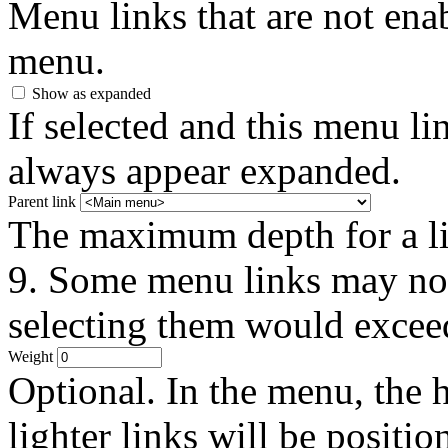
Menu links that are not enab
menu.
Show as expanded
If selected and this menu li
always appear expanded.
Parent link
The maximum depth for a link
9. Some menu links may not 
selecting them would exceed
Weight
Optional. In the menu, the h
lighter links will be positio