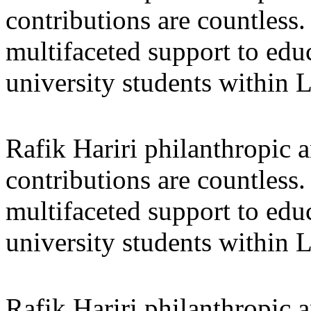
contributions are countles
multifaceted support to ed
university students within
Rafik Hariri philanthropic
a
contributions are countles
multifaceted support to ed
university students within
Rafik Hariri philanthropic
a