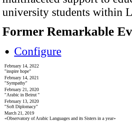
university students within
Former Remarkable Ev
Configure
February 14, 2022
"inspire hope"
February 14, 2021
"Sympathy"
February 21, 2020
"Arabic in Beirut "
February 13, 2020
"Soft Diplomacy"
March 21, 2019
«Observatory of Arabic Languages and its Sisters in a year»