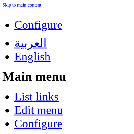
Skip to main content
Configure
العربية
English
Main menu
List links
Edit menu
Configure