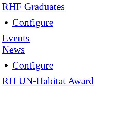
RHF Graduates
Configure
Events
News
Configure
RH UN-Habitat Award