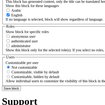
This block has generated content, only the title can be translated he
Show this block for these languages
Arabic
English
If no language is selected, block will show regardless of language.
Roles
Show block for specific roles
anonymous user
authenticated user
administrator
Show this block only for the selected role(s). If you select no roles, 
Users
Customizable per user
Not customizable
Customizable, visible by default
Customizable, hidden by default
Allow individual users to customize the visibility of this block in th
Support