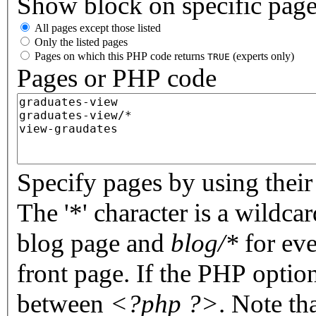
Show block on specific pag
All pages except those listed
Only the listed pages
Pages on which this PHP code returns
(experts only)
TRUE
Pages or PHP code
Specify pages by using their 
The '*' character is a wildc
blog page and
blog/*
for eve
front page. If the PHP optio
between
<?php ?>
. Note th