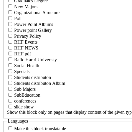
Graduates Degree
New Majors
Organizational Structure
Poll
Power Point Albums
Power point Gallery
Privacy Policy
RHF Events
RHF NEWS
RHF pdf
Rafic Hariri Univeristy
Social Health
Specials
Students distributon
Students distributon Album
Sub Majors
SubEducation
conferences
slide show
Show this block only on pages that display content of the given type(
Languages
Make this block translatable