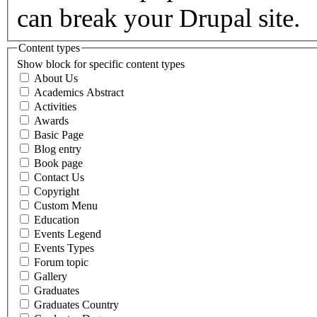
can break your Drupal site.
Content types
Show block for specific content types
About Us
Academics Abstract
Activities
Awards
Basic Page
Blog entry
Book page
Contact Us
Copyright
Custom Menu
Education
Events Legend
Events Types
Forum topic
Gallery
Graduates
Graduates Country