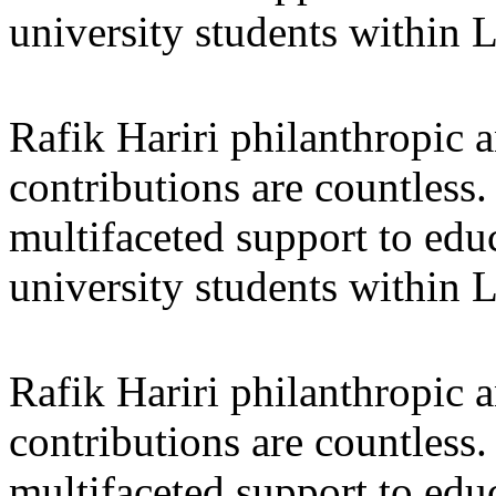
university students within
Rafik Hariri philanthropic
a
contributions are countles
multifaceted support to ed
university students within
Rafik Hariri philanthropic
a
contributions are countles
multifaceted support to ed