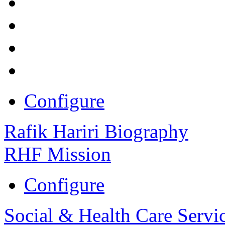
Configure
Rafik Hariri Biography
RHF Mission
Configure
Social & Health Care Servi