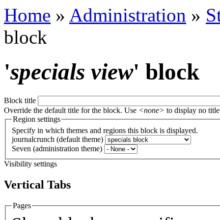
Home
»
Administration
»
S
block
'
specials view
' block
Block title
Override the default title for the block. Use
<none>
to display no title
Region settings
Specify in which themes and regions this block is displayed.
journalcrunch (default theme)
Seven (administration theme)
Visibility settings
Vertical Tabs
Pages