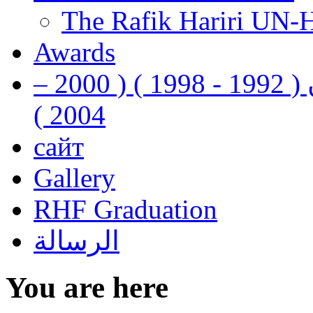
The Rafik Hariri UN-
Awards
رفيق الحريري رئيس وزراء لبنان ( 1992 - 1998 ) ( 2000 –
2004 )
сайт
Gallery
RHF Graduation
الرسالة
You are here