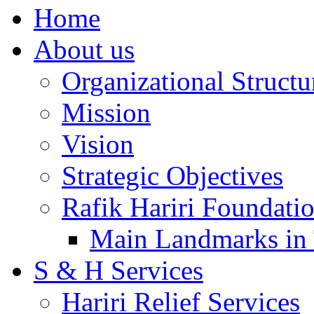
Home
About us
Organizational Structu
Mission
Vision
Strategic Objectives
Rafik Hariri Foundatio
Main Landmarks in 
S & H Services
Hariri Relief Services