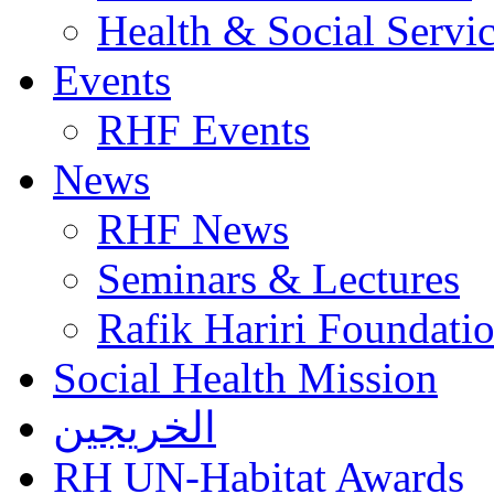
Health & Social Servi
Events
RHF Events
News
RHF News
Seminars & Lectures
Rafik Hariri Foundatio
Social Health Mission
الخريجين
RH UN-Habitat Awards