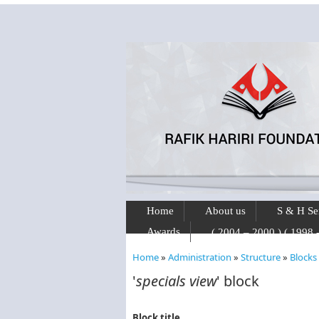
Skip to main content
Home
About us
S & H Se
Awards
Home
»
Administration
»
Structure
»
Blocks
You are here
'
specials view
' block
Block title