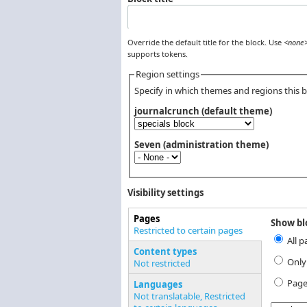
Override the default title for the block. Use
<none
supports tokens.
Region settings
Specify in which themes and regions this bl
journalcrunch (default theme)
Seven (administration theme)
Visibility settings
Pages
Show blo
Vertical Tabs
Restricted to certain pages
All p
(active tab)
Content types
Only
Not restricted
Page
Languages
Not translatable, Restricted