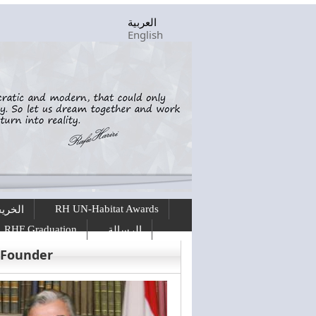
العربية
English
RH UN-Habitat Awards
ريجين
RHF Graduation
الرسالة
 Founder