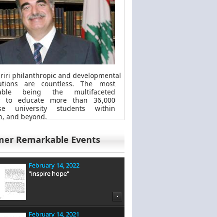
riri philanthropic
and
developmental
butions are countless. The most
kable
being
the multifaceted
t to educate more than 36,000
se university students within
, and beyond.
mer Remarkable Events
February 14, 2022
"inspire hope"
February 14, 2021