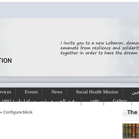
rvices
Events
News
Social Health Mission
الخ
сайт
Gallery
رفيق الحريري رئيس وزراء لبنان ( 1992 - 1998 ) ( 2000 – 2004 )
The
»
Configure block