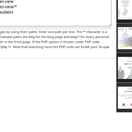
r PHP code
ges by using their paths. Enter one path per line. The '*' character is a
 Example paths are
blog
for the blog page and
blog/*
for every personal
nt>
is the front page. If the PHP option is chosen, enter PHP code
?php ?>
. Note that executing incorrect PHP code can break your Drupal