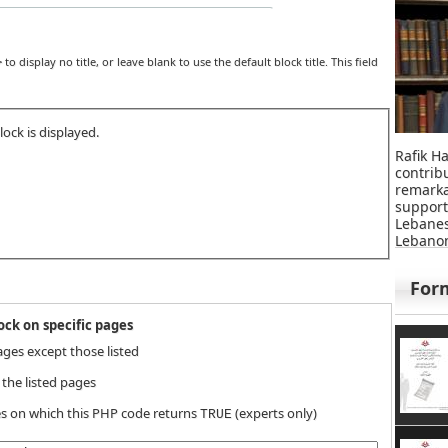
>
to display no title, or leave blank to use the default block title. This field
ock is displayed.
Rafik Ha
contri
remar
suppor
Lebane
Lebanon
For
ck on specific pages
ages except those listed
 the listed pages
s on which this PHP code returns
(experts only)
TRUE