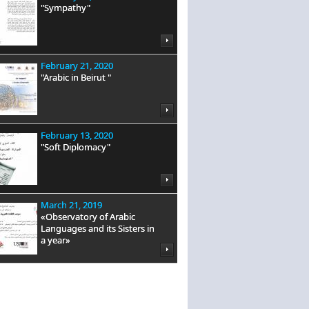
"Sympathy"
February 21, 2020
"Arabic in Beirut "
February 13, 2020
"Soft Diplomacy"
March 21, 2019
«Observatory of Arabic
Languages and its Sisters in
a year»