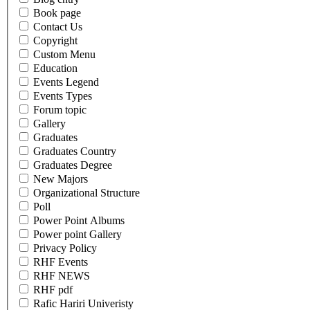
Book page
Contact Us
Copyright
Custom Menu
Education
Events Legend
Events Types
Forum topic
Gallery
Graduates
Graduates Country
Graduates Degree
New Majors
Organizational Structure
Poll
Power Point Albums
Power point Gallery
Privacy Policy
RHF Events
RHF NEWS
RHF pdf
Rafic Hariri Univeristy