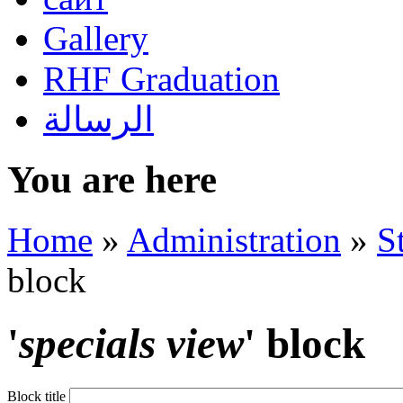
Gallery
RHF Graduation
الرسالة
You are here
Home
»
Administration
»
S
block
'
specials view
' block
Block title