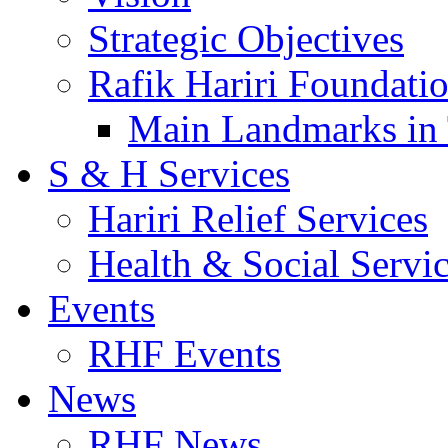
Strategic Objectives
Rafik Hariri Foundatio
Main Landmarks in 
S & H Services
Hariri Relief Services
Health & Social Servi
Events
RHF Events
News
RHF News