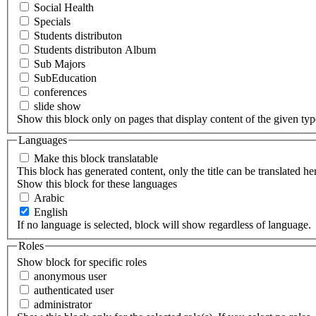
Social Health
Specials
Students distributon
Students distributon Album
Sub Majors
SubEducation
conferences
slide show
Show this block only on pages that display content of the given type(
Languages
Make this block translatable
This block has generated content, only the title can be translated he
Show this block for these languages
Arabic
English
If no language is selected, block will show regardless of language.
Roles
Show block for specific roles
anonymous user
authenticated user
administrator