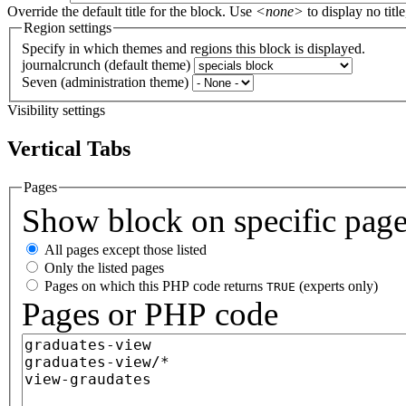
Override the default title for the block. Use
<none>
to display no title
Region settings
Specify in which themes and regions this block is displayed.
journalcrunch (default theme)
Seven (administration theme)
Visibility settings
Vertical Tabs
Pages
Show block on specific pag
All pages except those listed
Only the listed pages
Pages on which this PHP code returns
(experts only)
TRUE
Pages or PHP code