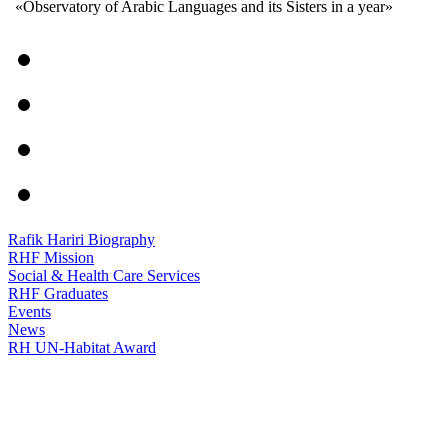
«Observatory of Arabic Languages and its Sisters in a year»
Rafik Hariri Biography
RHF Mission
Social & Health Care Services
RHF Graduates
Events
News
RH UN-Habitat Award