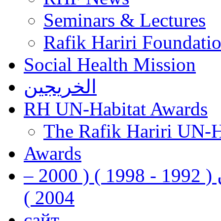
Seminars & Lectures
Rafik Hariri Foundatio
Social Health Mission
الخريجين
RH UN-Habitat Awards
The Rafik Hariri UN-
Awards
رفيق الحريري رئيس وزراء لبنان ( 1992 - 1998 ) ( 2000 –
2004 )
сайт