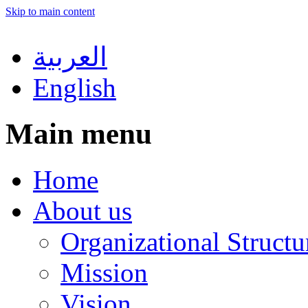
Skip to main content
العربية
English
Main menu
Home
About us
Organizational Structu
Mission
Vision