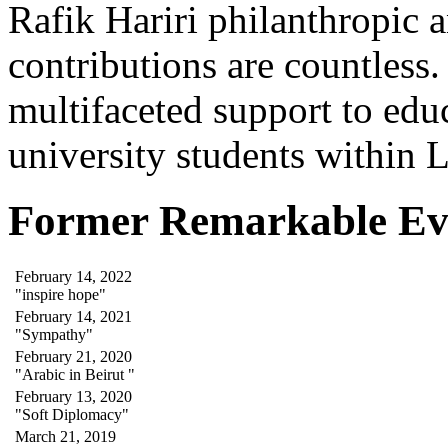
Rafik Hariri philanthropic
a
contributions are countles
multifaceted support to ed
university students within
Former Remarkable Ev
February 14, 2022
"inspire hope"
February 14, 2021
"Sympathy"
February 21, 2020
"Arabic in Beirut "
February 13, 2020
"Soft Diplomacy"
March 21, 2019