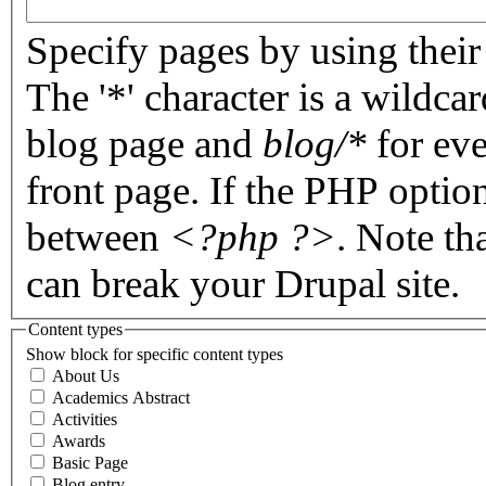
Specify pages by using their 
The '*' character is a wildc
blog page and
blog/*
for eve
front page. If the PHP optio
between
<?php ?>
. Note th
can break your Drupal site.
Content types
Show block for specific content types
About Us
Academics Abstract
Activities
Awards
Basic Page
Blog entry