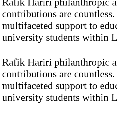
Rafik Hariri philanthropic
a
contributions are countles
multifaceted support to ed
university students within
Rafik Hariri philanthropic
a
contributions are countles
multifaceted support to ed
university students within