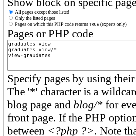
Show block on specific pag
All pages except those listed
Only the listed pages
Pages on which this PHP code returns
(experts only)
TRUE
Pages or PHP code
Specify pages by using their 
The '*' character is a wildc
blog page and
blog/*
for eve
front page. If the PHP optio
between
<?php ?>
. Note th