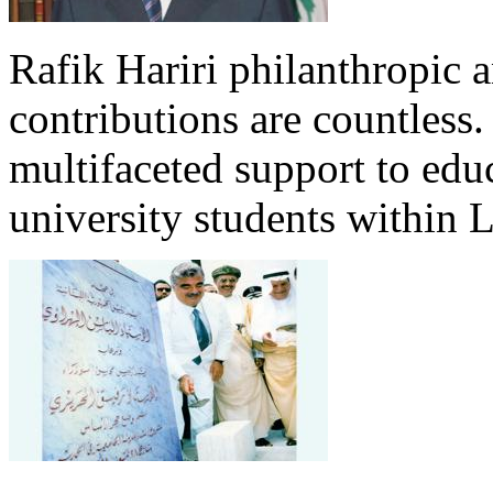
Rafik Hariri philanthropic
a
contributions are countles
multifaceted support to ed
university students within