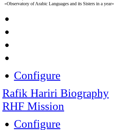
«Observatory of Arabic Languages and its Sisters in a year»
Configure
Rafik Hariri Biography
RHF Mission
Configure