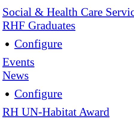
Social & Health Care Servi
RHF Graduates
Configure
Events
News
Configure
RH UN-Habitat Award