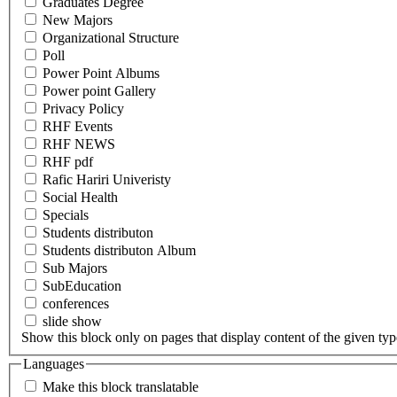
Graduates Degree
New Majors
Organizational Structure
Poll
Power Point Albums
Power point Gallery
Privacy Policy
RHF Events
RHF NEWS
RHF pdf
Rafic Hariri Univeristy
Social Health
Specials
Students distributon
Students distributon Album
Sub Majors
SubEducation
conferences
slide show
Show this block only on pages that display content of the given type(
Languages
Make this block translatable