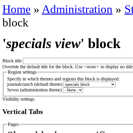
Home
»
Administration
»
S
block
'
specials view
' block
Block title
Override the default title for the block. Use
<none>
to display no title
Region settings
Specify in which themes and regions this block is displayed.
journalcrunch (default theme)
Seven (administration theme)
Visibility settings
Vertical Tabs
Pages