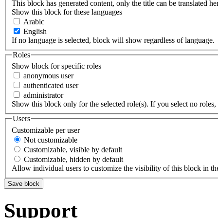
This block has generated content, only the title can be translated he
Show this block for these languages
Arabic
English
If no language is selected, block will show regardless of language.
Roles
Show block for specific roles
anonymous user
authenticated user
administrator
Show this block only for the selected role(s). If you select no roles, 
Users
Customizable per user
Not customizable
Customizable, visible by default
Customizable, hidden by default
Allow individual users to customize the visibility of this block in th
Support