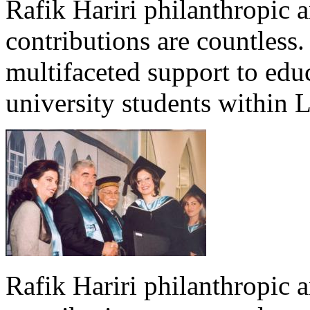
Rafik Hariri philanthropic
a
contributions are countles
multifaceted support to ed
university students within
Rafik Hariri philanthropic
a