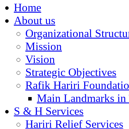
Home
About us
Organizational Structu
Mission
Vision
Strategic Objectives
Rafik Hariri Foundatio
Main Landmarks in 
S & H Services
Hariri Relief Services