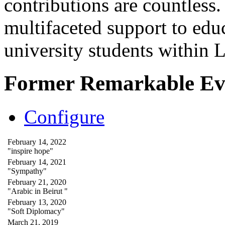
contributions are countles
multifaceted support to ed
university students within
Former Remarkable Ev
Configure
February 14, 2022
"inspire hope"
February 14, 2021
"Sympathy"
February 21, 2020
"Arabic in Beirut "
February 13, 2020
"Soft Diplomacy"
March 21, 2019