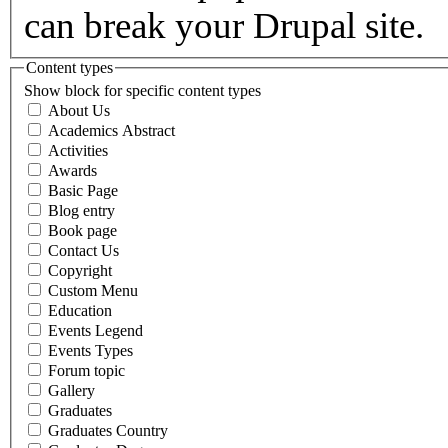
can break your Drupal site.
Content types
Show block for specific content types
About Us
Academics Abstract
Activities
Awards
Basic Page
Blog entry
Book page
Contact Us
Copyright
Custom Menu
Education
Events Legend
Events Types
Forum topic
Gallery
Graduates
Graduates Country