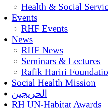
Health & Social Servi
Events
RHF Events
News
RHF News
Seminars & Lectures
Rafik Hariri Foundatio
Social Health Mission
الخريجين
RH UN-Habitat Awards