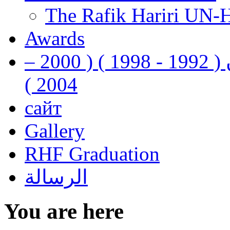
The Rafik Hariri UN-
Awards
رفيق الحريري رئيس وزراء لبنان ( 1992 - 1998 ) ( 2000 –
2004 )
сайт
Gallery
RHF Graduation
الرسالة
You are here