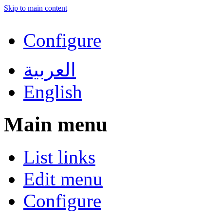
Skip to main content
Configure
العربية
English
Main menu
List links
Edit menu
Configure