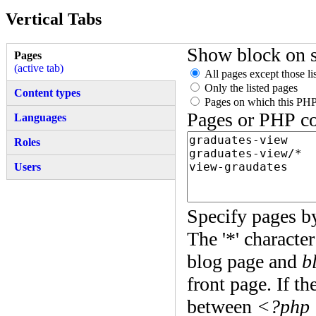
Vertical Tabs
Show block on s
Pages
(active tab)
All pages except those li
Only the listed pages
Content types
Pages on which this PHP
Pages or PHP c
Languages
Roles
Users
Specify pages by
The '*' characte
blog page and
b
front page. If t
between
<?php