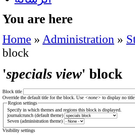
You are here
Home
»
Administration
»
S
block
'
specials view
' block
Block title
Override the default title for the block. Use
<none>
to display no title
Region settings
Specify in which themes and regions this block is displayed.
journalcrunch (default theme)
Seven (administration theme)
Visibility settings