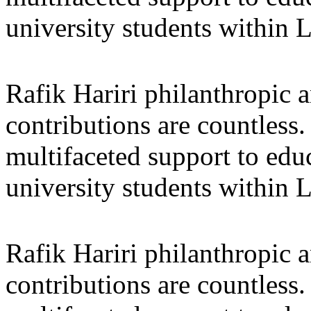
university students within
Rafik Hariri philanthropic
a
contributions are countles
multifaceted support to ed
university students within
Rafik Hariri philanthropic
a
contributions are countles