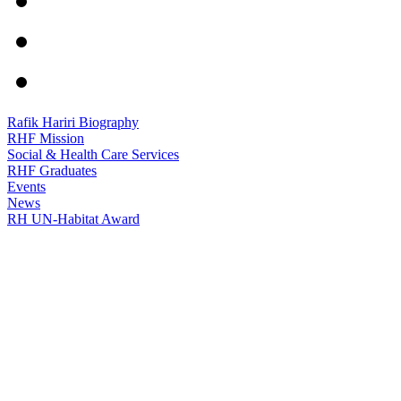
Rafik Hariri Biography
RHF Mission
Social & Health Care Services
RHF Graduates
Events
News
RH UN-Habitat Award