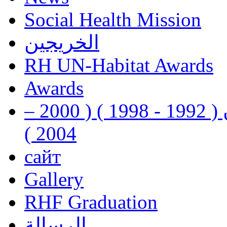
Social Health Mission
الخريجين
RH UN-Habitat Awards
Awards
رفيق الحريري رئيس وزراء لبنان ( 1992 - 1998 ) ( 2000 –
2004 )
сайт
Gallery
RHF Graduation
الرسالة