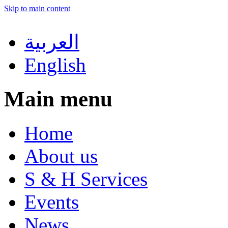
Skip to main content
العربية
English
Main menu
Home
About us
S & H Services
Events
News