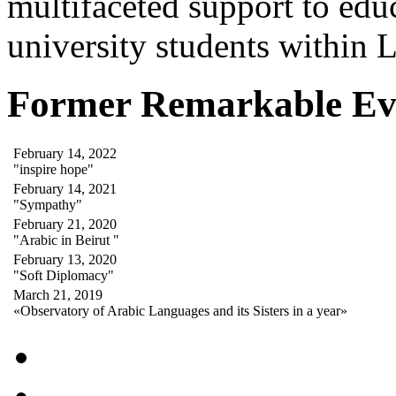
multifaceted support to ed
university students within
Former Remarkable Ev
February 14, 2022
"inspire hope"
February 14, 2021
"Sympathy"
February 21, 2020
"Arabic in Beirut "
February 13, 2020
"Soft Diplomacy"
March 21, 2019
«Observatory of Arabic Languages and its Sisters in a year»