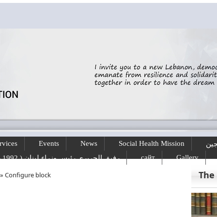
rvices
Events
News
Social Health Mission
الخ
сайт
Gallery
رفيق الحريري رئيس وزراء لبنان ( 1992 - 1998 ) ( 2000 – 2004 )
The
»
Configure block