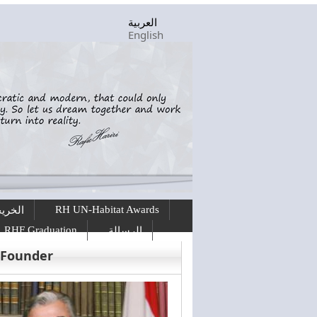
العربية
English
RH UN-Habitat Awards
ريجين
RHF Graduation
الرسالة
 Founder