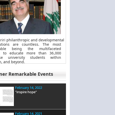
riri philanthropic
and
developmental
butions are countless. The most
kable
being
the multifaceted
t to educate more than 36,000
se university students within
, and beyond.
mer Remarkable Events
February 14, 2022
"inspire hope"
February 14, 2021