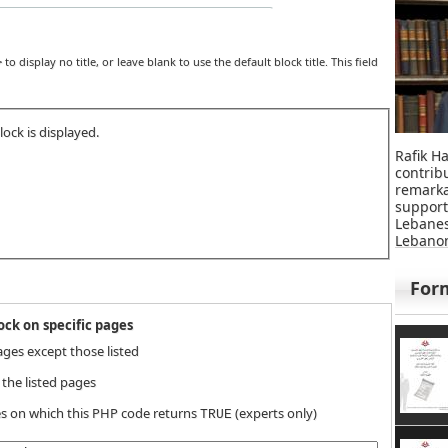
>
to display no title, or leave blank to use the default block title. This field
ock is displayed.
Rafik Ha
contri
remar
suppor
Lebane
Lebanon
For
ck on specific pages
ages except those listed
 the listed pages
s on which this PHP code returns
(experts only)
TRUE