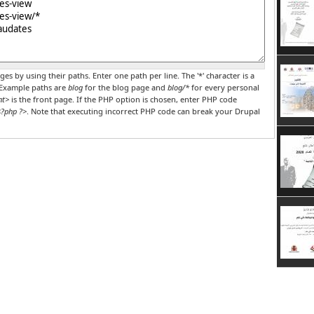
r PHP code
ges by using their paths. Enter one path per line. The '*' character is a
 Example paths are
blog
for the blog page and
blog/*
for every personal
nt>
is the front page. If the PHP option is chosen, enter PHP code
?php ?>
. Note that executing incorrect PHP code can break your Drupal