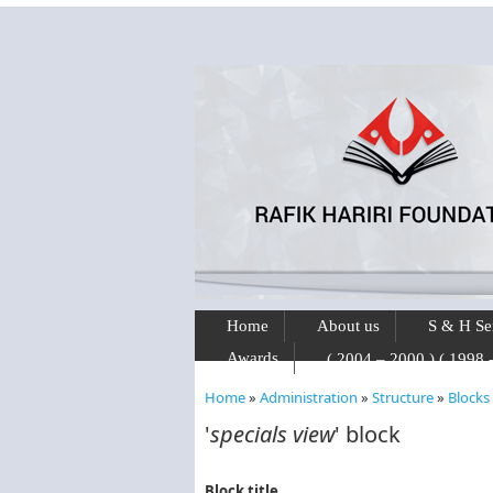
Skip to main content
Home
About us
S & H Se
Awards
Home
»
Administration
»
Structure
»
Blocks
You are here
'
specials view
' block
Block title