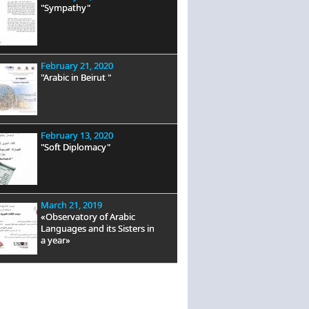
"Sympathy"
February 21, 2020
"Arabic in Beirut "
February 13, 2020
"Soft Diplomacy"
March 21, 2019
«Observatory of Arabic
Languages and its Sisters in
a year»