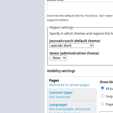
Override the default title for the block. Use
<none
supports tokens.
Region settings
Specify in which themes and regions this bl
journalcrunch (default theme)
Seven (administration theme)
Visibility settings
Pages
Show blo
Vertical Tabs
Restricted to certain pages
All p
(active tab)
Content types
Only
Not restricted
Page
Languages
Not translatable, Restricted