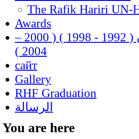
The Rafik Hariri UN-
Awards
رفيق الحريري رئيس وزراء لبنان ( 1992 - 1998 ) ( 2000 –
2004 )
сайт
Gallery
RHF Graduation
الرسالة
You are here