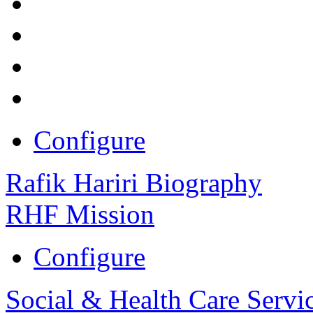
Configure
Rafik Hariri Biography
RHF Mission
Configure
Social & Health Care Servi