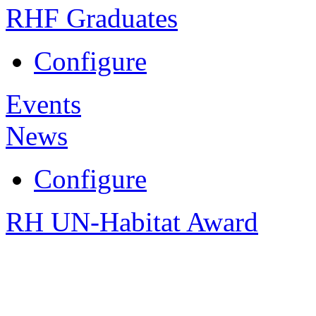
RHF Graduates
Configure
Events
News
Configure
RH UN-Habitat Award