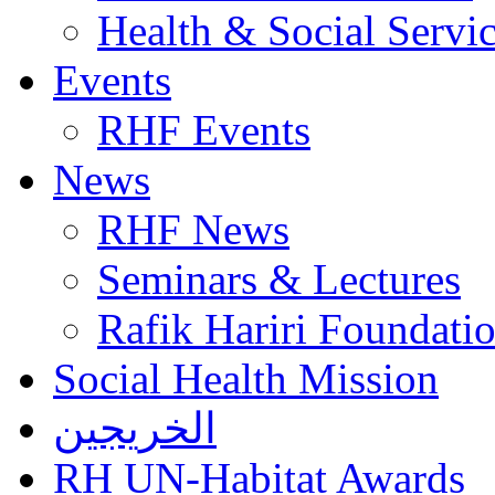
Health & Social Servi
Events
RHF Events
News
RHF News
Seminars & Lectures
Rafik Hariri Foundatio
Social Health Mission
الخريجين
RH UN-Habitat Awards