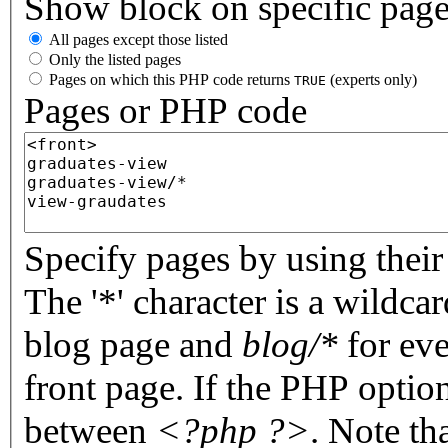
Show block on specific pag
All pages except those listed
Only the listed pages
Pages on which this PHP code returns
(experts only)
TRUE
Pages or PHP code
Specify pages by using their 
The '*' character is a wildc
blog page and
blog/*
for eve
front page. If the PHP optio
between
<?php ?>
. Note th