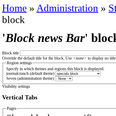
Home
»
Administration
»
S
block
'
Block news Bar
' bloc
Block title
Override the default title for the block. Use
<none>
to display no title
Region settings
Specify in which themes and regions this block is displayed.
journalcrunch (default theme)
Seven (administration theme)
Visibility settings
Vertical Tabs
Pages