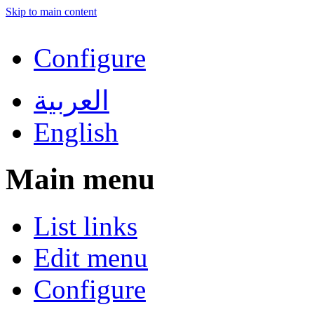
Skip to main content
Configure
العربية
English
Main menu
List links
Edit menu
Configure