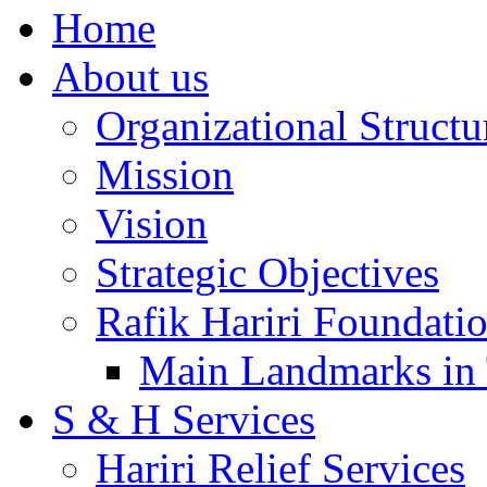
Home
About us
Organizational Structu
Mission
Vision
Strategic Objectives
Rafik Hariri Foundatio
Main Landmarks in 
S & H Services
Hariri Relief Services