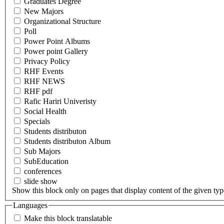
Graduates Degree
New Majors
Organizational Structure
Poll
Power Point Albums
Power point Gallery
Privacy Policy
RHF Events
RHF NEWS
RHF pdf
Rafic Hariri Univeristy
Social Health
Specials
Students distributon
Students distributon Album
Sub Majors
SubEducation
conferences
slide show
Show this block only on pages that display content of the given type(
Languages
Make this block translatable