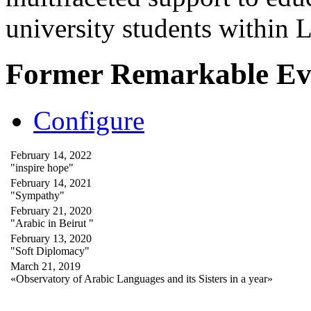
university students within
Former Remarkable Ev
Configure
February 14, 2022
"inspire hope"
February 14, 2021
"Sympathy"
February 21, 2020
"Arabic in Beirut "
February 13, 2020
"Soft Diplomacy"
March 21, 2019
«Observatory of Arabic Languages and its Sisters in a year»