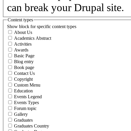
can break your Drupal site.
Content types
Show block for specific content types
About Us
Academics Abstract
Activities
Awards
Basic Page
Blog entry
Book page
Contact Us
Copyright
Custom Menu
Education
Events Legend
Events Types
Forum topic
Gallery
Graduates
Graduates Country