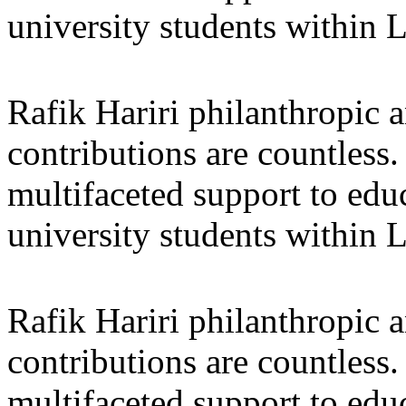
university students within
Rafik Hariri philanthropic
a
contributions are countles
multifaceted support to ed
university students within
Rafik Hariri philanthropic
a
contributions are countles
multifaceted support to ed