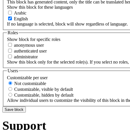
This block has generated content, only the title can be translated he
Show this block for these languages
Arabic
English
If no language is selected, block will show regardless of language.
Roles
Show block for specific roles
anonymous user
authenticated user
administrator
Show this block only for the selected role(s). If you select no roles, 
Users
Customizable per user
Not customizable
Customizable, visible by default
Customizable, hidden by default
Allow individual users to customize the visibility of this block in th
Support