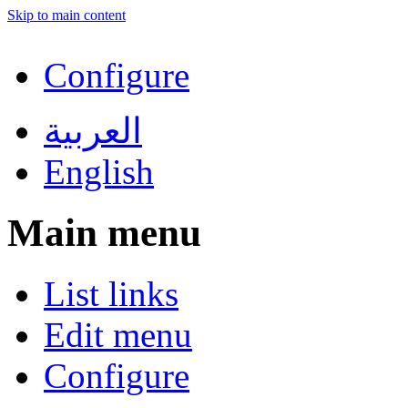
Skip to main content
Configure
العربية
English
Main menu
List links
Edit menu
Configure