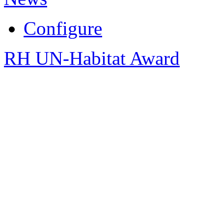
Configure
RH UN-Habitat Award