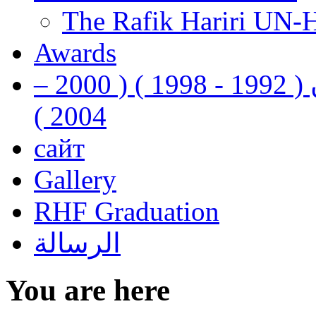
The Rafik Hariri UN-
Awards
رفيق الحريري رئيس وزراء لبنان ( 1992 - 1998 ) ( 2000 –
2004 )
сайт
Gallery
RHF Graduation
الرسالة
You are here