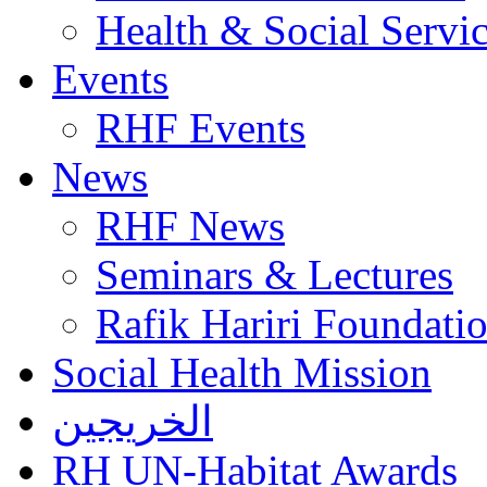
Health & Social Servi
Events
RHF Events
News
RHF News
Seminars & Lectures
Rafik Hariri Foundatio
Social Health Mission
الخريجين
RH UN-Habitat Awards