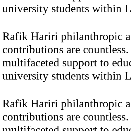
university students within
Rafik Hariri philanthropic
a
contributions are countles
multifaceted support to ed
university students within
Rafik Hariri philanthropic
a
contributions are countles
multifaceted support to ed