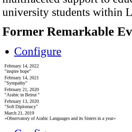
university students within
Former Remarkable Ev
Configure
February 14, 2022
"inspire hope"
February 14, 2021
"Sympathy"
February 21, 2020
"Arabic in Beirut "
February 13, 2020
"Soft Diplomacy"
March 21, 2019
«Observatory of Arabic Languages and its Sisters in a year»