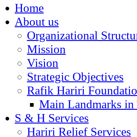
Home
About us
Organizational Structu
Mission
Vision
Strategic Objectives
Rafik Hariri Foundatio
Main Landmarks in 
S & H Services
Hariri Relief Services