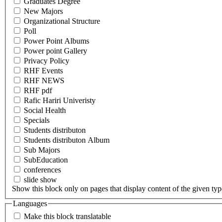
Graduates Degree
New Majors
Organizational Structure
Poll
Power Point Albums
Power point Gallery
Privacy Policy
RHF Events
RHF NEWS
RHF pdf
Rafic Hariri Univeristy
Social Health
Specials
Students distributon
Students distributon Album
Sub Majors
SubEducation
conferences
slide show
Show this block only on pages that display content of the given type(
Languages
Make this block translatable