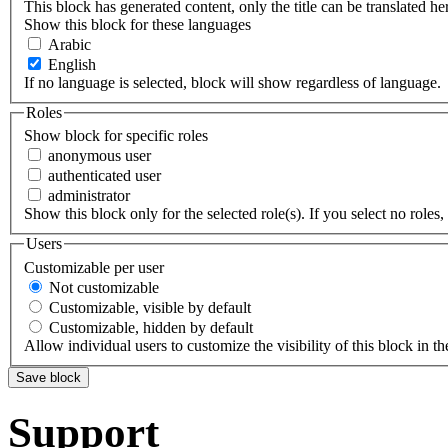
This block has generated content, only the title can be translated he
Show this block for these languages
Arabic
English
If no language is selected, block will show regardless of language.
Roles
Show block for specific roles
anonymous user
authenticated user
administrator
Show this block only for the selected role(s). If you select no roles, 
Users
Customizable per user
Not customizable
Customizable, visible by default
Customizable, hidden by default
Allow individual users to customize the visibility of this block in th
Support