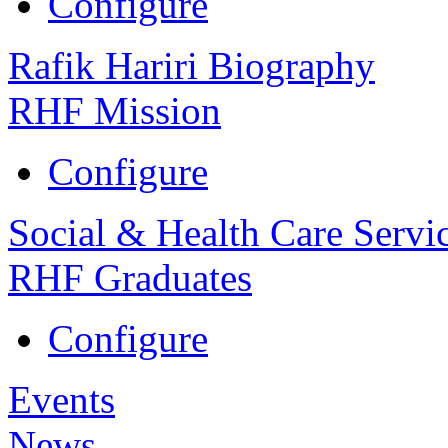
Configure
Rafik Hariri Biography
RHF Mission
Configure
Social & Health Care Servi
RHF Graduates
Configure
Events
News