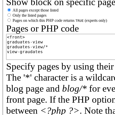
Show block on specific pag
All pages except those listed
Only the listed pages
Pages on which this PHP code returns
(experts only)
TRUE
Pages or PHP code
Specify pages by using their 
The '*' character is a wildc
blog page and
blog/*
for eve
front page. If the PHP optio
between
<?php ?>
. Note th