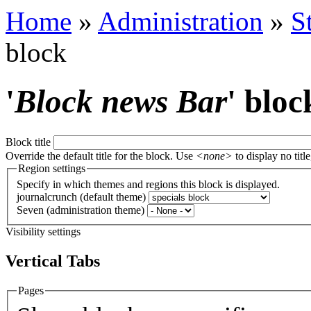
Home
»
Administration
»
S
block
'
Block news Bar
' bloc
Block title
Override the default title for the block. Use
<none>
to display no title
Region settings
Specify in which themes and regions this block is displayed.
journalcrunch (default theme)
Seven (administration theme)
Visibility settings
Vertical Tabs
Pages