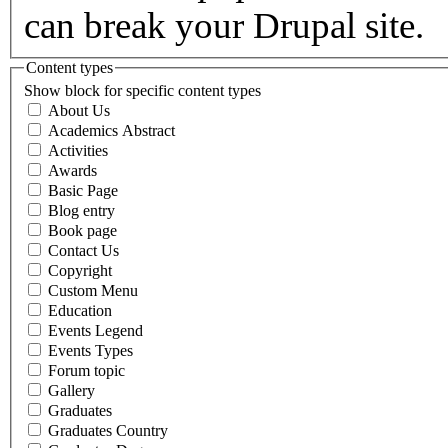
can break your Drupal site.
Content types
Show block for specific content types
About Us
Academics Abstract
Activities
Awards
Basic Page
Blog entry
Book page
Contact Us
Copyright
Custom Menu
Education
Events Legend
Events Types
Forum topic
Gallery
Graduates
Graduates Country