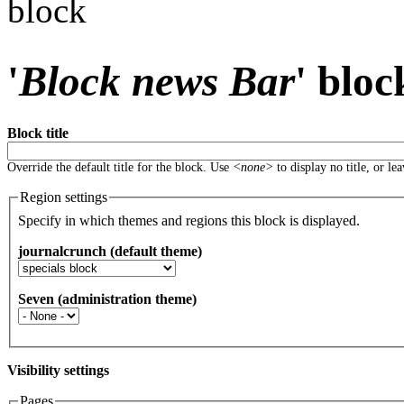
block
'
Block news Bar
' bloc
Block title
Override the default title for the block. Use
<none>
to display no title, or le
Region settings
Specify in which themes and regions this block is displayed.
journalcrunch (default theme)
Seven (administration theme)
Visibility settings
Pages