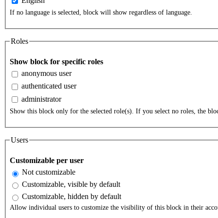
English
If no language is selected, block will show regardless of language.
Roles
Show block for specific roles
anonymous user
authenticated user
administrator
Show this block only for the selected role(s). If you select no roles, the bloc
Users
Customizable per user
Not customizable
Customizable, visible by default
Customizable, hidden by default
Allow individual users to customize the visibility of this block in their acco