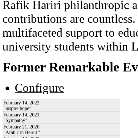
Rafik Hariri philanthropic
a
contributions are countles
multifaceted support to ed
university students within
Former Remarkable Ev
Configure
February 14, 2022
"inspire hope"
February 14, 2021
"Sympathy"
February 21, 2020
"Arabic in Beirut "