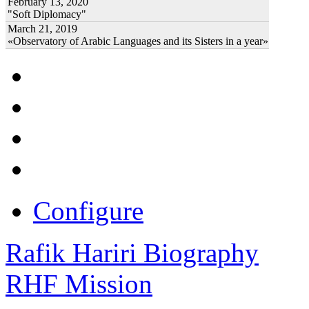
February 13, 2020
"Soft Diplomacy"
March 21, 2019
«Observatory of Arabic Languages and its Sisters in a year»
Configure
Rafik Hariri Biography
RHF Mission