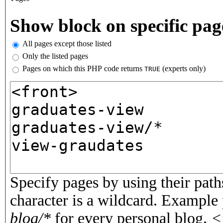
Vertical Tabs
Show block on specific pag
All pages except those listed
Only the listed pages
Pages on which this PHP code returns
(experts only)
TRUE
Pages or PHP code
Specify pages by using their paths
character is a wildcard. Example
blog/*
for every personal blog.
<