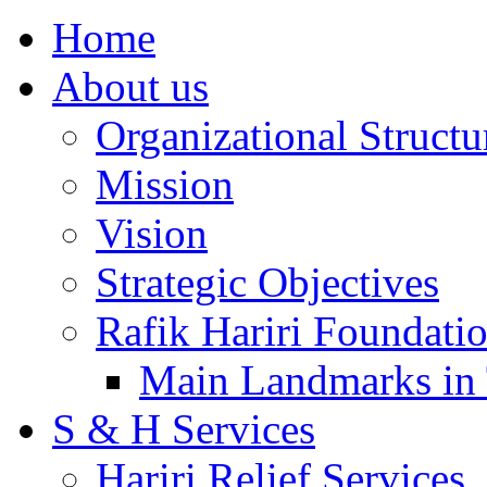
Home
About us
Organizational Structu
Mission
Vision
Strategic Objectives
Rafik Hariri Foundatio
Main Landmarks in 
S & H Services
Hariri Relief Services