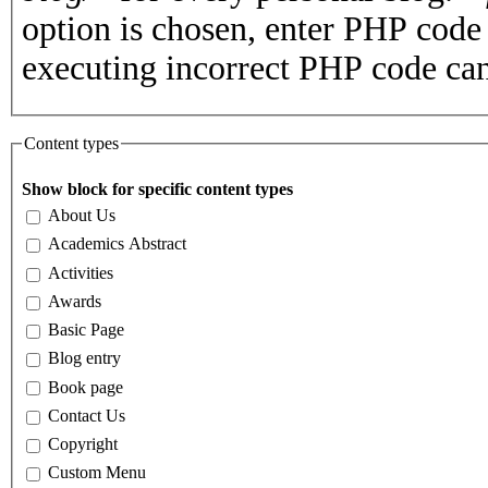
option is chosen, enter PHP cod
executing incorrect PHP code can
Content types
Show block for specific content types
About Us
Academics Abstract
Activities
Awards
Basic Page
Blog entry
Book page
Contact Us
Copyright
Custom Menu