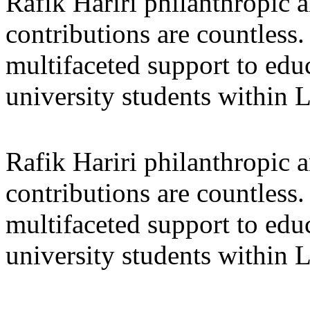
Rafik Hariri philanthropic
a
contributions are countles
multifaceted support to ed
university students within
Rafik Hariri philanthropic
a
contributions are countles
multifaceted support to ed
university students within