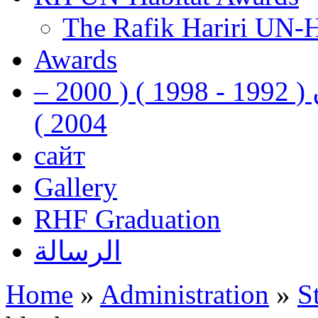
The Rafik Hariri UN-
Awards
رفيق الحريري رئيس وزراء لبنان ( 1992 - 1998 ) ( 2000 –
2004 )
сайт
Gallery
RHF Graduation
الرسالة
Home
»
Administration
»
S
You are here