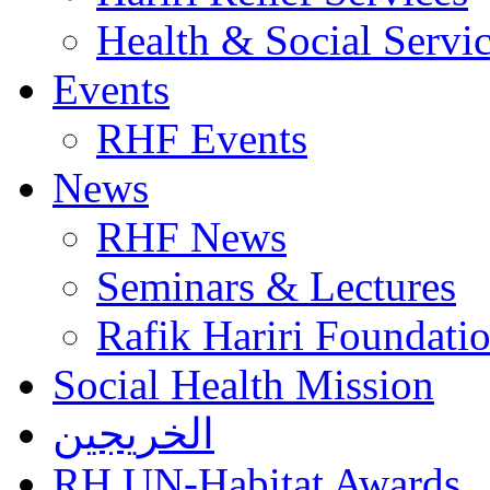
Health & Social Servi
Events
RHF Events
News
RHF News
Seminars & Lectures
Rafik Hariri Foundatio
Social Health Mission
الخريجين
RH UN-Habitat Awards