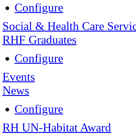
Configure
Social & Health Care Servi
RHF Graduates
Configure
Events
News
Configure
RH UN-Habitat Award