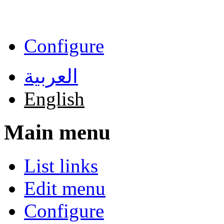
Skip to main content
Configure
العربية
English
Main menu
List links
Edit menu
Configure