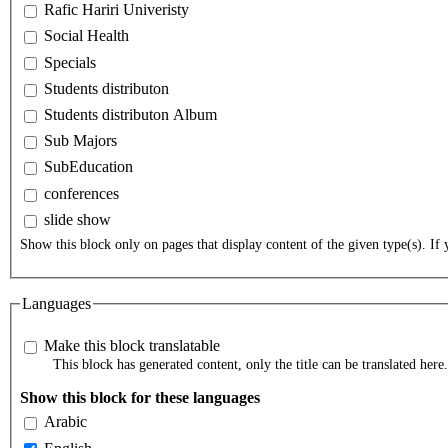
Rafic Hariri Univeristy
Social Health
Specials
Students distributon
Students distributon Album
Sub Majors
SubEducation
conferences
slide show
Show this block only on pages that display content of the given type(s). If y
Languages
Make this block translatable
This block has generated content, only the title can be translated here.
Show this block for these languages
Arabic