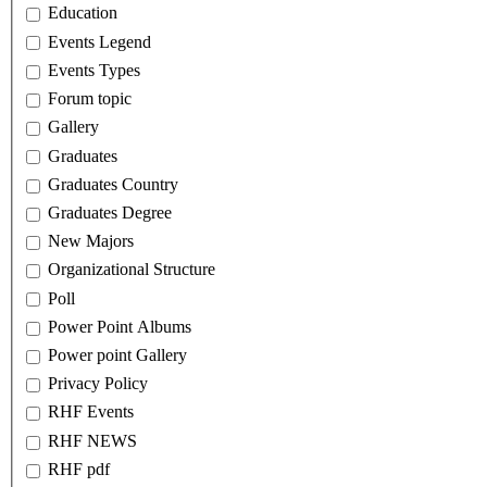
Education
Events Legend
Events Types
Forum topic
Gallery
Graduates
Graduates Country
Graduates Degree
New Majors
Organizational Structure
Poll
Power Point Albums
Power point Gallery
Privacy Policy
RHF Events
RHF NEWS
RHF pdf