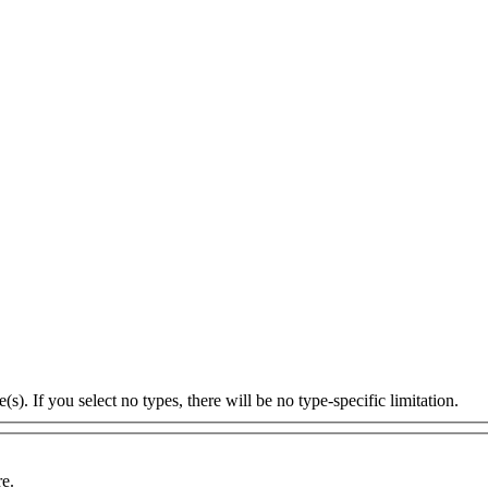
s). If you select no types, there will be no type-specific limitation.
re.