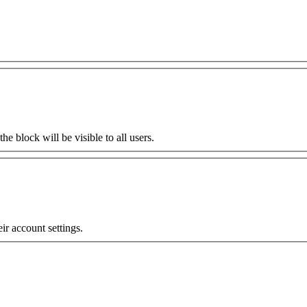
the block will be visible to all users.
eir account settings.