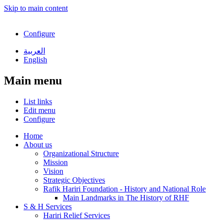
Skip to main content
Configure
العربية
English
Main menu
List links
Edit menu
Configure
Home
About us
Organizational Structure
Mission
Vision
Strategic Objectives
Rafik Hariri Foundation - History and National Role
Main Landmarks in The History of RHF
S & H Services
Hariri Relief Services