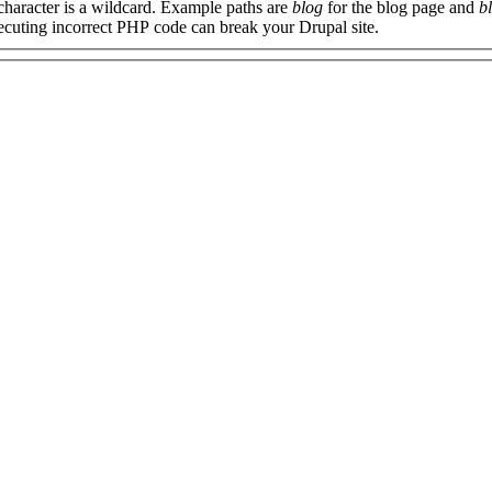
 character is a wildcard. Example paths are
blog
for the blog page and
b
xecuting incorrect PHP code can break your Drupal site.