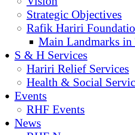
Vision
Strategic Objectives
Rafik Hariri Foundatio
Main Landmarks in 
S & H Services
Hariri Relief Services
Health & Social Servi
Events
RHF Events
News