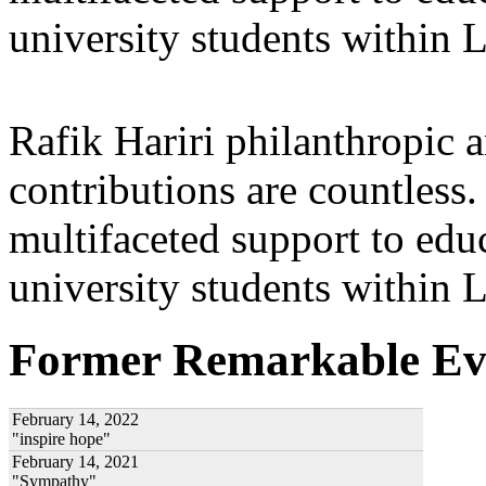
university students within
Rafik Hariri philanthropic
a
contributions are countles
multifaceted support to ed
university students within
Former Remarkable Ev
February 14, 2022
"inspire hope"
February 14, 2021
"Sympathy"