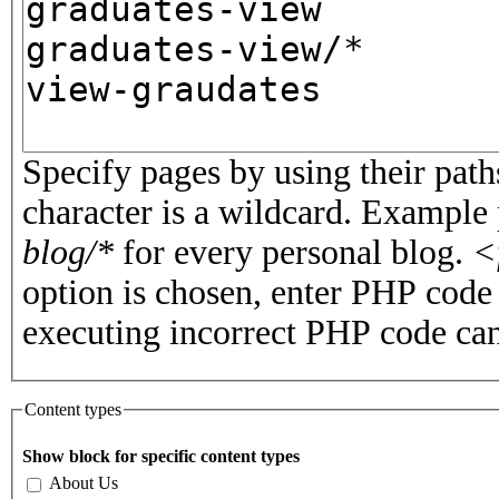
Specify pages by using their paths
character is a wildcard. Example
blog/*
for every personal blog.
<
option is chosen, enter PHP cod
executing incorrect PHP code can
Content types
Show block for specific content types
About Us