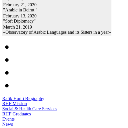
February 21, 2020
"Arabic in Beirut "
February 13, 2020
"Soft Diplomacy"
March 21, 2019
«Observatory of Arabic Languages and its Sisters in a year»
Rafik Hariri Biography
RHF Mission
Social & Health Care Services
RHF Graduates
Events
News