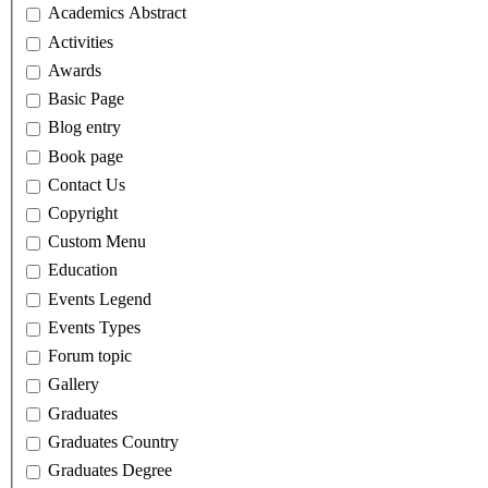
Academics Abstract
Activities
Awards
Basic Page
Blog entry
Book page
Contact Us
Copyright
Custom Menu
Education
Events Legend
Events Types
Forum topic
Gallery
Graduates
Graduates Country
Graduates Degree