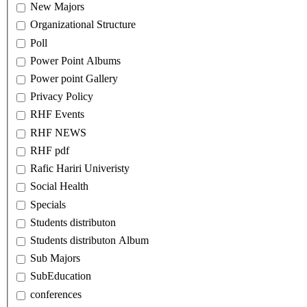
New Majors
Organizational Structure
Poll
Power Point Albums
Power point Gallery
Privacy Policy
RHF Events
RHF NEWS
RHF pdf
Rafic Hariri Univeristy
Social Health
Specials
Students distributon
Students distributon Album
Sub Majors
SubEducation
conferences