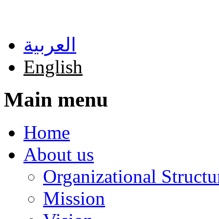
Skip to main content
العربية
English
Main menu
Home
About us
Organizational Structu
Mission