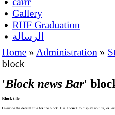
сайт
Gallery
RHF Graduation
الرسالة
Home
»
Administration
»
S
You are here
block
'
Block news Bar
' bloc
Block title
Override the default title for the block. Use
<none>
to display no title, or le