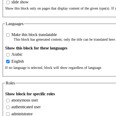
slide show
Show this block only on pages that display content of the given type(s). If y
Languages
Make this block translatable
This block has generated content, only the title can be translated here.
Show this block for these languages
Arabic
English
If no language is selected, block will show regardless of language.
Roles
Show block for specific roles
anonymous user
authenticated user
administrator