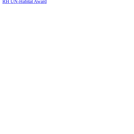
RH UN-Habitat Award