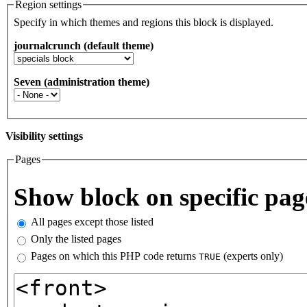
Region settings
Specify in which themes and regions this block is displayed.
journalcrunch (default theme)
Seven (administration theme)
Visibility settings
Pages
Vertical Tabs
Show block on specific pag
All pages except those listed
Only the listed pages
Pages on which this PHP code returns
(experts only)
TRUE
Pages or PHP code