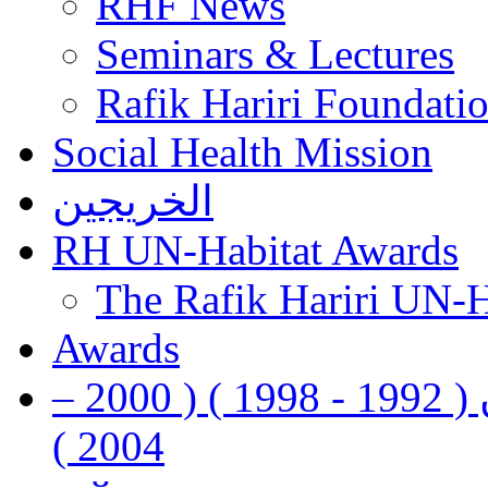
RHF News
Seminars & Lectures
Rafik Hariri Foundatio
Social Health Mission
الخريجين
RH UN-Habitat Awards
The Rafik Hariri UN-
Awards
رفيق الحريري رئيس وزراء لبنان ( 1992 - 1998 ) ( 2000 –
2004 )