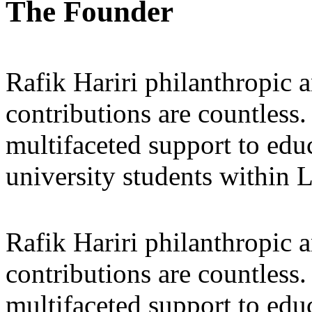
The Founder
Rafik Hariri philanthropic
a
contributions are countles
multifaceted support to ed
university students within
Rafik Hariri philanthropic
a
contributions are countles
multifaceted support to ed