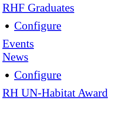
RHF Graduates
Configure
Events
News
Configure
RH UN-Habitat Award