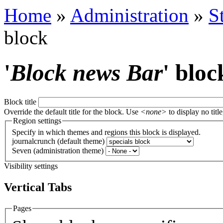
Home
»
Administration
»
S
block
'
Block news Bar
' bloc
Block title
Override the default title for the block. Use
<none>
to display no title
Region settings
Specify in which themes and regions this block is displayed.
journalcrunch (default theme)
Seven (administration theme)
Visibility settings
Vertical Tabs
Pages