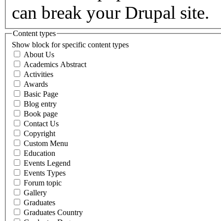
can break your Drupal site.
Content types
Show block for specific content types
About Us
Academics Abstract
Activities
Awards
Basic Page
Blog entry
Book page
Contact Us
Copyright
Custom Menu
Education
Events Legend
Events Types
Forum topic
Gallery
Graduates
Graduates Country