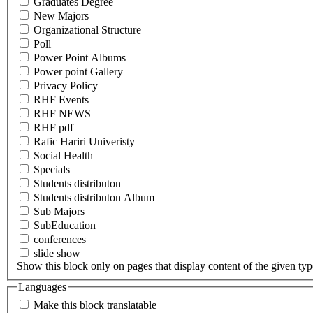
Graduates Degree
New Majors
Organizational Structure
Poll
Power Point Albums
Power point Gallery
Privacy Policy
RHF Events
RHF NEWS
RHF pdf
Rafic Hariri Univeristy
Social Health
Specials
Students distributon
Students distributon Album
Sub Majors
SubEducation
conferences
slide show
Show this block only on pages that display content of the given type(
Languages
Make this block translatable