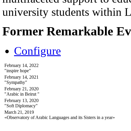
university students within
Former Remarkable Ev
Configure
February 14, 2022
"inspire hope"
February 14, 2021
"Sympathy"
February 21, 2020
"Arabic in Beirut "
February 13, 2020
"Soft Diplomacy"
March 21, 2019
«Observatory of Arabic Languages and its Sisters in a year»