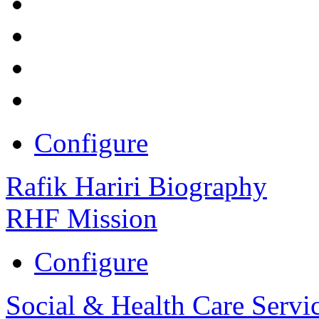
Configure
Rafik Hariri Biography
RHF Mission
Configure
Social & Health Care Servi