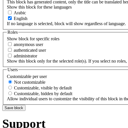
This block has generated content, only the title can be translated he
Show this block for these languages
Arabic
English
If no language is selected, block will show regardless of language.
Roles
Show block for specific roles
anonymous user
authenticated user
administrator
Show this block only for the selected role(s). If you select no roles, 
Users
Customizable per user
Not customizable
Customizable, visible by default
Customizable, hidden by default
Allow individual users to customize the visibility of this block in th
Support