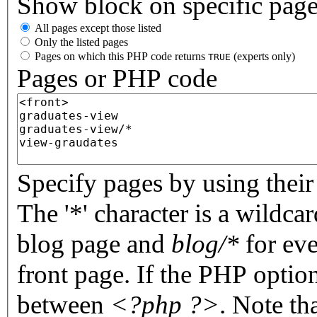
Show block on specific pag
All pages except those listed
Only the listed pages
Pages on which this PHP code returns
(experts only)
TRUE
Pages or PHP code
Specify pages by using their 
The '*' character is a wildc
blog page and
blog/*
for eve
front page. If the PHP optio
between
<?php ?>
. Note th