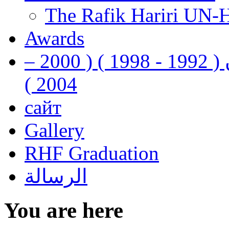
The Rafik Hariri UN-
Awards
رفيق الحريري رئيس وزراء لبنان ( 1992 - 1998 ) ( 2000 –
2004 )
сайт
Gallery
RHF Graduation
الرسالة
You are here