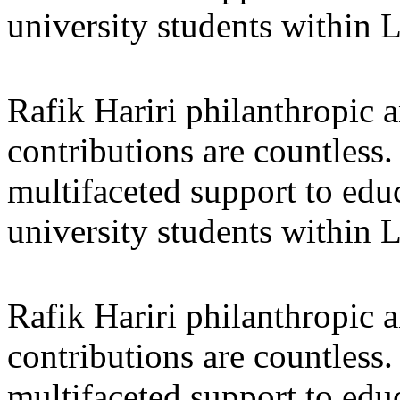
university students within
Rafik Hariri philanthropic
a
contributions are countles
multifaceted support to ed
university students within
Rafik Hariri philanthropic
a
contributions are countles
multifaceted support to ed