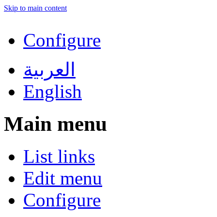
Skip to main content
Configure
العربية
English
Main menu
List links
Edit menu
Configure