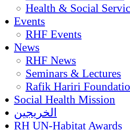
Health & Social Servi
Events
RHF Events
News
RHF News
Seminars & Lectures
Rafik Hariri Foundatio
Social Health Mission
الخريجين
RH UN-Habitat Awards