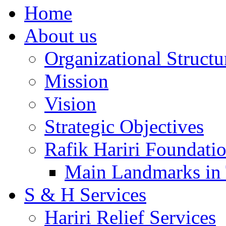
Home
About us
Organizational Structu
Mission
Vision
Strategic Objectives
Rafik Hariri Foundatio
Main Landmarks in 
S & H Services
Hariri Relief Services