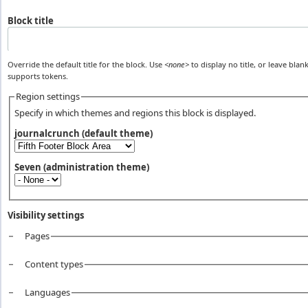
Block title
Override the default title for the block. Use
<none>
to display no title, or leave blank
supports tokens.
Region settings
Specify in which themes and regions this block is displayed.
journalcrunch (default theme)
Seven (administration theme)
Visibility settings
Pages
Vertical Tabs
Content types
Languages