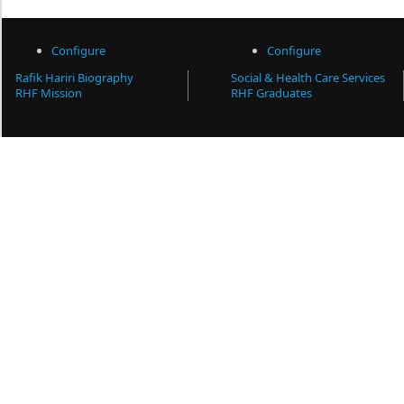
Configure
Configure
Rafik Hariri Biography
Social & Health Care Services
RHF Mission
RHF Graduates