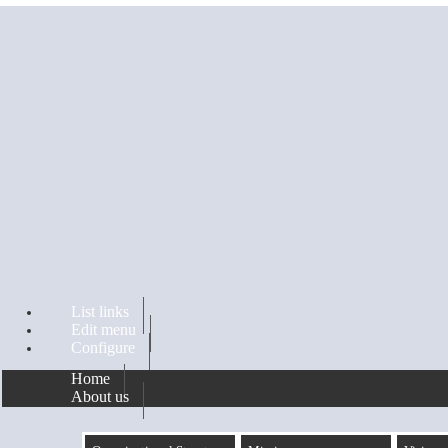
Skip to main content
List links
Edit menu
Configure
Home
About us