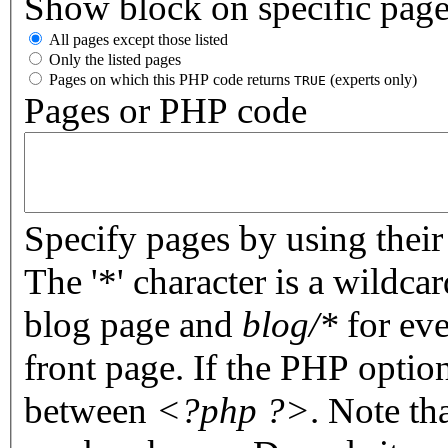
Show block on specific pag
All pages except those listed
Only the listed pages
Pages on which this PHP code returns
(experts only)
TRUE
Pages or PHP code
Specify pages by using their 
The '*' character is a wildc
blog page and
blog/*
for eve
front page. If the PHP optio
between
<?php ?>
. Note th