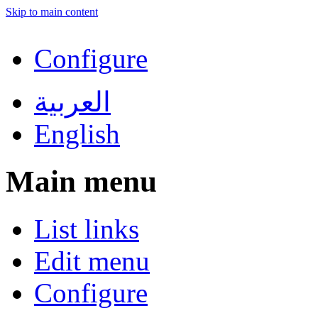
Skip to main content
Configure
العربية
English
Main menu
List links
Edit menu
Configure