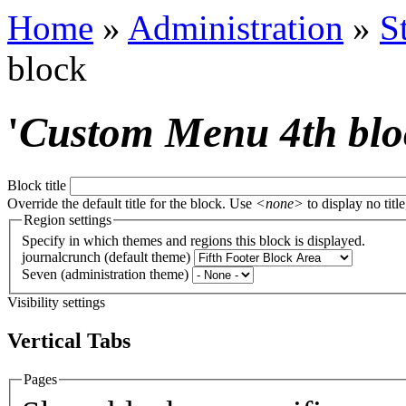
Home
»
Administration
»
S
block
'
Custom Menu 4th blo
Block title
Override the default title for the block. Use
<none>
to display no title
Region settings
Specify in which themes and regions this block is displayed.
journalcrunch (default theme)
Seven (administration theme)
Visibility settings
Vertical Tabs
Pages