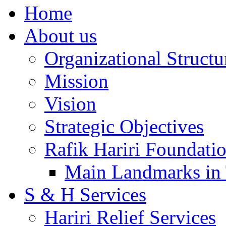
Home
About us
Organizational Structu
Mission
Vision
Strategic Objectives
Rafik Hariri Foundatio
Main Landmarks in 
S & H Services
Hariri Relief Services