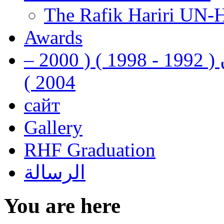
The Rafik Hariri UN-
Awards
رفيق الحريري رئيس وزراء لبنان ( 1992 - 1998 ) ( 2000 –
2004 )
сайт
Gallery
RHF Graduation
الرسالة
You are here