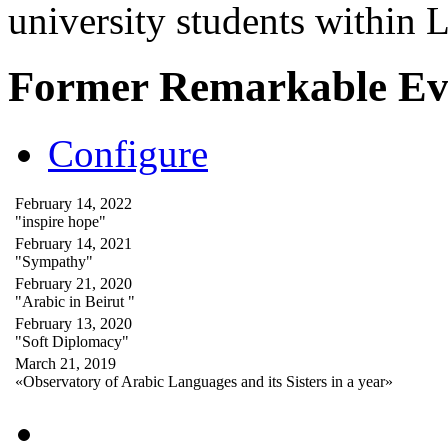
university students within
Former Remarkable Ev
Configure
February 14, 2022
"inspire hope"
February 14, 2021
"Sympathy"
February 21, 2020
"Arabic in Beirut "
February 13, 2020
"Soft Diplomacy"
March 21, 2019
«Observatory of Arabic Languages and its Sisters in a year»