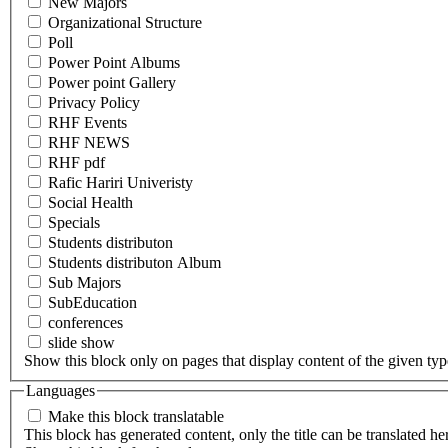
New Majors
Organizational Structure
Poll
Power Point Albums
Power point Gallery
Privacy Policy
RHF Events
RHF NEWS
RHF pdf
Rafic Hariri Univeristy
Social Health
Specials
Students distributon
Students distributon Album
Sub Majors
SubEducation
conferences
slide show
Show this block only on pages that display content of the given type(
Languages
Make this block translatable
This block has generated content, only the title can be translated he