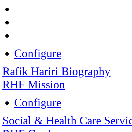
Configure
Rafik Hariri Biography
RHF Mission
Configure
Social & Health Care Servi