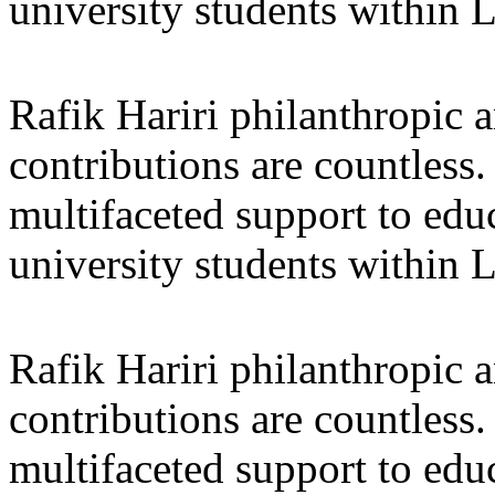
university students within
Rafik Hariri philanthropic
a
contributions are countles
multifaceted support to ed
university students within
Rafik Hariri philanthropic
a
contributions are countles
multifaceted support to ed