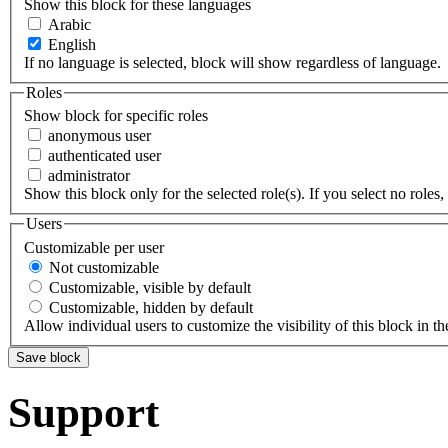
Show this block for these languages
Arabic
English
If no language is selected, block will show regardless of language.
Roles
Show block for specific roles
anonymous user
authenticated user
administrator
Show this block only for the selected role(s). If you select no roles, 
Users
Customizable per user
Not customizable
Customizable, visible by default
Customizable, hidden by default
Allow individual users to customize the visibility of this block in th
Support