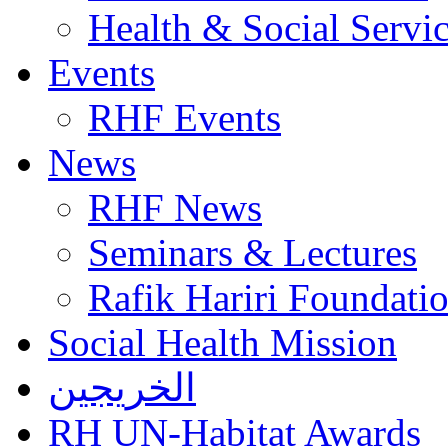
Health & Social Servi
Events
RHF Events
News
RHF News
Seminars & Lectures
Rafik Hariri Foundatio
Social Health Mission
الخريجين
RH UN-Habitat Awards