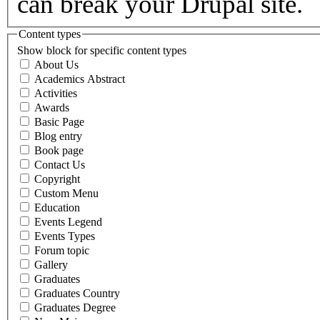
can break your Drupal site.
Content types
Show block for specific content types
About Us
Academics Abstract
Activities
Awards
Basic Page
Blog entry
Book page
Contact Us
Copyright
Custom Menu
Education
Events Legend
Events Types
Forum topic
Gallery
Graduates
Graduates Country
Graduates Degree