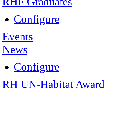
RHF Graduates
Configure
Events
News
Configure
RH UN-Habitat Award