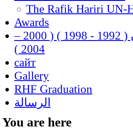
The Rafik Hariri UN-
Awards
رفيق الحريري رئيس وزراء لبنان ( 1992 - 1998 ) ( 2000 –
2004 )
сайт
Gallery
RHF Graduation
الرسالة
You are here