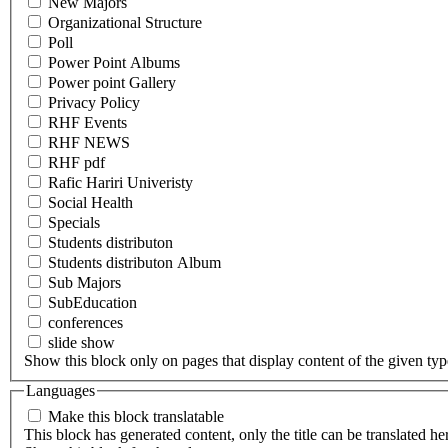
New Majors
Organizational Structure
Poll
Power Point Albums
Power point Gallery
Privacy Policy
RHF Events
RHF NEWS
RHF pdf
Rafic Hariri Univeristy
Social Health
Specials
Students distributon
Students distributon Album
Sub Majors
SubEducation
conferences
slide show
Show this block only on pages that display content of the given type(
Languages
Make this block translatable
This block has generated content, only the title can be translated he