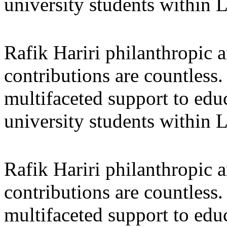
university students within
Rafik Hariri philanthropic
a
contributions are countles
multifaceted support to ed
university students within
Rafik Hariri philanthropic
a
contributions are countles
multifaceted support to ed