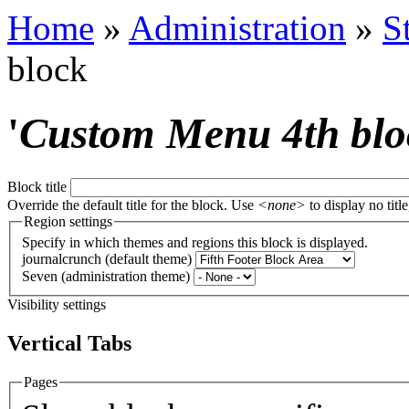
Home
»
Administration
»
S
block
'
Custom Menu 4th blo
Block title
Override the default title for the block. Use
<none>
to display no title
Region settings
Specify in which themes and regions this block is displayed.
journalcrunch (default theme)
Seven (administration theme)
Visibility settings
Vertical Tabs
Pages