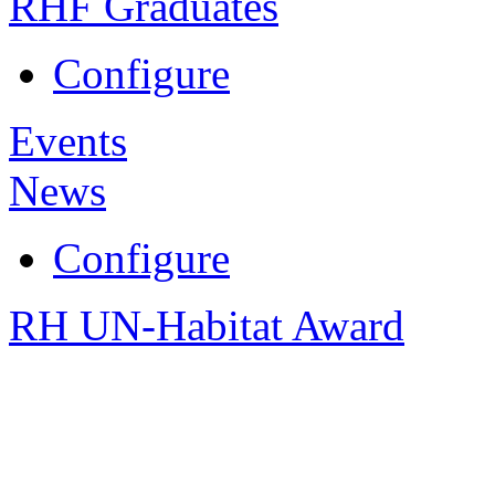
RHF Graduates
Configure
Events
News
Configure
RH UN-Habitat Award