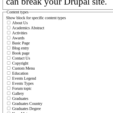
can break your Drupal site.
Content types
Show block for specific content types
About Us
Academics Abstract
Activities
Awards
Basic Page
Blog entry
Book page
Contact Us
Copyright
Custom Menu
Education
Events Legend
Events Types
Forum topic
Gallery
Graduates
Graduates Country
Graduates Degree