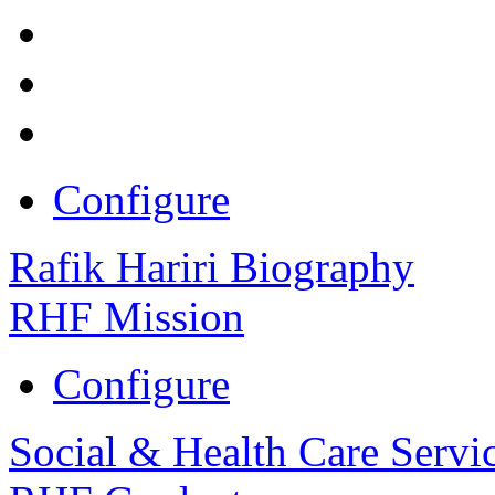
Configure
Rafik Hariri Biography
RHF Mission
Configure
Social & Health Care Servi