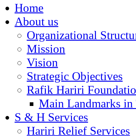
Home
About us
Organizational Structu
Mission
Vision
Strategic Objectives
Rafik Hariri Foundatio
Main Landmarks in 
S & H Services
Hariri Relief Services