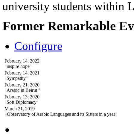
university students within
Former Remarkable Ev
Configure
February 14, 2022
"inspire hope"
February 14, 2021
"Sympathy"
February 21, 2020
"Arabic in Beirut "
February 13, 2020
"Soft Diplomacy"
March 21, 2019
«Observatory of Arabic Languages and its Sisters in a year»