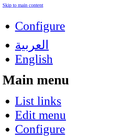
Skip to main content
Configure
العربية
English
Main menu
List links
Edit menu
Configure