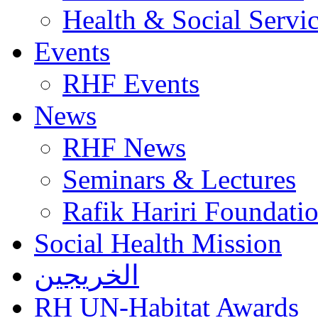
Health & Social Servi
Events
RHF Events
News
RHF News
Seminars & Lectures
Rafik Hariri Foundatio
Social Health Mission
الخريجين
RH UN-Habitat Awards