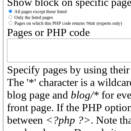
Show block on specific pag
All pages except those listed
Only the listed pages
Pages on which this PHP code returns
(experts only)
TRUE
Pages or PHP code
Specify pages by using their 
The '*' character is a wildc
blog page and
blog/*
for eve
front page. If the PHP optio
between
<?php ?>
. Note th