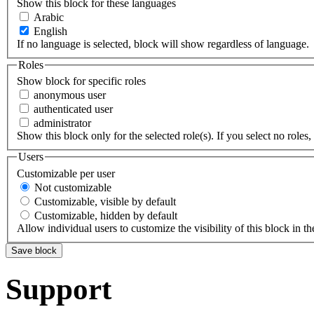
Show this block for these languages
Arabic
English
If no language is selected, block will show regardless of language.
Roles
Show block for specific roles
anonymous user
authenticated user
administrator
Show this block only for the selected role(s). If you select no roles, 
Users
Customizable per user
Not customizable
Customizable, visible by default
Customizable, hidden by default
Allow individual users to customize the visibility of this block in th
Support