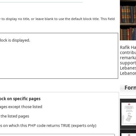
>
to display no title, or leave blank to use the default block title. This field
ock is displayed.
Rafik Ha
contri
remar
suppor
Lebane
Lebanon
For
ck on specific pages
ages except those listed
 the listed pages
s on which this PHP code returns
(experts only)
TRUE