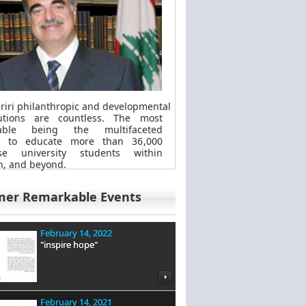
riri philanthropic
and
developmental
butions are countless. The most
kable
being
the multifaceted
t to educate more than 36,000
se university students within
, and beyond.
mer Remarkable Events
February 14, 2022
"inspire hope"
February 14, 2021