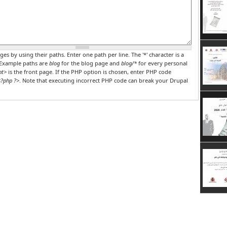
r PHP code
ges by using their paths. Enter one path per line. The '*' character is a
 Example paths are
blog
for the blog page and
blog/*
for every personal
nt>
is the front page. If the PHP option is chosen, enter PHP code
?php ?>
. Note that executing incorrect PHP code can break your Drupal