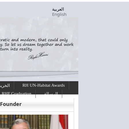
العربية
English
RH UN-Habitat Awards
ريجين
RHF Graduation
الرسالة
 Founder