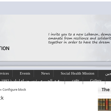
rvices
Events
News
Social Health Mission
الخ
сайт
Gallery
رفيق الحريري رئيس وزراء لبنان ( 1992 - 1998 ) ( 2000 – 2004 )
The
»
Configure block
ck