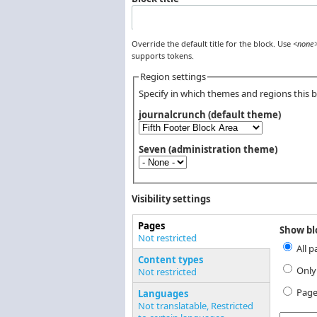
Override the default title for the block. Use
<none
supports tokens.
Region settings
Specify in which themes and regions this bl
journalcrunch (default theme)
Seven (administration theme)
Visibility settings
Pages
Show blo
Vertical Tabs
Not restricted
All p
(active tab)
Content types
Only
Not restricted
Page
Languages
Not translatable, Restricted