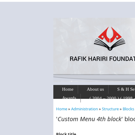
Skip to main content
Home
About us
S & H Se
Awards
Home
»
Administration
»
Structure
»
Blocks
You are here
'
Custom Menu 4th block
' blo
Block title