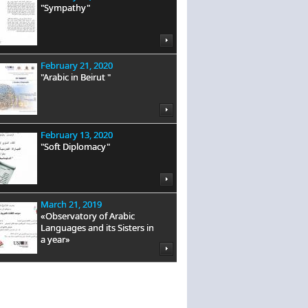
"Sympathy"
February 21, 2020
"Arabic in Beirut "
February 13, 2020
"Soft Diplomacy"
March 21, 2019
«Observatory of Arabic
Languages and its Sisters in
a year»