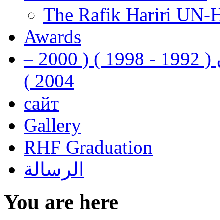
The Rafik Hariri UN-
Awards
رفيق الحريري رئيس وزراء لبنان ( 1992 - 1998 ) ( 2000 –
2004 )
сайт
Gallery
RHF Graduation
الرسالة
You are here