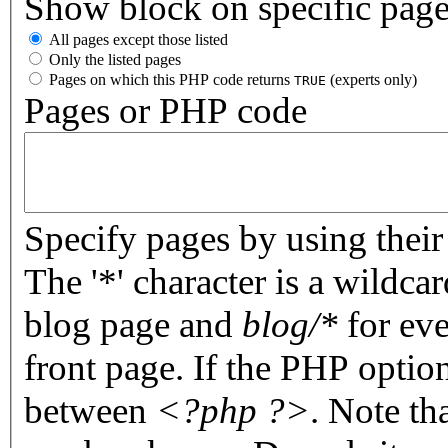
Show block on specific pag
All pages except those listed
Only the listed pages
Pages on which this PHP code returns
(experts only)
TRUE
Pages or PHP code
Specify pages by using their 
The '*' character is a wildc
blog page and
blog/*
for eve
front page. If the PHP optio
between
<?php ?>
. Note th