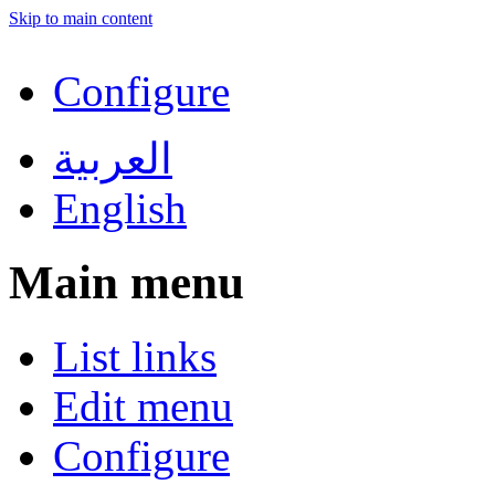
Skip to main content
Configure
العربية
English
Main menu
List links
Edit menu
Configure