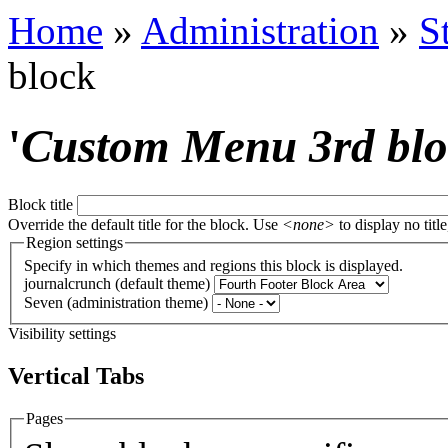
Home
»
Administration
»
S
block
'
Custom Menu 3rd bl
Block title
Override the default title for the block. Use
<none>
to display no title
Region settings
Specify in which themes and regions this block is displayed.
journalcrunch (default theme)
Seven (administration theme)
Visibility settings
Vertical Tabs
Pages