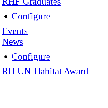
RHF Graduates
Configure
Events
News
Configure
RH UN-Habitat Award