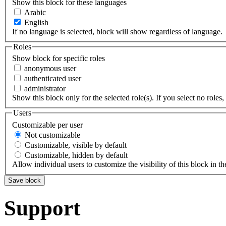
Show this block for these languages
Arabic
English
If no language is selected, block will show regardless of language.
Roles
Show block for specific roles
anonymous user
authenticated user
administrator
Show this block only for the selected role(s). If you select no roles, 
Users
Customizable per user
Not customizable
Customizable, visible by default
Customizable, hidden by default
Allow individual users to customize the visibility of this block in th
Support