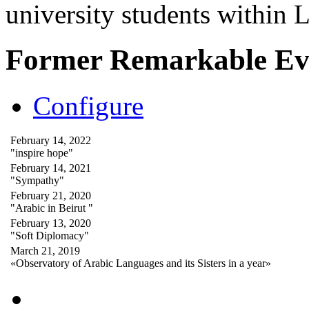
university students within
Former Remarkable Ev
Configure
February 14, 2022
"inspire hope"
February 14, 2021
"Sympathy"
February 21, 2020
"Arabic in Beirut "
February 13, 2020
"Soft Diplomacy"
March 21, 2019
«Observatory of Arabic Languages and its Sisters in a year»