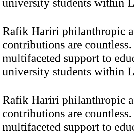
university students within
Rafik Hariri philanthropic
a
contributions are countles
multifaceted support to ed
university students within
Rafik Hariri philanthropic
a
contributions are countles
multifaceted support to ed