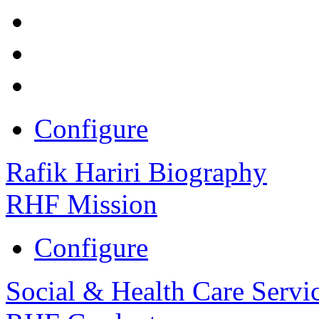
Configure
Rafik Hariri Biography
RHF Mission
Configure
Social & Health Care Servi