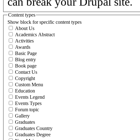
can break your Drupal site.
Content types
Show block for specific content types
About Us
Academics Abstract
Activities
Awards
Basic Page
Blog entry
Book page
Contact Us
Copyright
Custom Menu
Education
Events Legend
Events Types
Forum topic
Gallery
Graduates
Graduates Country
Graduates Degree