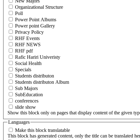
New Majors
Organizational Structure
Poll
Power Point Albums
Power point Gallery
Privacy Policy
RHF Events
RHF NEWS
RHF pdf
Rafic Hariri Univeristy
Social Health
Specials
Students distributon
Students distributon Album
Sub Majors
SubEducation
conferences
slide show
Show this block only on pages that display content of the given type(
Languages
Make this block translatable
This block has generated content, only the title can be translated he