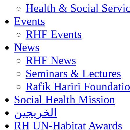
Health & Social Servi
Events
RHF Events
News
RHF News
Seminars & Lectures
Rafik Hariri Foundatio
Social Health Mission
الخريجين
RH UN-Habitat Awards