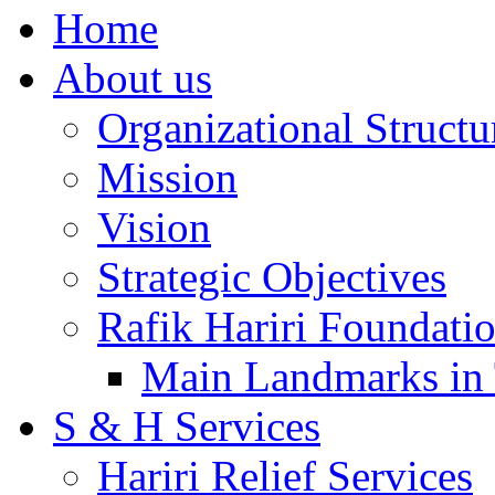
Home
About us
Organizational Structu
Mission
Vision
Strategic Objectives
Rafik Hariri Foundatio
Main Landmarks in 
S & H Services
Hariri Relief Services