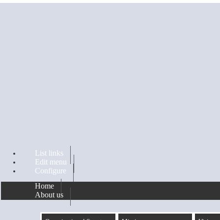
Skip to main content
List links
Edit menu
Configure
Home
About us