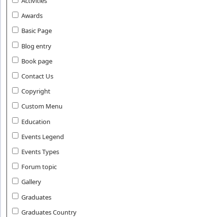
Activities
Awards
Basic Page
Blog entry
Book page
Contact Us
Copyright
Custom Menu
Education
Events Legend
Events Types
Forum topic
Gallery
Graduates
Graduates Country