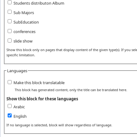
Students distributon Album
Sub Majors
SubEducation
conferences
slide show
Show this block only on pages that display content of the given type(s). If you sele
specific limitation.
Languages
Make this block translatable
This block has generated content, only the title can be translated here.
Show this block for these languages
Arabic
English
If no language is selected, block will show regardless of language.