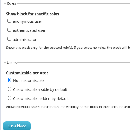
Roles
Show block for specific roles
anonymous user
authenticated user
administrator
Show this block only for the selected role(s). If you select no roles, the block will be
Users
Customizable per user
Not customizable
Customizable, visible by default
Customizable, hidden by default
Allow individual users to customize the visibility of this block in their account sett