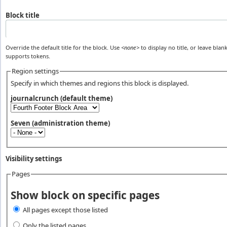
Block title
Override the default title for the block. Use
<none>
to display no title, or leave blank
supports tokens.
Region settings
Specify in which themes and regions this block is displayed.
journalcrunch (default theme)
Seven (administration theme)
Visibility settings
Pages
Vertical Tabs
Show block on specific pages
All pages except those listed
Only the listed pages