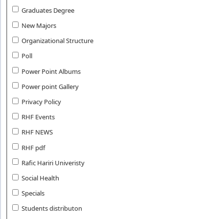
Graduates Degree
New Majors
Organizational Structure
Poll
Power Point Albums
Power point Gallery
Privacy Policy
RHF Events
RHF NEWS
RHF pdf
Rafic Hariri Univeristy
Social Health
Specials
Students distributon