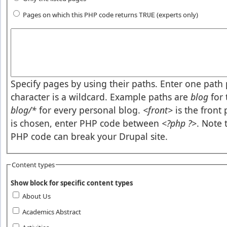
Pages on which this PHP code returns
(experts only)
TRUE
Pages or PHP code
Specify pages by using their paths. Enter one path p
character is a wildcard. Example paths are
blog
for 
blog/*
for every personal blog.
<front>
is the front
is chosen, enter PHP code between
<?php ?>
. Note 
PHP code can break your Drupal site.
Content types
Show block for specific content types
About Us
Academics Abstract