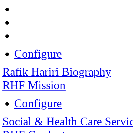
Configure
Rafik Hariri Biography
RHF Mission
Configure
Social & Health Care Servi