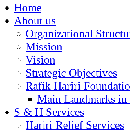
Home
About us
Organizational Structu
Mission
Vision
Strategic Objectives
Rafik Hariri Foundatio
Main Landmarks in 
S & H Services
Hariri Relief Services