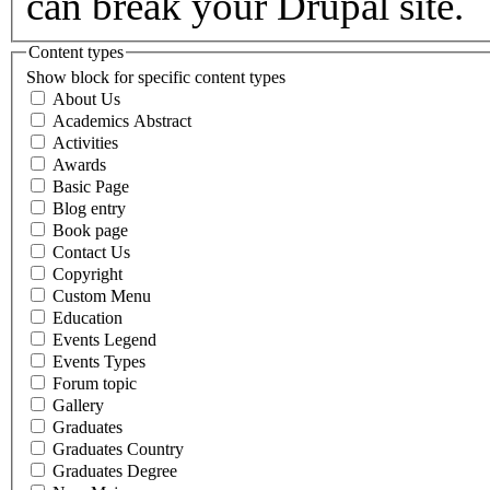
can break your Drupal site.
Content types
Show block for specific content types
About Us
Academics Abstract
Activities
Awards
Basic Page
Blog entry
Book page
Contact Us
Copyright
Custom Menu
Education
Events Legend
Events Types
Forum topic
Gallery
Graduates
Graduates Country
Graduates Degree