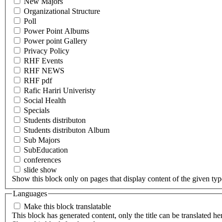
New Majors
Organizational Structure
Poll
Power Point Albums
Power point Gallery
Privacy Policy
RHF Events
RHF NEWS
RHF pdf
Rafic Hariri Univeristy
Social Health
Specials
Students distributon
Students distributon Album
Sub Majors
SubEducation
conferences
slide show
Show this block only on pages that display content of the given type(
Languages
Make this block translatable
This block has generated content, only the title can be translated he