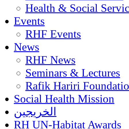
Health & Social Servi
Events
RHF Events
News
RHF News
Seminars & Lectures
Rafik Hariri Foundatio
Social Health Mission
الخريجين
RH UN-Habitat Awards