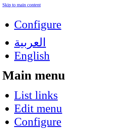
Skip to main content
Configure
العربية
English
Main menu
List links
Edit menu
Configure