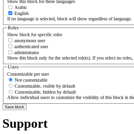
Show this block for these languages
Arabic
English
If no language is selected, block will show regardless of language.
Roles
Show block for specific roles
anonymous user
authenticated user
administrator
Show this block only for the selected role(s). If you select no roles, 
Users
Customizable per user
Not customizable
Customizable, visible by default
Customizable, hidden by default
Allow individual users to customize the visibility of this block in th
Support