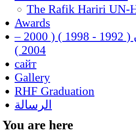
The Rafik Hariri UN-
Awards
رفيق الحريري رئيس وزراء لبنان ( 1992 - 1998 ) ( 2000 –
2004 )
сайт
Gallery
RHF Graduation
الرسالة
You are here