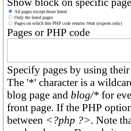
Show block on specific pag
All pages except those listed
Only the listed pages
Pages on which this PHP code returns
(experts only)
TRUE
Pages or PHP code
Specify pages by using their 
The '*' character is a wildc
blog page and
blog/*
for eve
front page. If the PHP optio
between
<?php ?>
. Note th