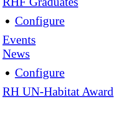
RHF Graduates
Configure
Events
News
Configure
RH UN-Habitat Award