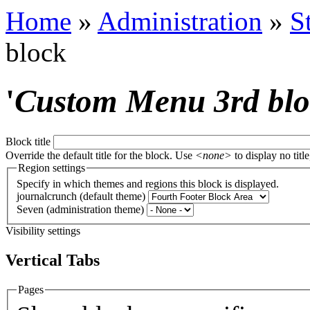
Home
»
Administration
»
S
block
'
Custom Menu 3rd bl
Block title
Override the default title for the block. Use
<none>
to display no title
Region settings
Specify in which themes and regions this block is displayed.
journalcrunch (default theme)
Seven (administration theme)
Visibility settings
Vertical Tabs
Pages