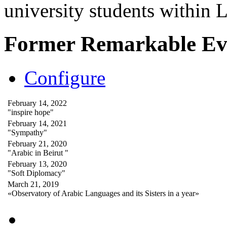
university students within
Former Remarkable Ev
Configure
February 14, 2022
"inspire hope"
February 14, 2021
"Sympathy"
February 21, 2020
"Arabic in Beirut "
February 13, 2020
"Soft Diplomacy"
March 21, 2019
«Observatory of Arabic Languages and its Sisters in a year»