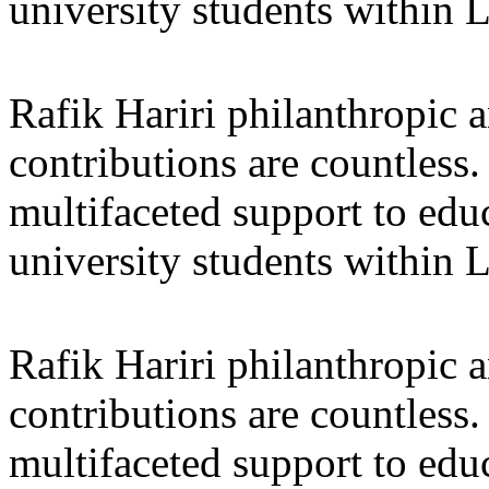
university students within
Rafik Hariri philanthropic
a
contributions are countles
multifaceted support to ed
university students within
Rafik Hariri philanthropic
a
contributions are countles
multifaceted support to ed