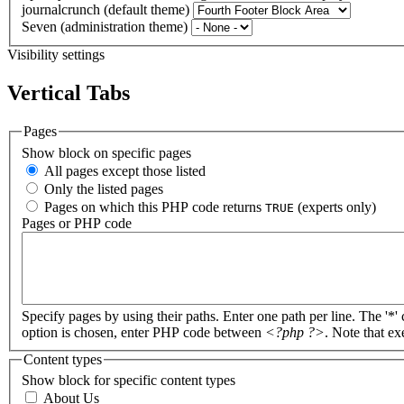
journalcrunch (default theme)
Seven (administration theme)
Visibility settings
Vertical Tabs
Pages
Show block on specific pages
All pages except those listed
Only the listed pages
Pages on which this PHP code returns
(experts only)
TRUE
Pages or PHP code
Specify pages by using their paths. Enter one path per line. The '*'
option is chosen, enter PHP code between
<?php ?>
. Note that e
Content types
Show block for specific content types
About Us