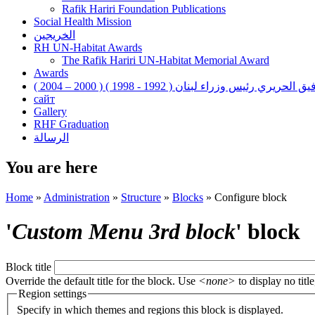
Rafik Hariri Foundation Publications
Social Health Mission
الخريجين
RH UN-Habitat Awards
The Rafik Hariri UN-Habitat Memorial Award
Awards
رفيق الحريري رئيس وزراء لبنان ( 1992 - 1998 ) ( 2000 – 200
сайт
Gallery
RHF Graduation
الرسالة
You are here
Home
»
Administration
»
Structure
»
Blocks
»
Configure block
'
Custom Menu 3rd block
' block
Block title
Override the default title for the block. Use
<none>
to display no title
Region settings
Specify in which themes and regions this block is displayed.