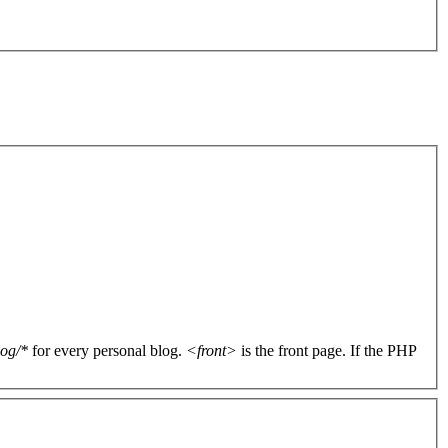
log/*
for every personal blog.
<front>
is the front page. If the PHP