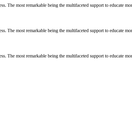
less. The most remarkable
being
the multifaceted support to educate mo
less. The most remarkable
being
the multifaceted support to educate mo
less. The most remarkable
being
the multifaceted support to educate mo