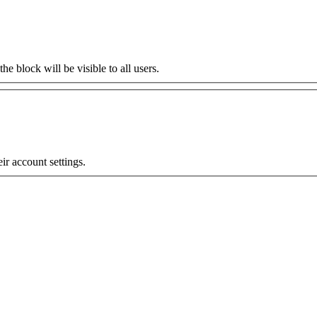
the block will be visible to all users.
eir account settings.