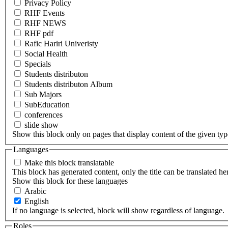
Privacy Policy
RHF Events
RHF NEWS
RHF pdf
Rafic Hariri Univeristy
Social Health
Specials
Students distributon
Students distributon Album
Sub Majors
SubEducation
conferences
slide show
Show this block only on pages that display content of the given type(
Languages
Make this block translatable
This block has generated content, only the title can be translated he
Show this block for these languages
Arabic
English
If no language is selected, block will show regardless of language.
Roles