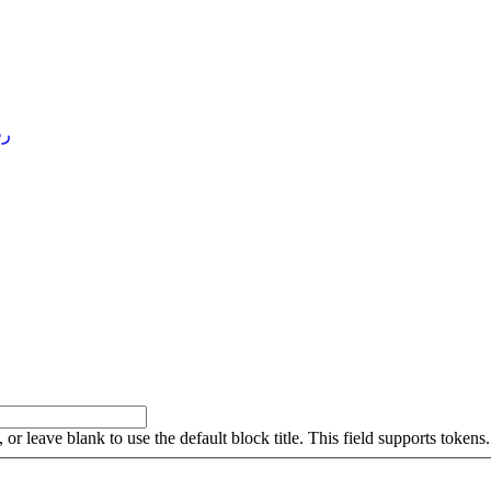
4 )
, or leave blank to use the default block title. This field supports tokens.