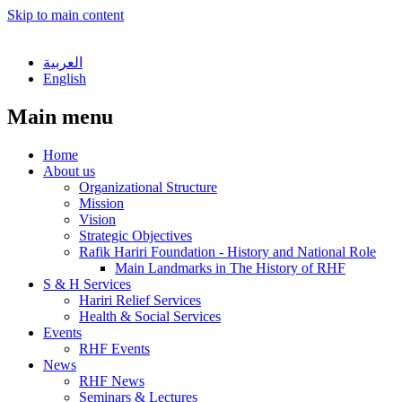
Skip to main content
العربية
English
Main menu
Home
About us
Organizational Structure
Mission
Vision
Strategic Objectives
Rafik Hariri Foundation - History and National Role
Main Landmarks in The History of RHF
S & H Services
Hariri Relief Services
Health & Social Services
Events
RHF Events
News
RHF News
Seminars & Lectures