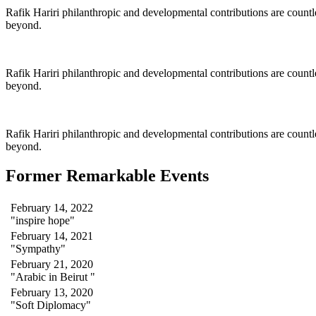
Rafik Hariri philanthropic
and
developmental contributions are count
beyond.
Rafik Hariri philanthropic
and
developmental contributions are count
beyond.
Rafik Hariri philanthropic
and developmental contributions are count
beyond.
Former Remarkable Events
February 14, 2022
"inspire hope"
February 14, 2021
"Sympathy"
February 21, 2020
"Arabic in Beirut "
February 13, 2020
"Soft Diplomacy"