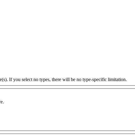
s). If you select no types, there will be no type-specific limitation.
re.