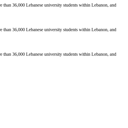
re than 36,000 Lebanese university students within Lebanon, and
re than 36,000 Lebanese university students within Lebanon, and
re than 36,000 Lebanese university students within Lebanon, and