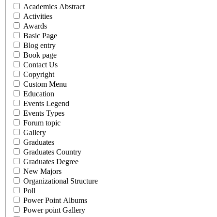
Academics Abstract
Activities
Awards
Basic Page
Blog entry
Book page
Contact Us
Copyright
Custom Menu
Education
Events Legend
Events Types
Forum topic
Gallery
Graduates
Graduates Country
Graduates Degree
New Majors
Organizational Structure
Poll
Power Point Albums
Power point Gallery