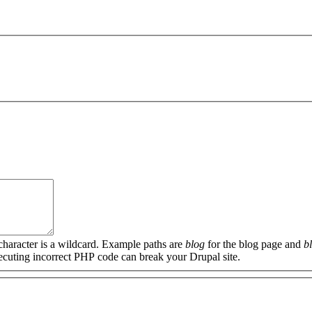
 character is a wildcard. Example paths are
blog
for the blog page and
b
xecuting incorrect PHP code can break your Drupal site.