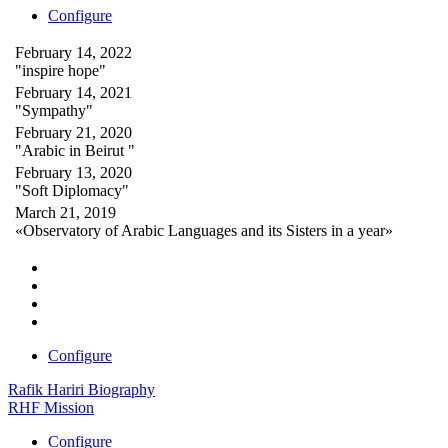
Configure
February 14, 2022
"inspire hope"
February 14, 2021
"Sympathy"
February 21, 2020
"Arabic in Beirut "
February 13, 2020
"Soft Diplomacy"
March 21, 2019
«Observatory of Arabic Languages and its Sisters in a year»
Configure
Rafik Hariri Biography
RHF Mission
Configure