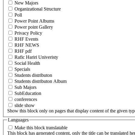
New Majors
Organizational Structure
Poll
Power Point Albums
Power point Gallery
Privacy Policy
RHF Events
RHF NEWS
RHF pdf
Rafic Hariri Univeristy
Social Health
Specials
Students distributon
Students distributon Album
Sub Majors
SubEducation
conferences
slide show
Show this block only on pages that display content of the given type(
Languages
Make this block translatable
This block has generated content, only the title can be translated he