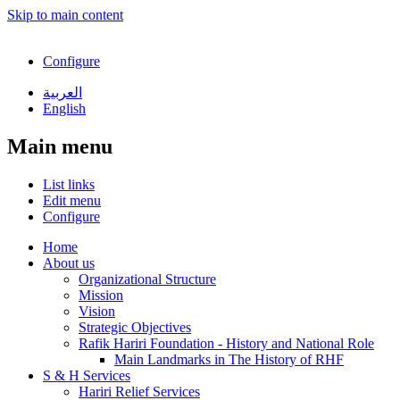
Skip to main content
Configure
العربية
English
Main menu
List links
Edit menu
Configure
Home
About us
Organizational Structure
Mission
Vision
Strategic Objectives
Rafik Hariri Foundation - History and National Role
Main Landmarks in The History of RHF
S & H Services
Hariri Relief Services