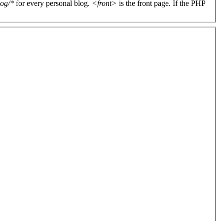
log/*
for every personal blog.
<front>
is the front page. If the PHP