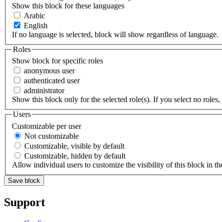
Show this block for these languages
Arabic
English
If no language is selected, block will show regardless of language.
Roles
Show block for specific roles
anonymous user
authenticated user
administrator
Show this block only for the selected role(s). If you select no roles, 
Users
Customizable per user
Not customizable
Customizable, visible by default
Customizable, hidden by default
Allow individual users to customize the visibility of this block in th
Support