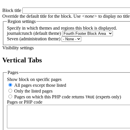
Block title
Override the default title for the block. Use
<none>
to display no title
Region settings
Specify in which themes and regions this block is displayed.
journalcrunch (default theme)
Seven (administration theme)
Visibility settings
Vertical Tabs
Pages
Show block on specific pages
All pages except those listed
Only the listed pages
Pages on which this PHP code returns
(experts only)
TRUE
Pages or PHP code