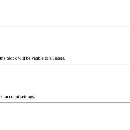
the block will be visible to all users.
eir account settings.