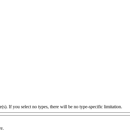
s). If you select no types, there will be no type-specific limitation.
re.