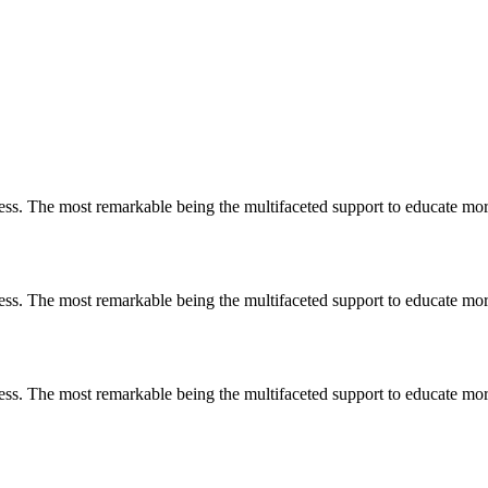
less. The most remarkable
being
the multifaceted support to educate mo
less. The most remarkable
being
the multifaceted support to educate mo
less. The most remarkable
being
the multifaceted support to educate mo