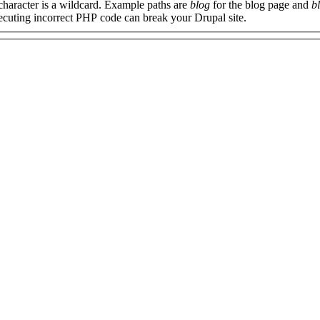
 character is a wildcard. Example paths are
blog
for the blog page and
b
xecuting incorrect PHP code can break your Drupal site.