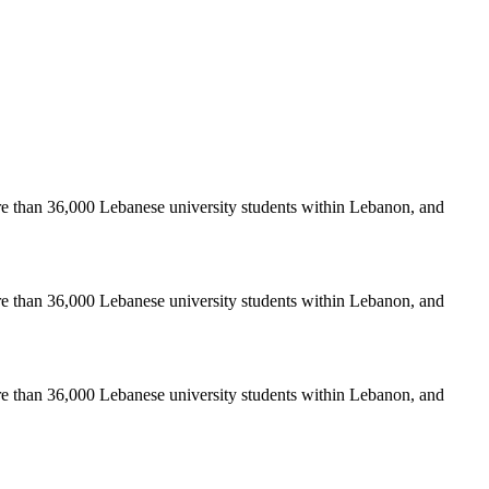
re than 36,000 Lebanese university students within Lebanon, and
re than 36,000 Lebanese university students within Lebanon, and
re than 36,000 Lebanese university students within Lebanon, and