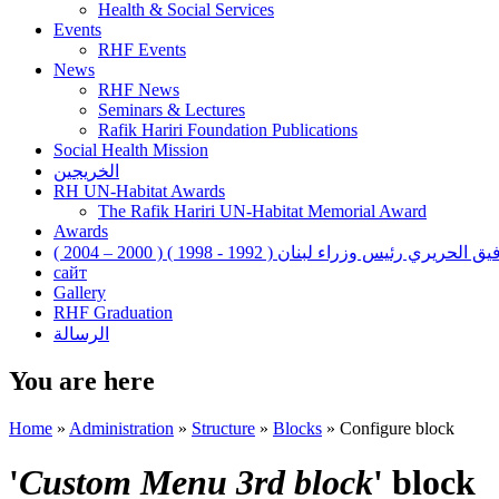
Health & Social Services
Events
RHF Events
News
RHF News
Seminars & Lectures
Rafik Hariri Foundation Publications
Social Health Mission
الخريجين
RH UN-Habitat Awards
The Rafik Hariri UN-Habitat Memorial Award
Awards
رفيق الحريري رئيس وزراء لبنان ( 1992 - 1998 ) ( 2000 – 200
сайт
Gallery
RHF Graduation
الرسالة
You are here
Home
»
Administration
»
Structure
»
Blocks
»
Configure block
'
Custom Menu 3rd block
' block