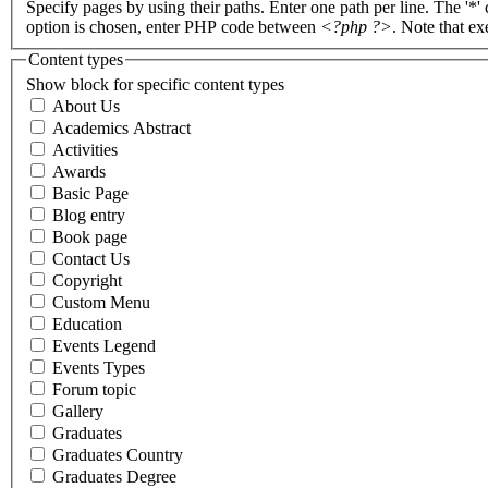
Specify pages by using their paths. Enter one path per line. The '*'
option is chosen, enter PHP code between
<?php ?>
. Note that e
Content types
Show block for specific content types
About Us
Academics Abstract
Activities
Awards
Basic Page
Blog entry
Book page
Contact Us
Copyright
Custom Menu
Education
Events Legend
Events Types
Forum topic
Gallery
Graduates
Graduates Country
Graduates Degree