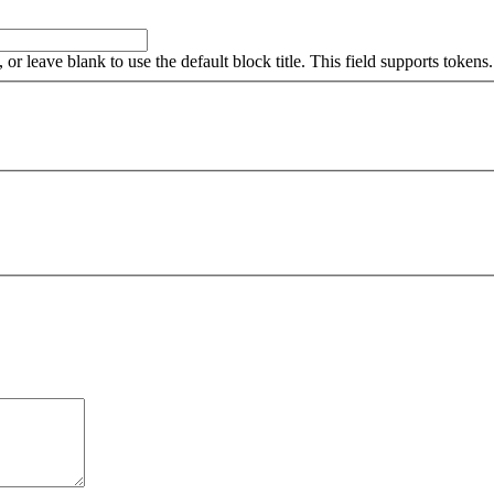
, or leave blank to use the default block title. This field supports tokens.