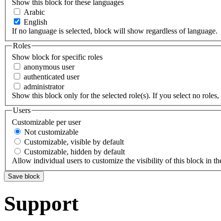
Show this block for these languages
Arabic
English
If no language is selected, block will show regardless of language.
Roles
Show block for specific roles
anonymous user
authenticated user
administrator
Show this block only for the selected role(s). If you select no roles, 
Users
Customizable per user
Not customizable
Customizable, visible by default
Customizable, hidden by default
Allow individual users to customize the visibility of this block in th
Support