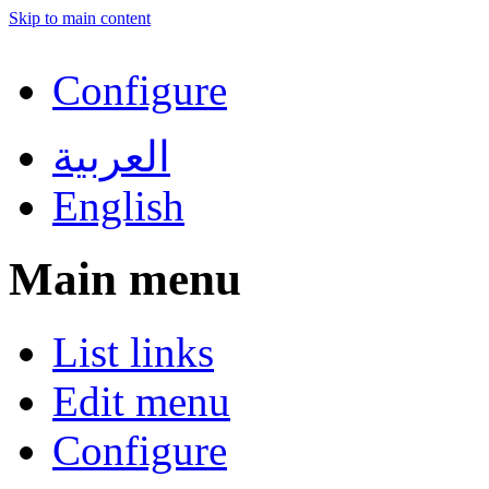
Skip to main content
Configure
العربية
English
Main menu
List links
Edit menu
Configure