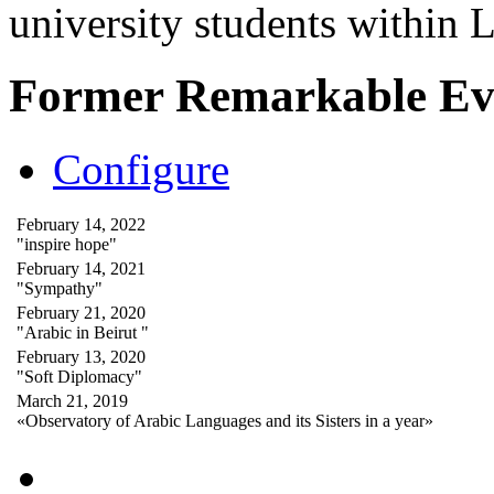
university students within
Former Remarkable Ev
Configure
February 14, 2022
"inspire hope"
February 14, 2021
"Sympathy"
February 21, 2020
"Arabic in Beirut "
February 13, 2020
"Soft Diplomacy"
March 21, 2019
«Observatory of Arabic Languages and its Sisters in a year»