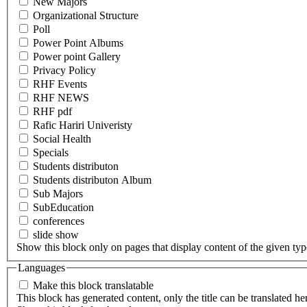
New Majors
Organizational Structure
Poll
Power Point Albums
Power point Gallery
Privacy Policy
RHF Events
RHF NEWS
RHF pdf
Rafic Hariri Univeristy
Social Health
Specials
Students distributon
Students distributon Album
Sub Majors
SubEducation
conferences
slide show
Show this block only on pages that display content of the given type(
Languages
Make this block translatable
This block has generated content, only the title can be translated he