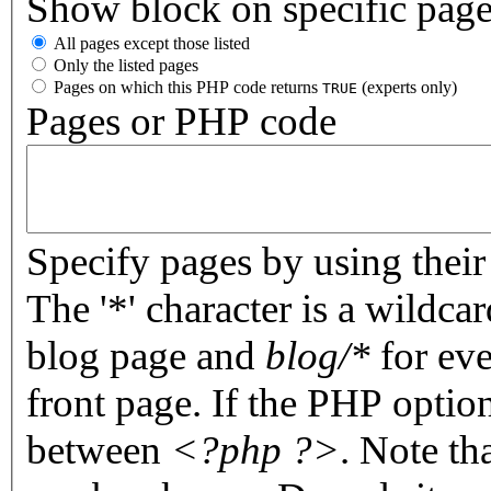
Show block on specific pag
All pages except those listed
Only the listed pages
Pages on which this PHP code returns
(experts only)
TRUE
Pages or PHP code
Specify pages by using their 
The '*' character is a wildc
blog page and
blog/*
for eve
front page. If the PHP optio
between
<?php ?>
. Note th