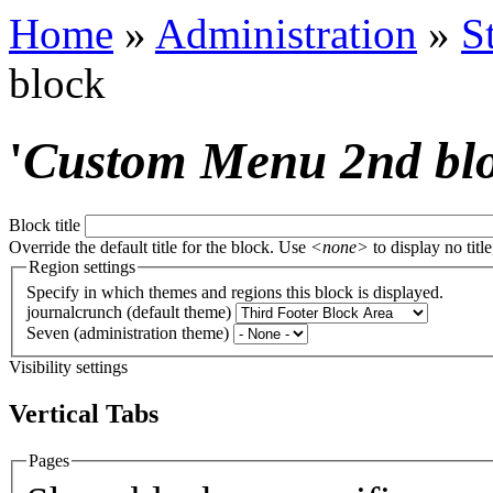
Home
»
Administration
»
S
block
'
Custom Menu 2nd bl
Block title
Override the default title for the block. Use
<none>
to display no title
Region settings
Specify in which themes and regions this block is displayed.
journalcrunch (default theme)
Seven (administration theme)
Visibility settings
Vertical Tabs
Pages