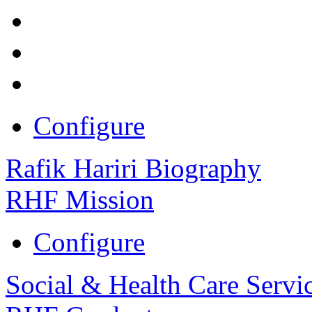
Configure
Rafik Hariri Biography
RHF Mission
Configure
Social & Health Care Servi