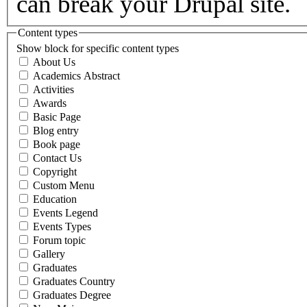
can break your Drupal site.
Content types
Show block for specific content types
About Us
Academics Abstract
Activities
Awards
Basic Page
Blog entry
Book page
Contact Us
Copyright
Custom Menu
Education
Events Legend
Events Types
Forum topic
Gallery
Graduates
Graduates Country
Graduates Degree