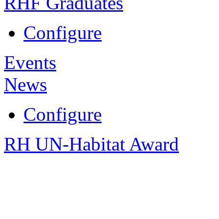
RHF Graduates
Configure
Events
News
Configure
RH UN-Habitat Award