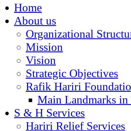
Home
About us
Organizational Structu
Mission
Vision
Strategic Objectives
Rafik Hariri Foundatio
Main Landmarks in 
S & H Services
Hariri Relief Services