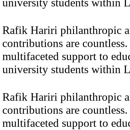
university students within
Rafik Hariri philanthropic
a
contributions are countles
multifaceted support to ed
university students within
Rafik Hariri philanthropic
a
contributions are countles
multifaceted support to ed