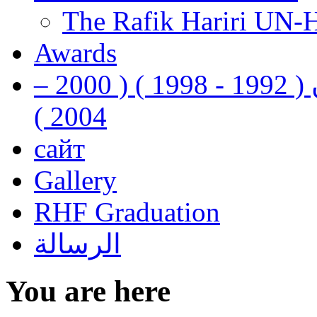
The Rafik Hariri UN-
Awards
رفيق الحريري رئيس وزراء لبنان ( 1992 - 1998 ) ( 2000 –
2004 )
сайт
Gallery
RHF Graduation
الرسالة
You are here