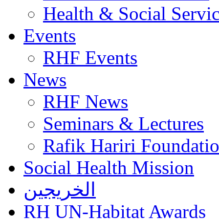
Health & Social Servi
Events
RHF Events
News
RHF News
Seminars & Lectures
Rafik Hariri Foundatio
Social Health Mission
الخريجين
RH UN-Habitat Awards