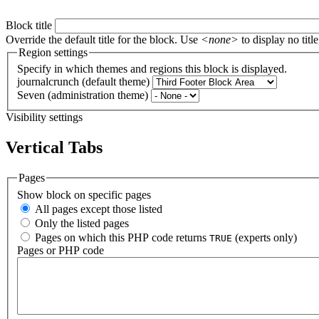
Block title
Override the default title for the block. Use
<none>
to display no title
Region settings
Specify in which themes and regions this block is displayed.
journalcrunch (default theme)
Seven (administration theme)
Visibility settings
Vertical Tabs
Pages
Show block on specific pages
All pages except those listed
Only the listed pages
Pages on which this PHP code returns
(experts only)
TRUE
Pages or PHP code