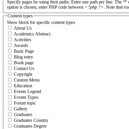
Specify pages by using their paths. Enter one path per line. The '*'
option is chosen, enter PHP code between
<?php ?>
. Note that e
Content types
Show block for specific content types
About Us
Academics Abstract
Activities
Awards
Basic Page
Blog entry
Book page
Contact Us
Copyright
Custom Menu
Education
Events Legend
Events Types
Forum topic
Gallery
Graduates
Graduates Country
Graduates Degree