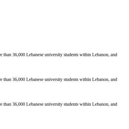
re than 36,000 Lebanese university students within Lebanon, and
re than 36,000 Lebanese university students within Lebanon, and
re than 36,000 Lebanese university students within Lebanon, and