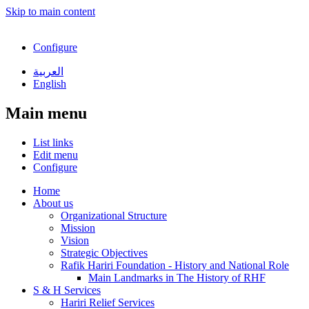
Skip to main content
Configure
العربية
English
Main menu
List links
Edit menu
Configure
Home
About us
Organizational Structure
Mission
Vision
Strategic Objectives
Rafik Hariri Foundation - History and National Role
Main Landmarks in The History of RHF
S & H Services
Hariri Relief Services