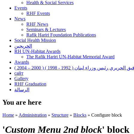
Health & Social Services
Events
RHF Events
News
RHF News
Seminars & Lectures
Rafik Hariri Foundation Publications
Social Health Mission
الخريجين
RH UN-Habitat Awards
The Rafik Hariri UN-Habitat Memorial Award
Awards
رفيق الحريري رئيس وزراء لبنان ( 1992 - 1998 ) ( 2000 – 200
сайт
Gallery
RHF Graduation
الرسالة
You are here
Home
»
Administration
»
Structure
»
Blocks
»
Configure block
'
Custom Menu 2nd block
' block