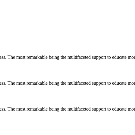
less. The most remarkable
being
the multifaceted support to educate mo
less. The most remarkable
being
the multifaceted support to educate mo
less. The most remarkable
being
the multifaceted support to educate mo