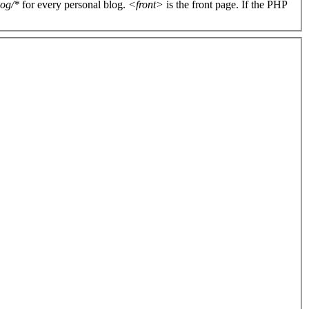
log/*
for every personal blog.
<front>
is the front page. If the PHP