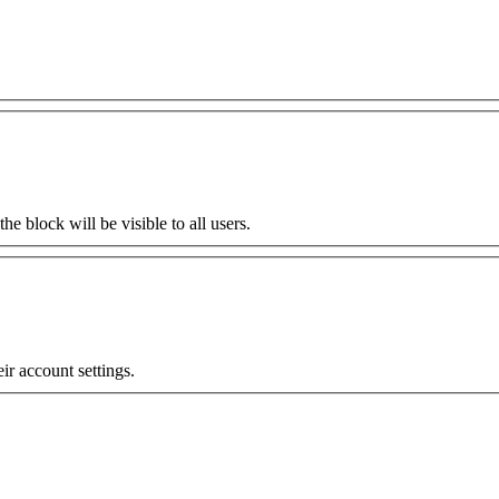
the block will be visible to all users.
eir account settings.