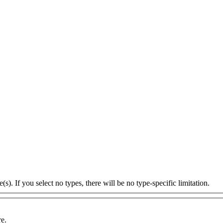
s). If you select no types, there will be no type-specific limitation.
re.