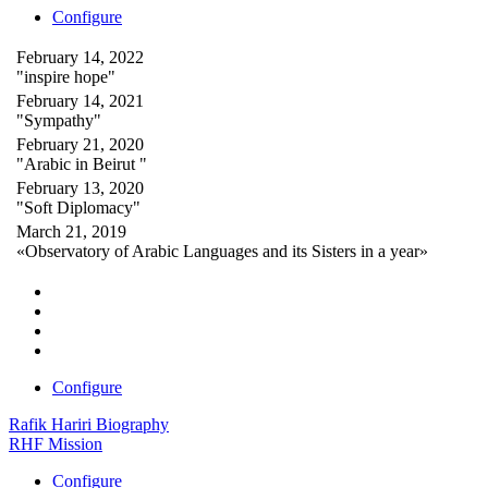
Configure
February 14, 2022
"inspire hope"
February 14, 2021
"Sympathy"
February 21, 2020
"Arabic in Beirut "
February 13, 2020
"Soft Diplomacy"
March 21, 2019
«Observatory of Arabic Languages and its Sisters in a year»
Configure
Rafik Hariri Biography
RHF Mission
Configure