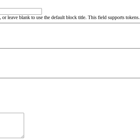
, or leave blank to use the default block title. This field supports tokens.