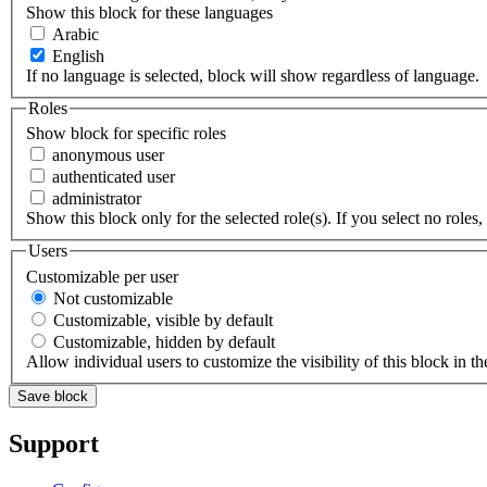
Show this block for these languages
Arabic
English
If no language is selected, block will show regardless of language.
Roles
Show block for specific roles
anonymous user
authenticated user
administrator
Show this block only for the selected role(s). If you select no roles, 
Users
Customizable per user
Not customizable
Customizable, visible by default
Customizable, hidden by default
Allow individual users to customize the visibility of this block in th
Support