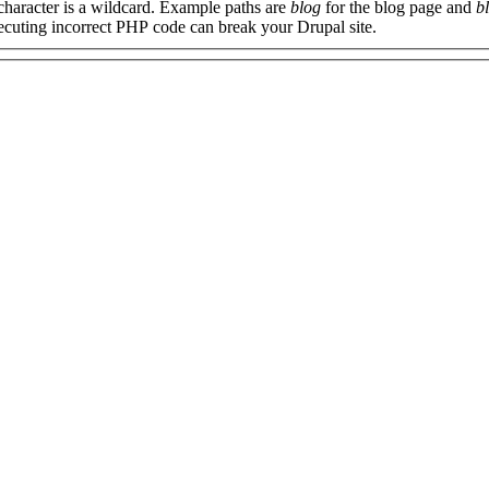
 character is a wildcard. Example paths are
blog
for the blog page and
b
xecuting incorrect PHP code can break your Drupal site.