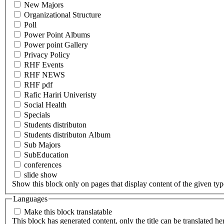
New Majors
Organizational Structure
Poll
Power Point Albums
Power point Gallery
Privacy Policy
RHF Events
RHF NEWS
RHF pdf
Rafic Hariri Univeristy
Social Health
Specials
Students distributon
Students distributon Album
Sub Majors
SubEducation
conferences
slide show
Show this block only on pages that display content of the given type(
Languages
Make this block translatable
This block has generated content, only the title can be translated he