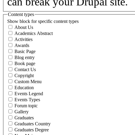
can break your Drupal site.
Content types
Show block for specific content types
About Us
Academics Abstract
Activities
Awards
Basic Page
Blog entry
Book page
Contact Us
Copyright
Custom Menu
Education
Events Legend
Events Types
Forum topic
Gallery
Graduates
Graduates Country
Graduates Degree