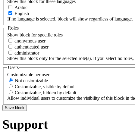
Show this block for these languages
Arabic
English
If no language is selected, block will show regardless of language.
Roles
Show block for specific roles
anonymous user
authenticated user
administrator
Show this block only for the selected role(s). If you select no roles, 
Users
Customizable per user
Not customizable
Customizable, visible by default
Customizable, hidden by default
Allow individual users to customize the visibility of this block in th
Support