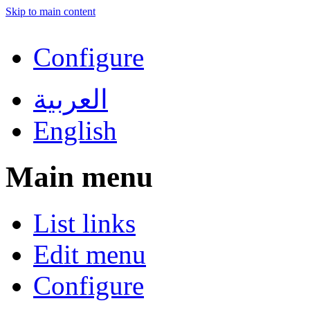
Skip to main content
Configure
العربية
English
Main menu
List links
Edit menu
Configure