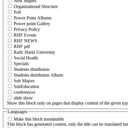
New Majors
Organizational Structure
Poll
Power Point Albums
Power point Gallery
Privacy Policy
RHF Events
RHF NEWS
RHF pdf
Rafic Hariri Univeristy
Social Health
Specials
Students distributon
Students distributon Album
Sub Majors
SubEducation
conferences
slide show
Show this block only on pages that display content of the given type(
Languages
Make this block translatable
This block has generated content, only the title can be translated he