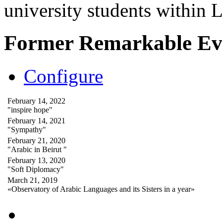
university students within
Former Remarkable Ev
Configure
February 14, 2022
"inspire hope"
February 14, 2021
"Sympathy"
February 21, 2020
"Arabic in Beirut "
February 13, 2020
"Soft Diplomacy"
March 21, 2019
«Observatory of Arabic Languages and its Sisters in a year»