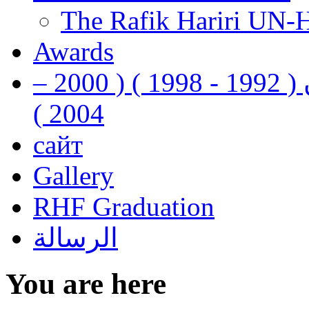
The Rafik Hariri UN-
Awards
رفيق الحريري رئيس وزراء لبنان ( 1992 - 1998 ) ( 2000 –
2004 )
сайт
Gallery
RHF Graduation
الرسالة
You are here