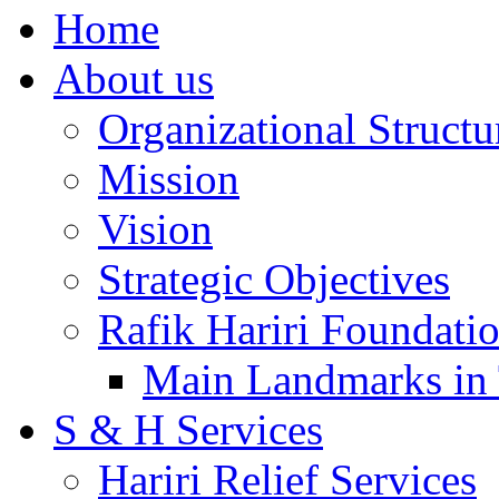
Home
About us
Organizational Structu
Mission
Vision
Strategic Objectives
Rafik Hariri Foundatio
Main Landmarks in 
S & H Services
Hariri Relief Services