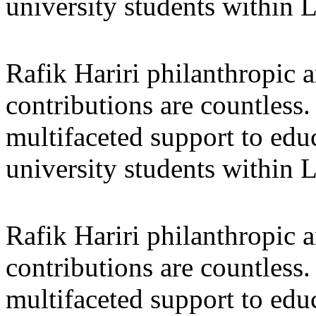
university students within
Rafik Hariri philanthropic
a
contributions are countles
multifaceted support to ed
university students within
Rafik Hariri philanthropic
a
contributions are countles
multifaceted support to ed