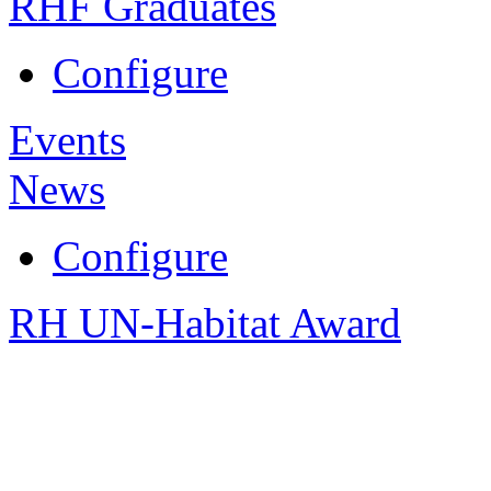
RHF Graduates
Configure
Events
News
Configure
RH UN-Habitat Award