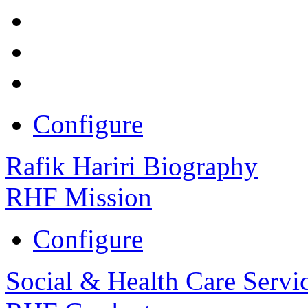
Configure
Rafik Hariri Biography
RHF Mission
Configure
Social & Health Care Servi