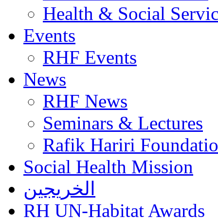
Health & Social Servi
Events
RHF Events
News
RHF News
Seminars & Lectures
Rafik Hariri Foundatio
Social Health Mission
الخريجين
RH UN-Habitat Awards