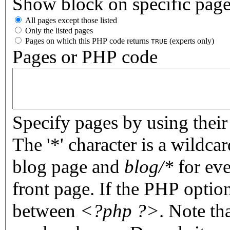
Show block on specific pag
All pages except those listed
Only the listed pages
Pages on which this PHP code returns
(experts only)
TRUE
Pages or PHP code
Specify pages by using their 
The '*' character is a wildc
blog page and
blog/*
for eve
front page. If the PHP optio
between
<?php ?>
. Note th