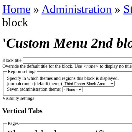
Home
»
Administration
»
S
block
'
Custom Menu 2nd bl
Block title
Override the default title for the block. Use
<none>
to display no title
Region settings
Specify in which themes and regions this block is displayed.
journalcrunch (default theme)
Seven (administration theme)
Visibility settings
Vertical Tabs
Pages