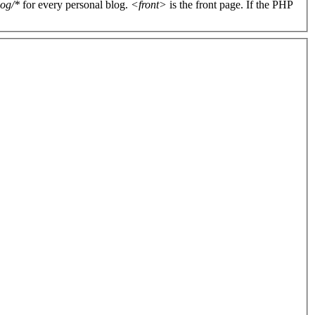
log/*
for every personal blog.
<front>
is the front page. If the PHP