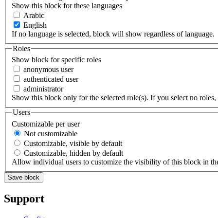
Show this block for these languages
Arabic
English
If no language is selected, block will show regardless of language.
Roles
Show block for specific roles
anonymous user
authenticated user
administrator
Show this block only for the selected role(s). If you select no roles, 
Users
Customizable per user
Not customizable
Customizable, visible by default
Customizable, hidden by default
Allow individual users to customize the visibility of this block in th
Support