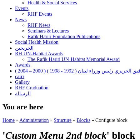
Health & Social Services
Events
RHF Events
News
RHF News
Seminars & Lectures
Rafik Hariri Foundation Publications
Social Health Mission
الخريجين
RH UN-Habitat Awards
The Rafik Hariri UN-Habitat Memorial Award
Awards
رفيق الحريري رئيس وزراء لبنان ( 1992 - 1998 ) ( 2000 – 200
сайт
Gallery
RHF Graduation
الرسالة
You are here
Home
»
Administration
»
Structure
»
Blocks
»
Configure block
'
Custom Menu 2nd block
' block