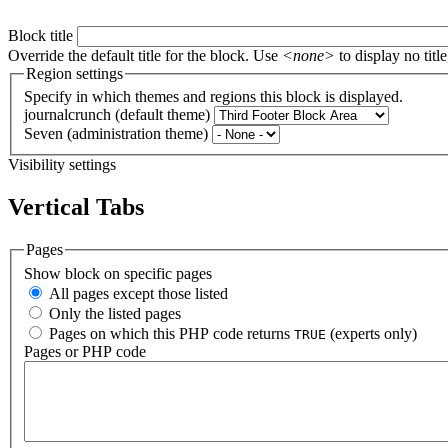
Block title
Override the default title for the block. Use
<none>
to display no title
Region settings
Specify in which themes and regions this block is displayed.
journalcrunch (default theme)
Seven (administration theme)
Visibility settings
Vertical Tabs
Pages
Show block on specific pages
All pages except those listed
Only the listed pages
Pages on which this PHP code returns
(experts only)
TRUE
Pages or PHP code