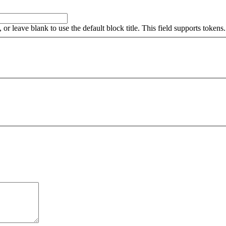
, or leave blank to use the default block title. This field supports tokens.