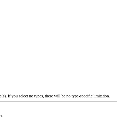
s). If you select no types, there will be no type-specific limitation.
re.