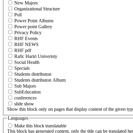
New Majors
Organizational Structure
Poll
Power Point Albums
Power point Gallery
Privacy Policy
RHF Events
RHF NEWS
RHF pdf
Rafic Hariri Univeristy
Social Health
Specials
Students distributon
Students distributon Album
Sub Majors
SubEducation
conferences
slide show
Show this block only on pages that display content of the given type(
Languages
Make this block translatable
This block has generated content, only the title can be translated he