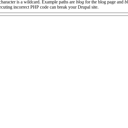
 character is a wildcard. Example paths are
blog
for the blog page and
b
xecuting incorrect PHP code can break your Drupal site.