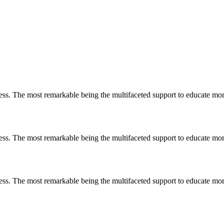
less. The most remarkable
being
the multifaceted support to educate mo
less. The most remarkable
being
the multifaceted support to educate mo
less. The most remarkable
being
the multifaceted support to educate mo