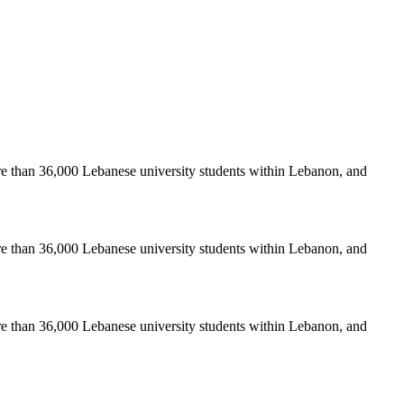
re than 36,000 Lebanese university students within Lebanon, and
re than 36,000 Lebanese university students within Lebanon, and
re than 36,000 Lebanese university students within Lebanon, and