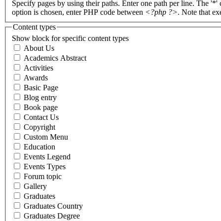
Specify pages by using their paths. Enter one path per line. The '*'
option is chosen, enter PHP code between
<?php ?>
. Note that e
Content types
Show block for specific content types
About Us
Academics Abstract
Activities
Awards
Basic Page
Blog entry
Book page
Contact Us
Copyright
Custom Menu
Education
Events Legend
Events Types
Forum topic
Gallery
Graduates
Graduates Country
Graduates Degree