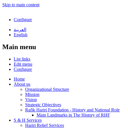
Skip to main content
Configure
العربية
English
Main menu
List links
Edit menu
Configure
Home
About us
Organizational Structure
Mission
Vision
Strategic Objectives
Rafik Hariri Foundation - History and National Role
Main Landmarks in The History of RHF
S & H Services
Hariri Relief Services