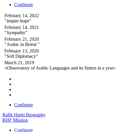
Configure
February 14, 2022
"inspire hope"
February 14, 2021
"Sympathy"
February 21, 2020
"Arabic in Beirut "
February 13, 2020
"Soft Diplomacy"
March 21, 2019
«Observatory of Arabic Languages and its Sisters in a year»
Configure
Rafik Hariri Biography
RHF Mission
Configure