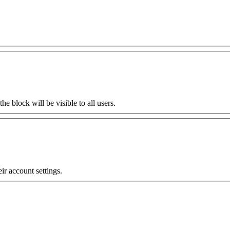
the block will be visible to all users.
eir account settings.