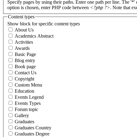
Specify pages by using their paths. Enter one path per line. The '*'
option is chosen, enter PHP code between
<?php ?>
. Note that e
Content types
Show block for specific content types
About Us
Academics Abstract
Activities
Awards
Basic Page
Blog entry
Book page
Contact Us
Copyright
Custom Menu
Education
Events Legend
Events Types
Forum topic
Gallery
Graduates
Graduates Country
Graduates Degree