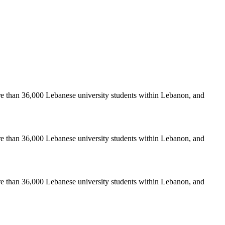
re than 36,000 Lebanese university students within Lebanon, and
re than 36,000 Lebanese university students within Lebanon, and
re than 36,000 Lebanese university students within Lebanon, and