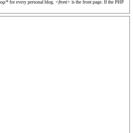
log/*
for every personal blog.
<front>
is the front page. If the PHP