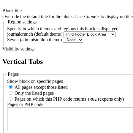
Block title
Override the default title for the block. Use
<none>
to display no title
Region settings
Specify in which themes and regions this block is displayed.
journalcrunch (default theme)
Seven (administration theme)
Visibility settings
Vertical Tabs
Pages
Show block on specific pages
All pages except those listed
Only the listed pages
Pages on which this PHP code returns
(experts only)
TRUE
Pages or PHP code