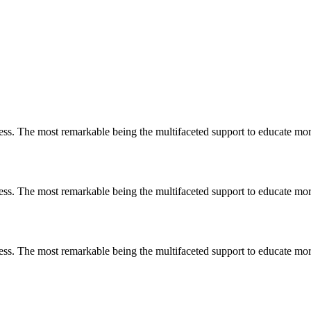
less. The most remarkable
being
the multifaceted support to educate mo
less. The most remarkable
being
the multifaceted support to educate mo
less. The most remarkable
being
the multifaceted support to educate mo