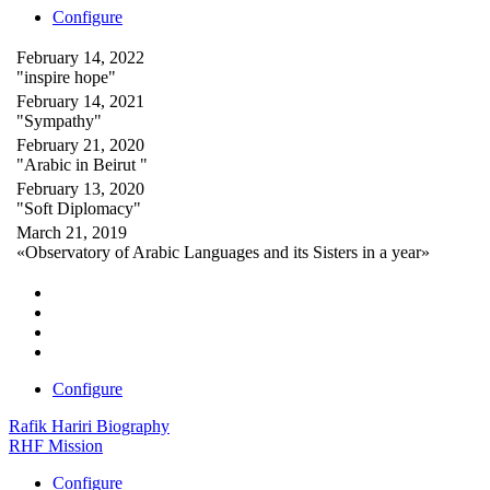
Configure
February 14, 2022
"inspire hope"
February 14, 2021
"Sympathy"
February 21, 2020
"Arabic in Beirut "
February 13, 2020
"Soft Diplomacy"
March 21, 2019
«Observatory of Arabic Languages and its Sisters in a year»
Configure
Rafik Hariri Biography
RHF Mission
Configure