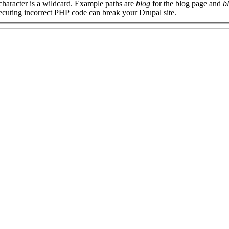
 character is a wildcard. Example paths are
blog
for the blog page and
b
xecuting incorrect PHP code can break your Drupal site.