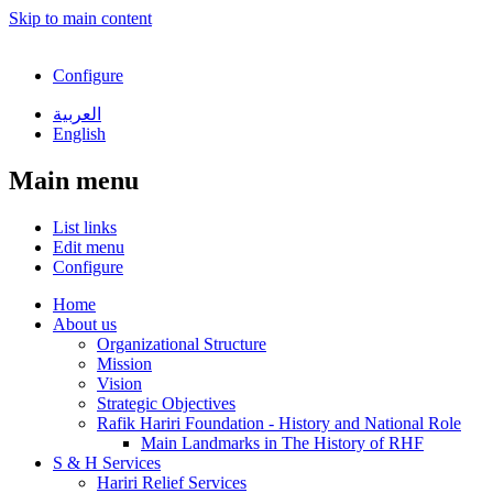
Skip to main content
Configure
العربية
English
Main menu
List links
Edit menu
Configure
Home
About us
Organizational Structure
Mission
Vision
Strategic Objectives
Rafik Hariri Foundation - History and National Role
Main Landmarks in The History of RHF
S & H Services
Hariri Relief Services