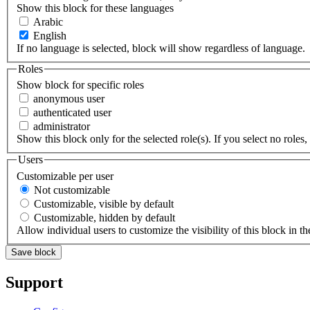
Show this block for these languages
Arabic
English
If no language is selected, block will show regardless of language.
Roles
Show block for specific roles
anonymous user
authenticated user
administrator
Show this block only for the selected role(s). If you select no roles, 
Users
Customizable per user
Not customizable
Customizable, visible by default
Customizable, hidden by default
Allow individual users to customize the visibility of this block in th
Support