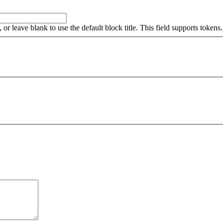
, or leave blank to use the default block title. This field supports tokens.