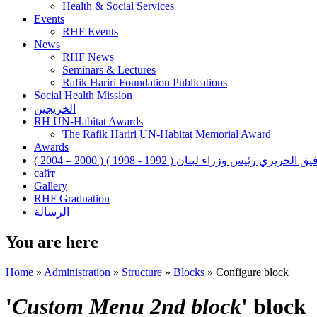
Health & Social Services
Events
RHF Events
News
RHF News
Seminars & Lectures
Rafik Hariri Foundation Publications
Social Health Mission
الخريجين
RH UN-Habitat Awards
The Rafik Hariri UN-Habitat Memorial Award
Awards
رفيق الحريري رئيس وزراء لبنان ( 1992 - 1998 ) ( 2000 – 200
сайт
Gallery
RHF Graduation
الرسالة
You are here
Home
»
Administration
»
Structure
»
Blocks
»
Configure block
'
Custom Menu 2nd block
' block