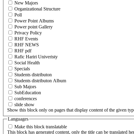
New Majors
Organizational Structure
Poll
Power Point Albums
Power point Gallery
Privacy Policy
RHF Events
RHF NEWS
RHF pdf
Rafic Hariri Univeristy
Social Health
Specials
Students distributon
Students distributon Album
Sub Majors
SubEducation
conferences
slide show
Show this block only on pages that display content of the given type(
Languages
Make this block translatable
This block has generated content, only the title can be translated he