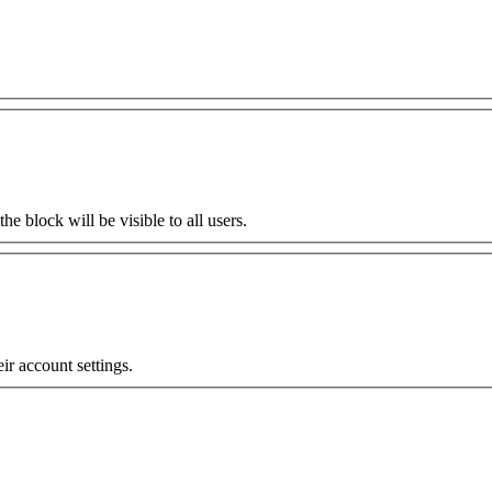
the block will be visible to all users.
eir account settings.