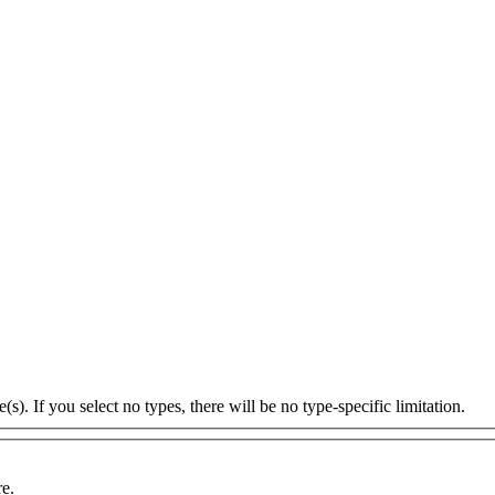
s). If you select no types, there will be no type-specific limitation.
re.