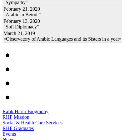
"Sympathy"
February 21, 2020
"Arabic in Beirut "
February 13, 2020
"Soft Diplomacy"
March 21, 2019
«Observatory of Arabic Languages and its Sisters in a year»
Rafik Hariri Biography
RHF Mission
Social & Health Care Services
RHF Graduates
Events
News