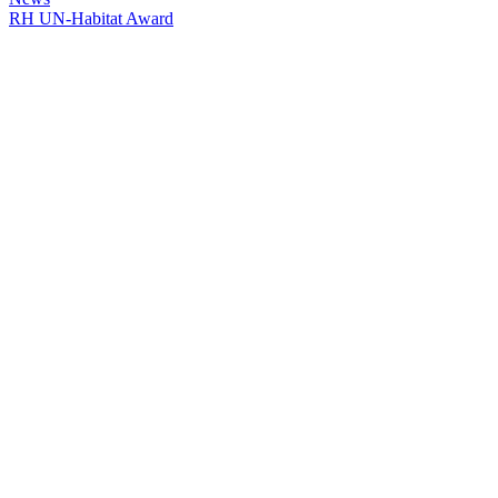
RH UN-Habitat Award