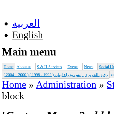
Skip to main content
العربية
English
Main menu
Home
About us
S & H Services
Events
News
Social H
с
رفيق الحريري رئيس وزراء لبنان ( 1992 - 1998 ) ( 2000 – 2004 )
Home
»
Administration
»
S
You are here
block