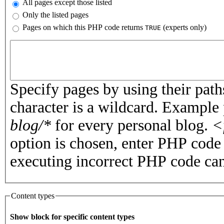
All pages except those listed
Only the listed pages
Pages on which this PHP code returns
(experts only)
TRUE
Pages or PHP code
Specify pages by using their paths
character is a wildcard. Example
blog/*
for every personal blog.
<
option is chosen, enter PHP cod
executing incorrect PHP code can
Content types
Show block for specific content types