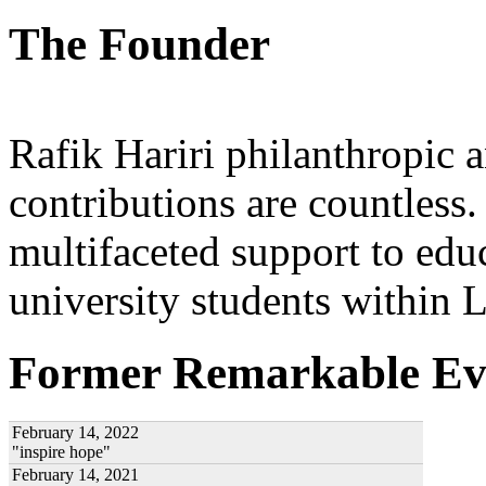
The Founder
Rafik Hariri philanthropic
a
contributions are countles
multifaceted support to ed
university students within
Former Remarkable Ev
February 14, 2022
"inspire hope"
February 14, 2021