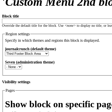
'
Custom Menu 2nd bl
Block title
Override the default title for the block. Use
<none>
to display no title, or le
Region settings
Specify in which themes and regions this block is displayed.
journalcrunch (default theme)
Seven (administration theme)
Visibility settings
Pages
Vertical Tabs
Show block on specific pag