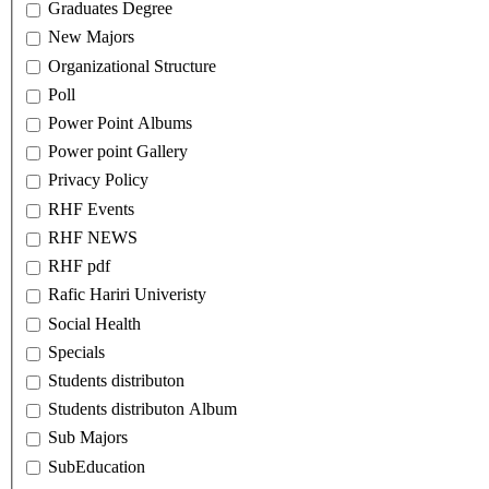
Graduates Degree
New Majors
Organizational Structure
Poll
Power Point Albums
Power point Gallery
Privacy Policy
RHF Events
RHF NEWS
RHF pdf
Rafic Hariri Univeristy
Social Health
Specials
Students distributon
Students distributon Album
Sub Majors
SubEducation