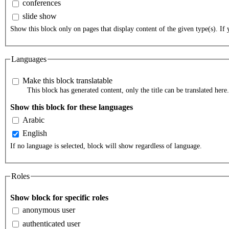
conferences
slide show
Show this block only on pages that display content of the given type(s). If y
Languages
Make this block translatable
This block has generated content, only the title can be translated here.
Show this block for these languages
Arabic
English
If no language is selected, block will show regardless of language.
Roles
Show block for specific roles
anonymous user
authenticated user