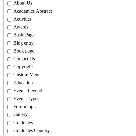
About Us
Academics Abstract
Activities
Awards
Basic Page
Blog entry
Book page
Contact Us
Copyright
Custom Menu
Education
Events Legend
Events Types
Forum topic
Gallery
Graduates
Graduates Country