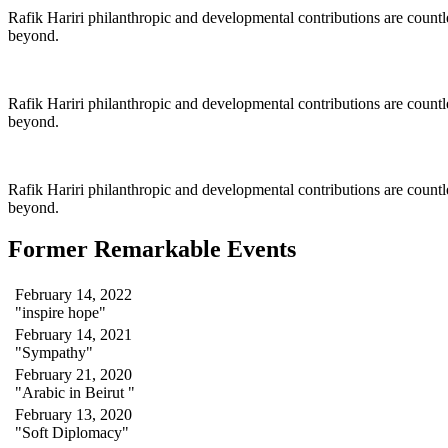
Rafik Hariri philanthropic
and
developmental contributions are count
beyond.
Rafik Hariri philanthropic
and
developmental contributions are count
beyond.
Rafik Hariri philanthropic
and developmental contributions are count
beyond.
Former Remarkable Events
February 14, 2022
"inspire hope"
February 14, 2021
"Sympathy"
February 21, 2020
"Arabic in Beirut "
February 13, 2020
"Soft Diplomacy"