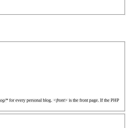
log/*
for every personal blog.
<front>
is the front page. If the PHP