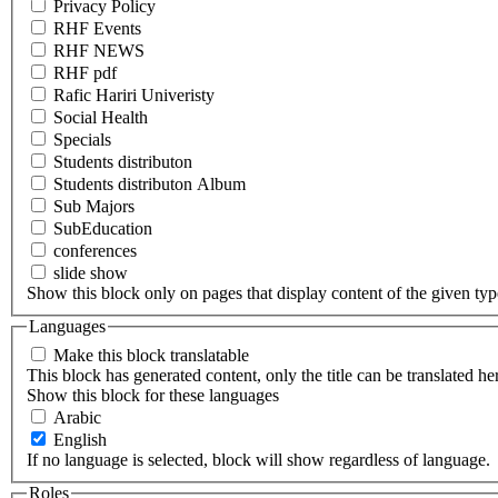
Privacy Policy
RHF Events
RHF NEWS
RHF pdf
Rafic Hariri Univeristy
Social Health
Specials
Students distributon
Students distributon Album
Sub Majors
SubEducation
conferences
slide show
Show this block only on pages that display content of the given type(
Languages
Make this block translatable
This block has generated content, only the title can be translated he
Show this block for these languages
Arabic
English
If no language is selected, block will show regardless of language.
Roles