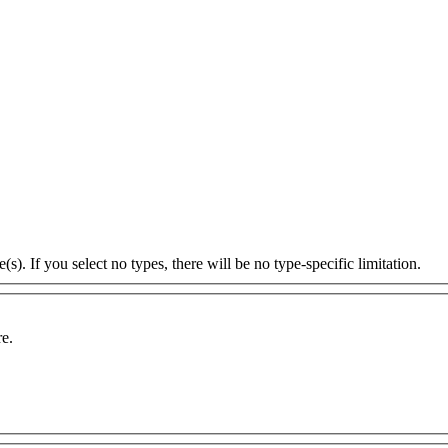
s). If you select no types, there will be no type-specific limitation.
re.