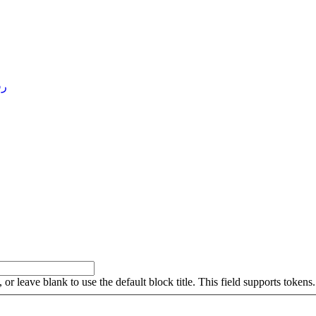
4 )
, or leave blank to use the default block title. This field supports tokens.