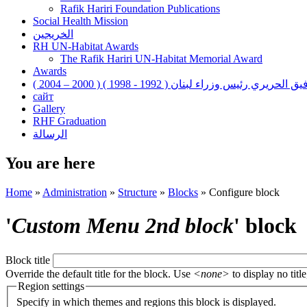
Rafik Hariri Foundation Publications
Social Health Mission
الخريجين
RH UN-Habitat Awards
The Rafik Hariri UN-Habitat Memorial Award
Awards
رفيق الحريري رئيس وزراء لبنان ( 1992 - 1998 ) ( 2000 – 200
сайт
Gallery
RHF Graduation
الرسالة
You are here
Home
»
Administration
»
Structure
»
Blocks
»
Configure block
'
Custom Menu 2nd block
' block
Block title
Override the default title for the block. Use
<none>
to display no title
Region settings
Specify in which themes and regions this block is displayed.