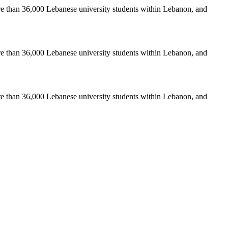
re than 36,000 Lebanese university students within Lebanon, and
re than 36,000 Lebanese university students within Lebanon, and
re than 36,000 Lebanese university students within Lebanon, and