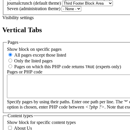
journalcrunch (default theme)
Seven (administration theme)
Visibility settings
Vertical Tabs
Pages
Show block on specific pages
All pages except those listed
Only the listed pages
Pages on which this PHP code returns
(experts only)
TRUE
Pages or PHP code
Specify pages by using their paths. Enter one path per line. The '*'
option is chosen, enter PHP code between
<?php ?>
. Note that e
Content types
Show block for specific content types
About Us