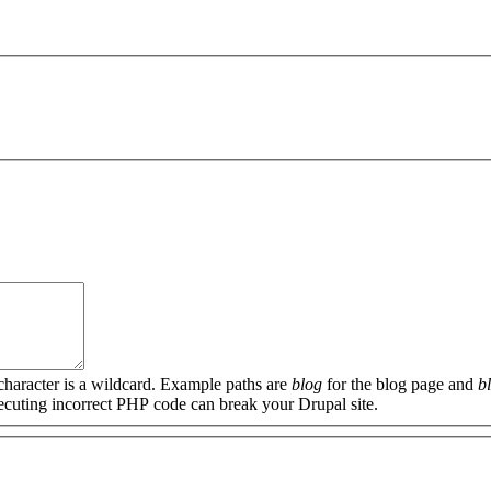
 character is a wildcard. Example paths are
blog
for the blog page and
b
xecuting incorrect PHP code can break your Drupal site.