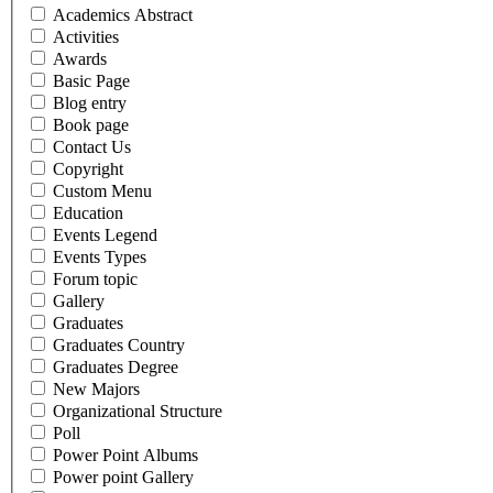
Academics Abstract
Activities
Awards
Basic Page
Blog entry
Book page
Contact Us
Copyright
Custom Menu
Education
Events Legend
Events Types
Forum topic
Gallery
Graduates
Graduates Country
Graduates Degree
New Majors
Organizational Structure
Poll
Power Point Albums
Power point Gallery