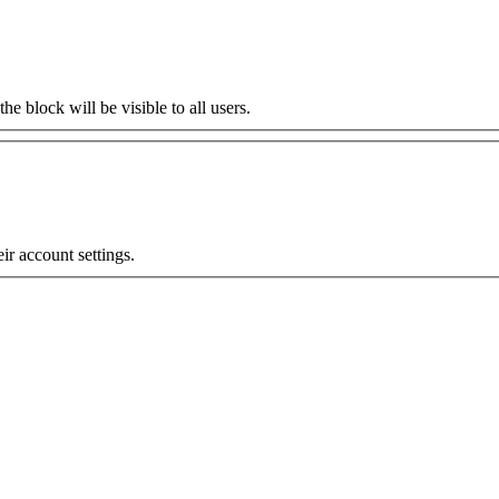
the block will be visible to all users.
eir account settings.