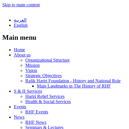
Skip to main content
العربية
English
Main menu
Home
About us
Organizational Structure
Mission
Vision
Strategic Objectives
Rafik Hariri Foundation - History and National Role
Main Landmarks in The History of RHF
S & H Services
Hariri Relief Services
Health & Social Services
Events
RHF Events
News
RHF News
Seminars & Lectures