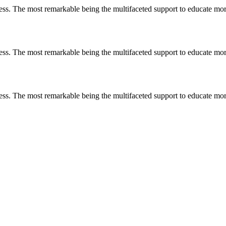
less. The most remarkable
being
the multifaceted support to educate mo
less. The most remarkable
being
the multifaceted support to educate mo
less. The most remarkable
being
the multifaceted support to educate mo