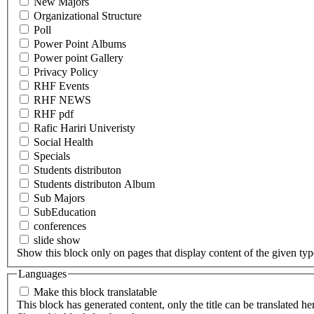
New Majors
Organizational Structure
Poll
Power Point Albums
Power point Gallery
Privacy Policy
RHF Events
RHF NEWS
RHF pdf
Rafic Hariri Univeristy
Social Health
Specials
Students distributon
Students distributon Album
Sub Majors
SubEducation
conferences
slide show
Show this block only on pages that display content of the given type(
Languages
Make this block translatable
This block has generated content, only the title can be translated he