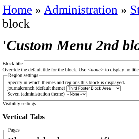
Home
»
Administration
»
S
block
'
Custom Menu 2nd bl
Block title
Override the default title for the block. Use
<none>
to display no title
Region settings
Specify in which themes and regions this block is displayed.
journalcrunch (default theme)
Seven (administration theme)
Visibility settings
Vertical Tabs
Pages