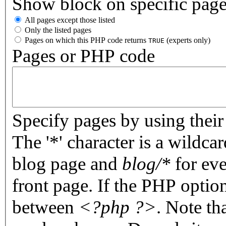
Show block on specific pag
All pages except those listed
Only the listed pages
Pages on which this PHP code returns
(experts only)
TRUE
Pages or PHP code
Specify pages by using their 
The '*' character is a wildc
blog page and
blog/*
for eve
front page. If the PHP optio
between
<?php ?>
. Note th