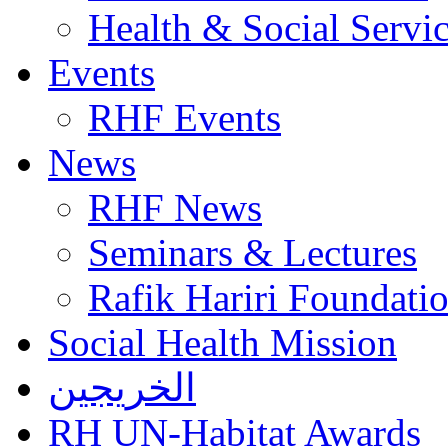
Health & Social Servi
Events
RHF Events
News
RHF News
Seminars & Lectures
Rafik Hariri Foundatio
Social Health Mission
الخريجين
RH UN-Habitat Awards