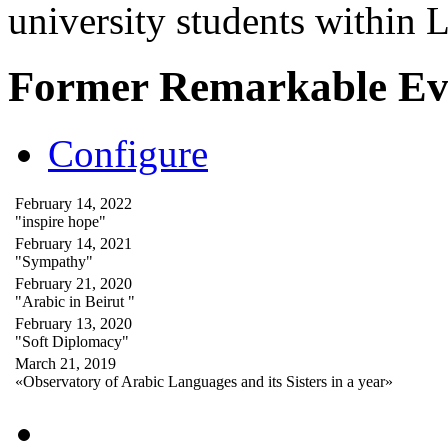
university students within
Former Remarkable Ev
Configure
February 14, 2022
"inspire hope"
February 14, 2021
"Sympathy"
February 21, 2020
"Arabic in Beirut "
February 13, 2020
"Soft Diplomacy"
March 21, 2019
«Observatory of Arabic Languages and its Sisters in a year»