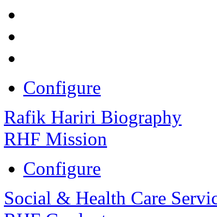
Configure
Rafik Hariri Biography
RHF Mission
Configure
Social & Health Care Servi