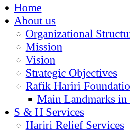
Home
About us
Organizational Structu
Mission
Vision
Strategic Objectives
Rafik Hariri Foundatio
Main Landmarks in 
S & H Services
Hariri Relief Services