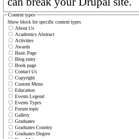
can break your Drupal site.
Content types
Show block for specific content types
About Us
Academics Abstract
Activities
Awards
Basic Page
Blog entry
Book page
Contact Us
Copyright
Custom Menu
Education
Events Legend
Events Types
Forum topic
Gallery
Graduates
Graduates Country
Graduates Degree