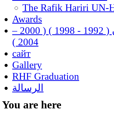
The Rafik Hariri UN-
Awards
رفيق الحريري رئيس وزراء لبنان ( 1992 - 1998 ) ( 2000 –
2004 )
сайт
Gallery
RHF Graduation
الرسالة
You are here