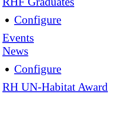
RHF Graduates
Configure
Events
News
Configure
RH UN-Habitat Award