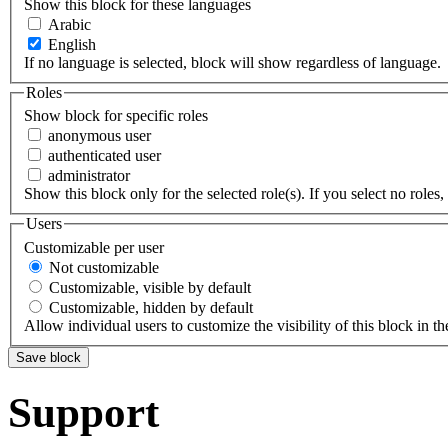
Show this block for these languages
Arabic
English
If no language is selected, block will show regardless of language.
Roles
Show block for specific roles
anonymous user
authenticated user
administrator
Show this block only for the selected role(s). If you select no roles, 
Users
Customizable per user
Not customizable
Customizable, visible by default
Customizable, hidden by default
Allow individual users to customize the visibility of this block in th
Support