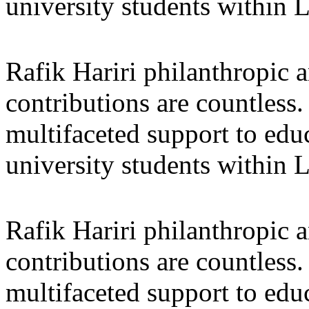
university students within
Rafik Hariri philanthropic
a
contributions are countles
multifaceted support to ed
university students within
Rafik Hariri philanthropic
a
contributions are countles
multifaceted support to ed