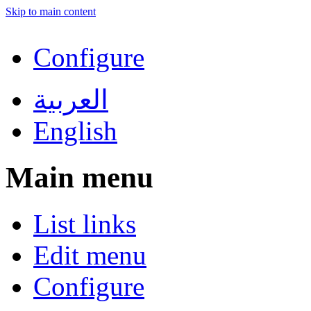
Skip to main content
Configure
العربية
English
Main menu
List links
Edit menu
Configure