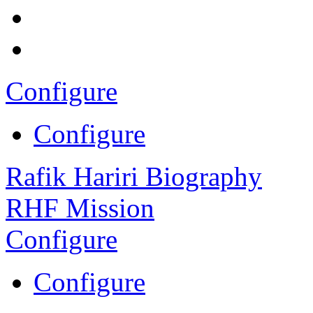
Configure
Configure
Rafik Hariri Biography
RHF Mission
Configure
Configure