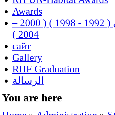
Awards
رفيق الحريري رئيس وزراء لبنان ( 1992 - 1998 ) ( 2000 –
2004 )
сайт
Gallery
RHF Graduation
الرسالة
You are here
Home
»
Administration
»
S