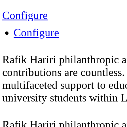
Configure
Configure
Rafik Hariri philanthropic
a
contributions are countles
multifaceted support to ed
university students within
Rafik Hariri philanthropic
a