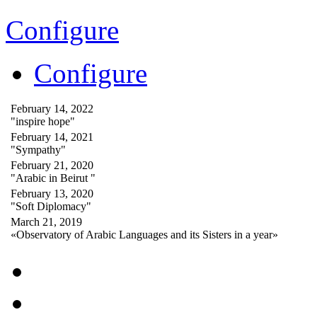
Configure
Configure
February 14, 2022
"inspire hope"
February 14, 2021
"Sympathy"
February 21, 2020
"Arabic in Beirut "
February 13, 2020
"Soft Diplomacy"
March 21, 2019
«Observatory of Arabic Languages and its Sisters in a year»