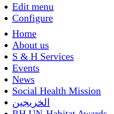
Edit menu
Configure
Home
About us
S & H Services
Events
News
Social Health Mission
الخريجين
RH UN-Habitat Awards