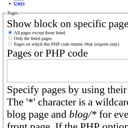
Users
Pages
Show block on specific pag
All pages except those listed
Only the listed pages
Pages on which this PHP code returns
(experts only)
TRUE
Pages or PHP code
Specify pages by using their 
The '*' character is a wildc
blog page and
blog/*
for eve
front page. If the PHP optio