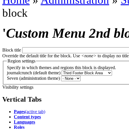
block
'
Custom Menu 2nd bl
Block title
Override the default title for the block. Use
<none>
to display no title
Region settings
Specify in which themes and regions this block is displayed.
journalcrunch (default theme)
Seven (administration theme)
Visibility settings
Vertical Tabs
Pages
(active tab)
Content types
Languages
Roles