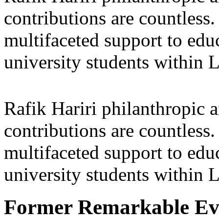
contributions are countles
multifaceted support to ed
university students within
Rafik Hariri philanthropic
a
contributions are countles
multifaceted support to ed
university students within
Former Remarkable Ev