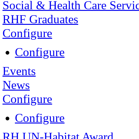
Social & Health Care Servi
RHF Graduates
Configure
Configure
Events
News
Configure
Configure
RH UN-Habitat Award