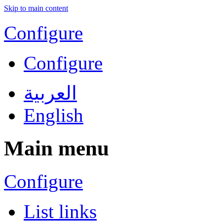
Skip to main content
Configure
Configure
العربية
English
Main menu
Configure
List links