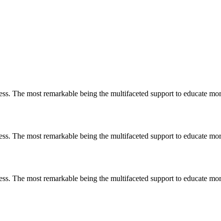
less. The most remarkable
being
the multifaceted support to educate mo
less. The most remarkable
being
the multifaceted support to educate mo
less. The most remarkable
being
the multifaceted support to educate mo