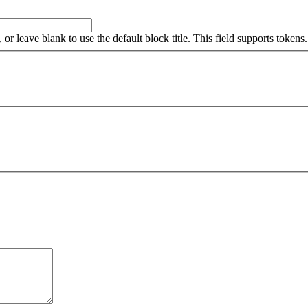
, or leave blank to use the default block title. This field supports tokens.