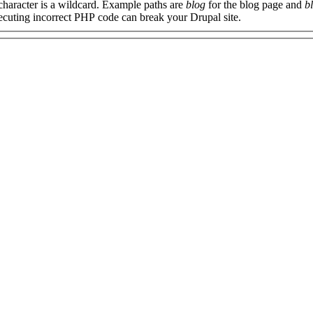
 character is a wildcard. Example paths are
blog
for the blog page and
b
xecuting incorrect PHP code can break your Drupal site.