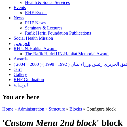
Health & Social Services
Events
RHF Events
News
RHF News
Seminars & Lectures
Rafik Hariri Foundation Publications
Social Health Mission
الخريجين
RH UN-Habitat Awards
The Rafik Hariri UN-Habitat Memorial Award
Awards
رفيق الحريري رئيس وزراء لبنان ( 1992 - 1998 ) ( 2000 – 200
сайт
Gallery
RHF Graduation
الرسالة
You are here
Home
»
Administration
»
Structure
»
Blocks
»
Configure block
'
Custom Menu 2nd block
' block