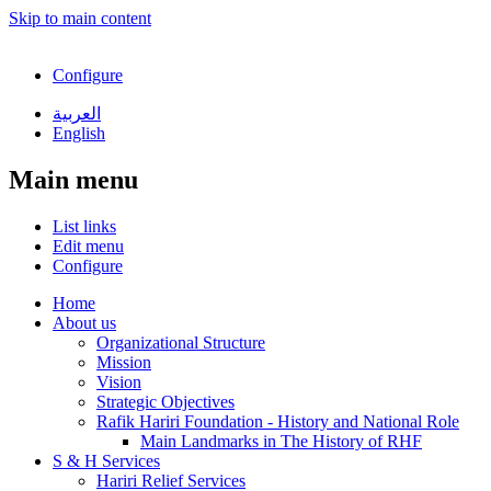
Skip to main content
Configure
العربية
English
Main menu
List links
Edit menu
Configure
Home
About us
Organizational Structure
Mission
Vision
Strategic Objectives
Rafik Hariri Foundation - History and National Role
Main Landmarks in The History of RHF
S & H Services
Hariri Relief Services