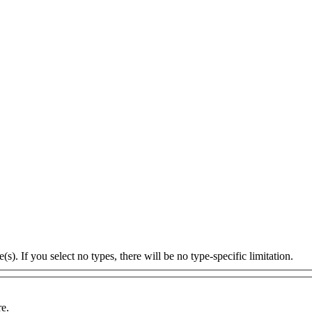
s). If you select no types, there will be no type-specific limitation.
re.