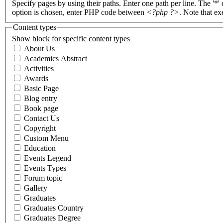
Specify pages by using their paths. Enter one path per line. The '*'
option is chosen, enter PHP code between
<?php ?>
. Note that e
Content types
Show block for specific content types
About Us
Academics Abstract
Activities
Awards
Basic Page
Blog entry
Book page
Contact Us
Copyright
Custom Menu
Education
Events Legend
Events Types
Forum topic
Gallery
Graduates
Graduates Country
Graduates Degree