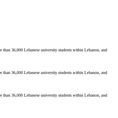
re than 36,000 Lebanese university students within Lebanon, and
re than 36,000 Lebanese university students within Lebanon, and
re than 36,000 Lebanese university students within Lebanon, and