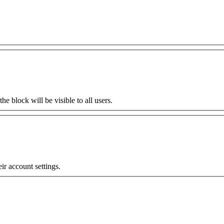
the block will be visible to all users.
eir account settings.