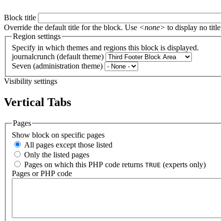
Block title
Override the default title for the block. Use
<none>
to display no title
Region settings
Specify in which themes and regions this block is displayed.
journalcrunch (default theme)
Seven (administration theme)
Visibility settings
Vertical Tabs
Pages
Show block on specific pages
All pages except those listed
Only the listed pages
Pages on which this PHP code returns
(experts only)
TRUE
Pages or PHP code