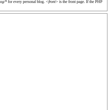
log/*
for every personal blog.
<front>
is the front page. If the PHP