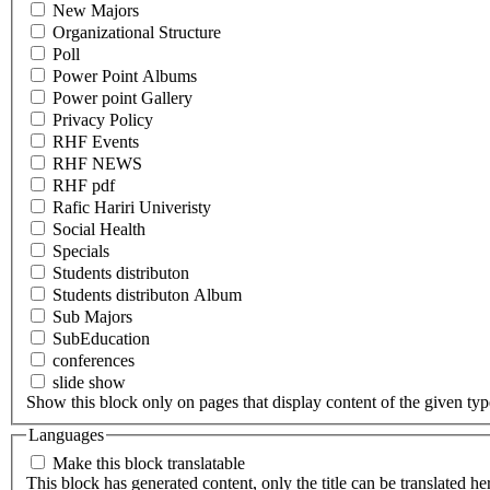
New Majors
Organizational Structure
Poll
Power Point Albums
Power point Gallery
Privacy Policy
RHF Events
RHF NEWS
RHF pdf
Rafic Hariri Univeristy
Social Health
Specials
Students distributon
Students distributon Album
Sub Majors
SubEducation
conferences
slide show
Show this block only on pages that display content of the given type(
Languages
Make this block translatable
This block has generated content, only the title can be translated he