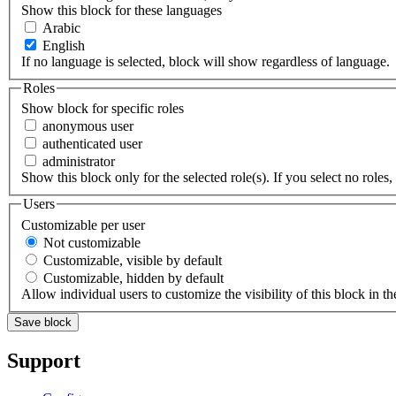
Show this block for these languages
Arabic
English
If no language is selected, block will show regardless of language.
Roles
Show block for specific roles
anonymous user
authenticated user
administrator
Show this block only for the selected role(s). If you select no roles, 
Users
Customizable per user
Not customizable
Customizable, visible by default
Customizable, hidden by default
Allow individual users to customize the visibility of this block in th
Support