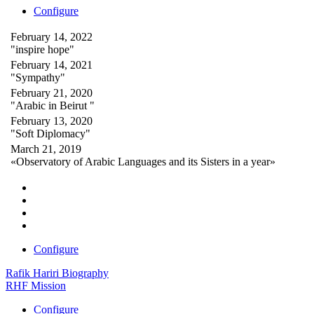
Configure
February 14, 2022
"inspire hope"
February 14, 2021
"Sympathy"
February 21, 2020
"Arabic in Beirut "
February 13, 2020
"Soft Diplomacy"
March 21, 2019
«Observatory of Arabic Languages and its Sisters in a year»
Configure
Rafik Hariri Biography
RHF Mission
Configure