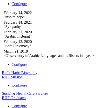
Configure
February 14, 2022
"inspire hope"
February 14, 2021
"Sympathy"
February 21, 2020
"Arabic in Beirut "
February 13, 2020
"Soft Diplomacy"
March 21, 2019
«Observatory of Arabic Languages and its Sisters in a year»
Configure
Rafik Hariri Biography
RHF Mission
Configure
Social & Health Care Services
RHF Graduates
Configure