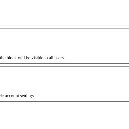
the block will be visible to all users.
eir account settings.