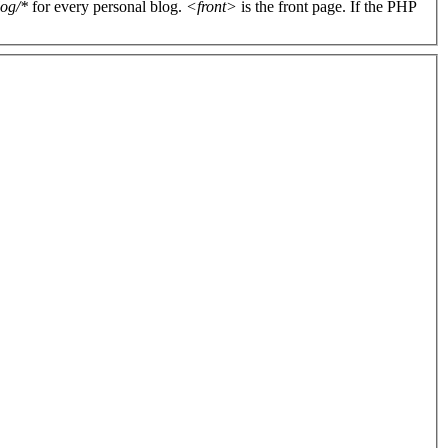
log/*
for every personal blog.
<front>
is the front page. If the PHP