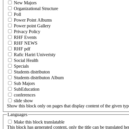
New Majors
Organizational Structure
Poll
Power Point Albums
Power point Gallery
Privacy Policy
RHF Events
RHF NEWS
RHF pdf
Rafic Hariri Univeristy
Social Health
Specials
Students distributon
Students distributon Album
Sub Majors
SubEducation
conferences
slide show
Show this block only on pages that display content of the given type(
Languages
Make this block translatable
This block has generated content, only the title can be translated he