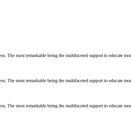
less. The most remarkable
being
the multifaceted support to educate mo
less. The most remarkable
being
the multifaceted support to educate mo
less. The most remarkable
being
the multifaceted support to educate mo