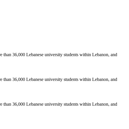
re than 36,000 Lebanese university students within Lebanon, and
re than 36,000 Lebanese university students within Lebanon, and
re than 36,000 Lebanese university students within Lebanon, and