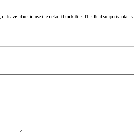
, or leave blank to use the default block title. This field supports tokens.