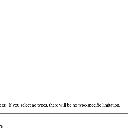
s). If you select no types, there will be no type-specific limitation.
re.