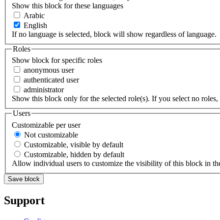
Show this block for these languages
Arabic
English
If no language is selected, block will show regardless of language.
Roles
Show block for specific roles
anonymous user
authenticated user
administrator
Show this block only for the selected role(s). If you select no roles, 
Users
Customizable per user
Not customizable
Customizable, visible by default
Customizable, hidden by default
Allow individual users to customize the visibility of this block in th
Support