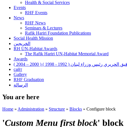
Health & Social Services
Events
RHF Events
News
RHF News
Seminars & Lectures
Rafik Hariri Foundation Publications
Social Health Mission
الخريجين
RH UN-Habitat Awards
The Rafik Hariri UN-Habitat Memorial Award
Awards
رفيق الحريري رئيس وزراء لبنان ( 1992 - 1998 ) ( 2000 – 200
сайт
Gallery
RHF Graduation
الرسالة
You are here
Home
»
Administration
»
Structure
»
Blocks
»
Configure block
'
Custom Menu first block
' block