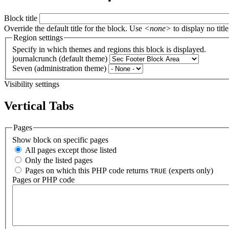
Block title
Override the default title for the block. Use
<none>
to display no title
Region settings
Specify in which themes and regions this block is displayed.
journalcrunch (default theme)
Seven (administration theme)
Visibility settings
Vertical Tabs
Pages
Show block on specific pages
All pages except those listed
Only the listed pages
Pages on which this PHP code returns
(experts only)
TRUE
Pages or PHP code