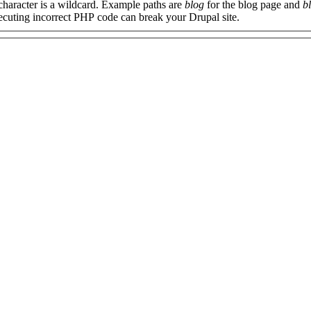
 character is a wildcard. Example paths are
blog
for the blog page and
b
xecuting incorrect PHP code can break your Drupal site.