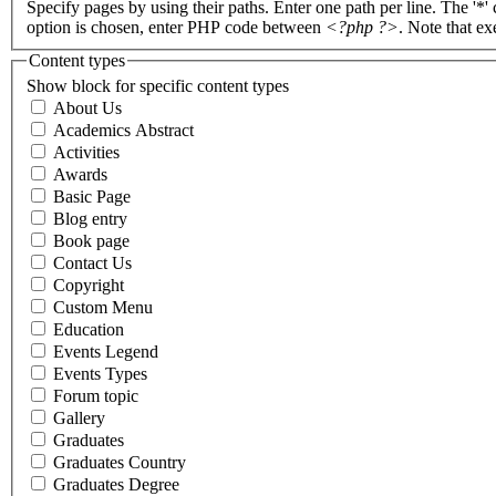
Specify pages by using their paths. Enter one path per line. The '*'
option is chosen, enter PHP code between
<?php ?>
. Note that e
Content types
Show block for specific content types
About Us
Academics Abstract
Activities
Awards
Basic Page
Blog entry
Book page
Contact Us
Copyright
Custom Menu
Education
Events Legend
Events Types
Forum topic
Gallery
Graduates
Graduates Country
Graduates Degree