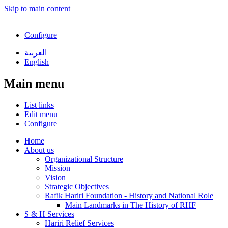
Skip to main content
Configure
العربية
English
Main menu
List links
Edit menu
Configure
Home
About us
Organizational Structure
Mission
Vision
Strategic Objectives
Rafik Hariri Foundation - History and National Role
Main Landmarks in The History of RHF
S & H Services
Hariri Relief Services