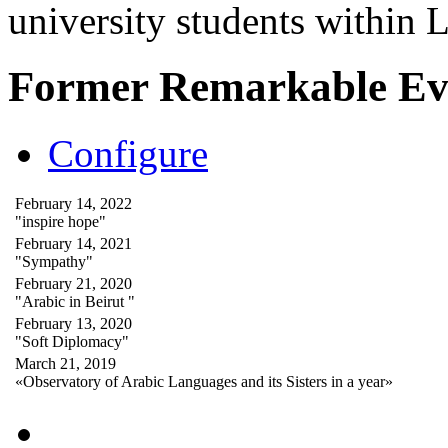
university students within
Former Remarkable Ev
Configure
February 14, 2022
"inspire hope"
February 14, 2021
"Sympathy"
February 21, 2020
"Arabic in Beirut "
February 13, 2020
"Soft Diplomacy"
March 21, 2019
«Observatory of Arabic Languages and its Sisters in a year»