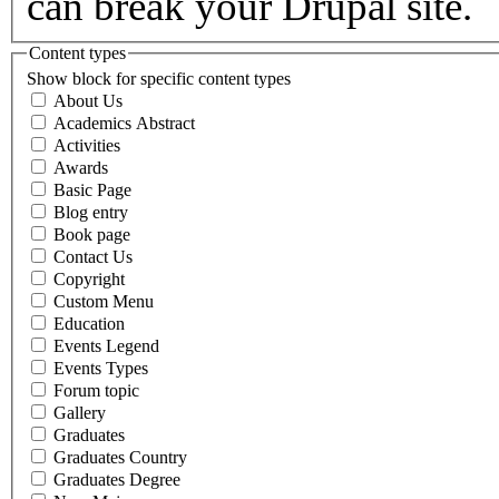
can break your Drupal site.
Content types
Show block for specific content types
About Us
Academics Abstract
Activities
Awards
Basic Page
Blog entry
Book page
Contact Us
Copyright
Custom Menu
Education
Events Legend
Events Types
Forum topic
Gallery
Graduates
Graduates Country
Graduates Degree