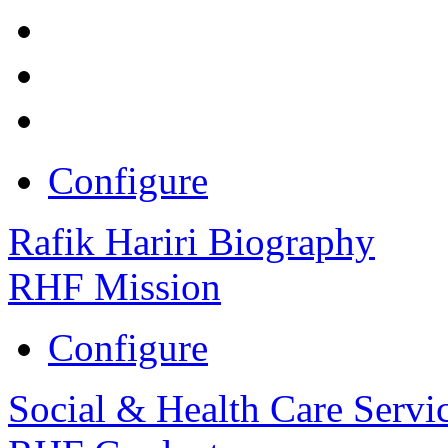
Configure
Rafik Hariri Biography
RHF Mission
Configure
Social & Health Care Servi