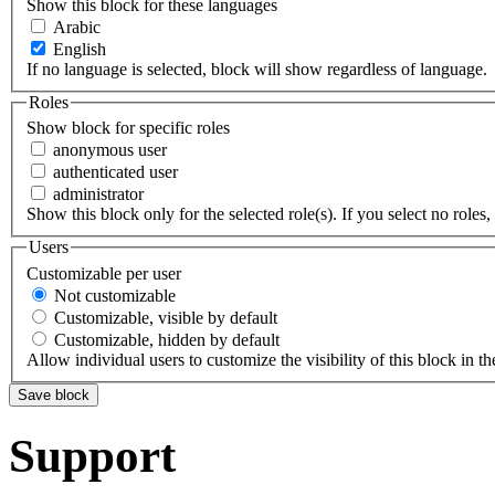
Show this block for these languages
Arabic
English
If no language is selected, block will show regardless of language.
Roles
Show block for specific roles
anonymous user
authenticated user
administrator
Show this block only for the selected role(s). If you select no roles, 
Users
Customizable per user
Not customizable
Customizable, visible by default
Customizable, hidden by default
Allow individual users to customize the visibility of this block in th
Support