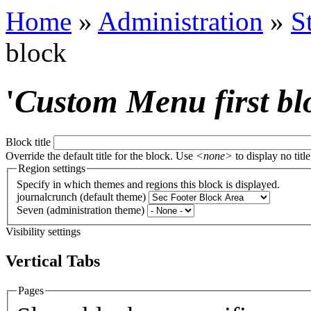
Home
»
Administration
»
S
block
'
Custom Menu first bl
Block title
Override the default title for the block. Use
<none>
to display no title
Region settings
Specify in which themes and regions this block is displayed.
journalcrunch (default theme)
Seven (administration theme)
Visibility settings
Vertical Tabs
Pages