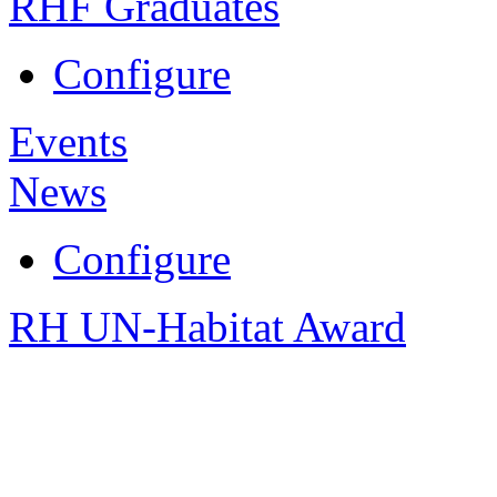
RHF Graduates
Configure
Events
News
Configure
RH UN-Habitat Award