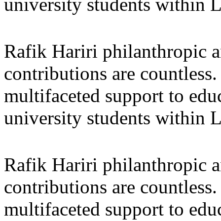
university students within
Rafik Hariri philanthropic
a
contributions are countles
multifaceted support to ed
university students within
Rafik Hariri philanthropic
a
contributions are countles
multifaceted support to ed