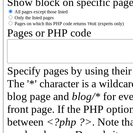
Show block on specific pag
All pages except those listed
Only the listed pages
Pages on which this PHP code returns
(experts only)
TRUE
Pages or PHP code
Specify pages by using their 
The '*' character is a wildc
blog page and
blog/*
for eve
front page. If the PHP optio
between
<?php ?>
. Note th