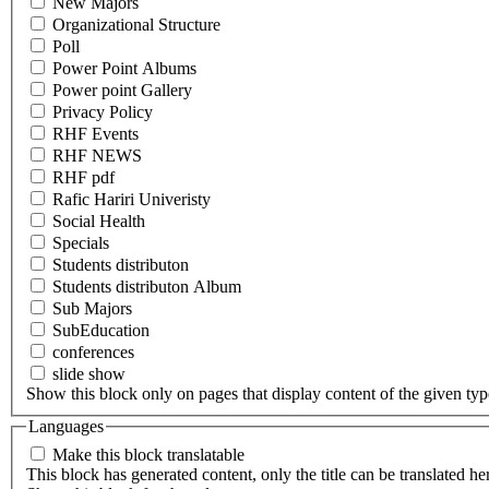
New Majors
Organizational Structure
Poll
Power Point Albums
Power point Gallery
Privacy Policy
RHF Events
RHF NEWS
RHF pdf
Rafic Hariri Univeristy
Social Health
Specials
Students distributon
Students distributon Album
Sub Majors
SubEducation
conferences
slide show
Show this block only on pages that display content of the given type(
Languages
Make this block translatable
This block has generated content, only the title can be translated he