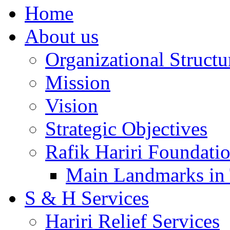
Home
About us
Organizational Structu
Mission
Vision
Strategic Objectives
Rafik Hariri Foundatio
Main Landmarks in 
S & H Services
Hariri Relief Services