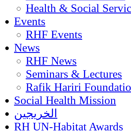
Health & Social Servi
Events
RHF Events
News
RHF News
Seminars & Lectures
Rafik Hariri Foundatio
Social Health Mission
الخريجين
RH UN-Habitat Awards