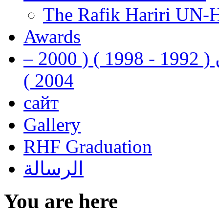
The Rafik Hariri UN-
Awards
رفيق الحريري رئيس وزراء لبنان ( 1992 - 1998 ) ( 2000 –
2004 )
сайт
Gallery
RHF Graduation
الرسالة
You are here