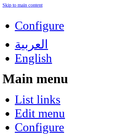
Skip to main content
Configure
العربية
English
Main menu
List links
Edit menu
Configure