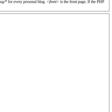
log/*
for every personal blog.
<front>
is the front page. If the PHP