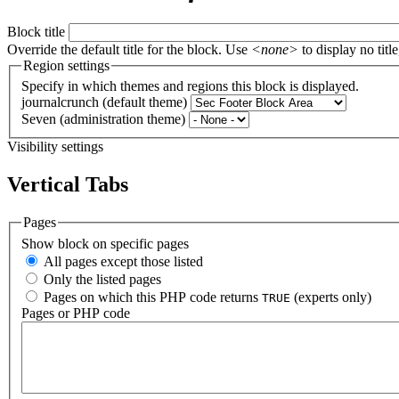
Block title
Override the default title for the block. Use
<none>
to display no title
Region settings
Specify in which themes and regions this block is displayed.
journalcrunch (default theme)
Seven (administration theme)
Visibility settings
Vertical Tabs
Pages
Show block on specific pages
All pages except those listed
Only the listed pages
Pages on which this PHP code returns
(experts only)
TRUE
Pages or PHP code