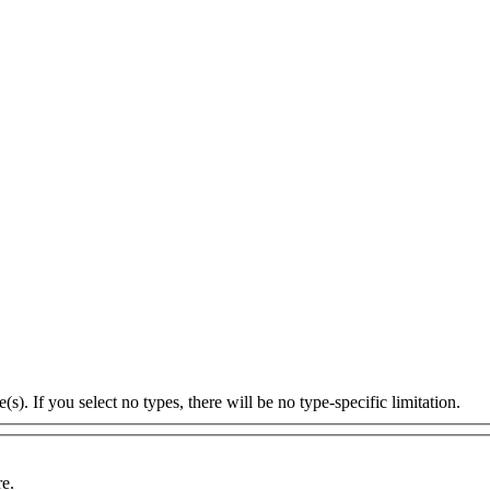
s). If you select no types, there will be no type-specific limitation.
re.