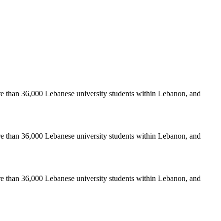
re than 36,000 Lebanese university students within Lebanon, and
re than 36,000 Lebanese university students within Lebanon, and
re than 36,000 Lebanese university students within Lebanon, and