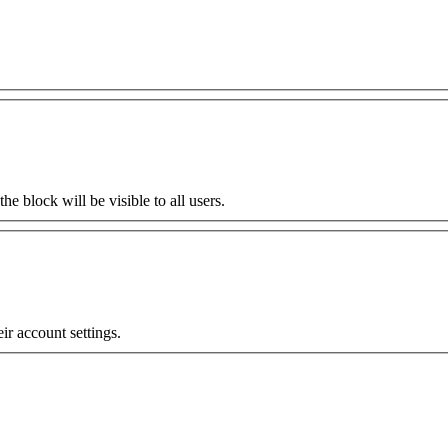
the block will be visible to all users.
eir account settings.