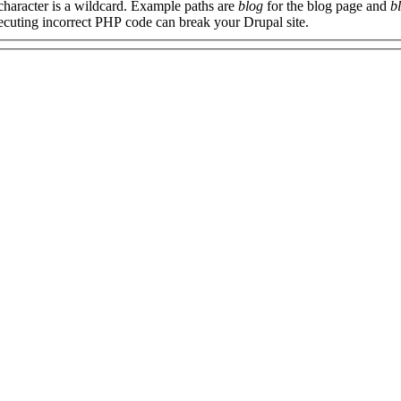
 character is a wildcard. Example paths are
blog
for the blog page and
b
xecuting incorrect PHP code can break your Drupal site.