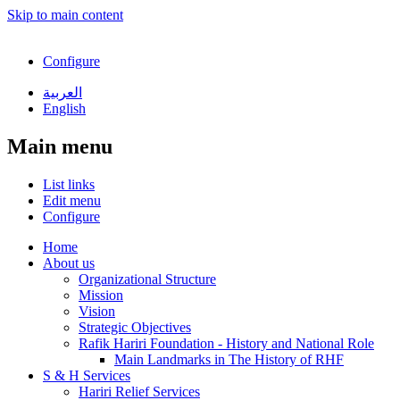
Skip to main content
Configure
العربية
English
Main menu
List links
Edit menu
Configure
Home
About us
Organizational Structure
Mission
Vision
Strategic Objectives
Rafik Hariri Foundation - History and National Role
Main Landmarks in The History of RHF
S & H Services
Hariri Relief Services