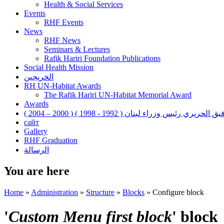
Health & Social Services
Events
RHF Events
News
RHF News
Seminars & Lectures
Rafik Hariri Foundation Publications
Social Health Mission
الخريجين
RH UN-Habitat Awards
The Rafik Hariri UN-Habitat Memorial Award
Awards
رفيق الحريري رئيس وزراء لبنان ( 1992 - 1998 ) ( 2000 – 200
сайт
Gallery
RHF Graduation
الرسالة
You are here
Home
»
Administration
»
Structure
»
Blocks
»
Configure block
'
Custom Menu first block
' block