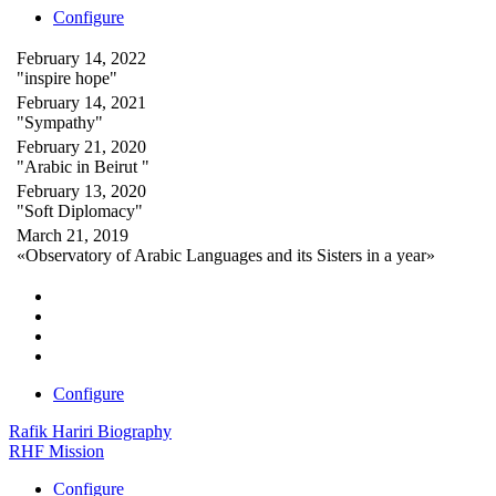
Configure
February 14, 2022
"inspire hope"
February 14, 2021
"Sympathy"
February 21, 2020
"Arabic in Beirut "
February 13, 2020
"Soft Diplomacy"
March 21, 2019
«Observatory of Arabic Languages and its Sisters in a year»
Configure
Rafik Hariri Biography
RHF Mission
Configure