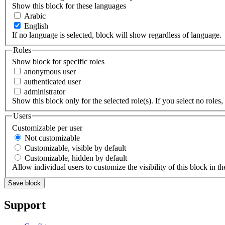
Show this block for these languages
Arabic
English
If no language is selected, block will show regardless of language.
Roles
Show block for specific roles
anonymous user
authenticated user
administrator
Show this block only for the selected role(s). If you select no roles, 
Users
Customizable per user
Not customizable
Customizable, visible by default
Customizable, hidden by default
Allow individual users to customize the visibility of this block in th
Support