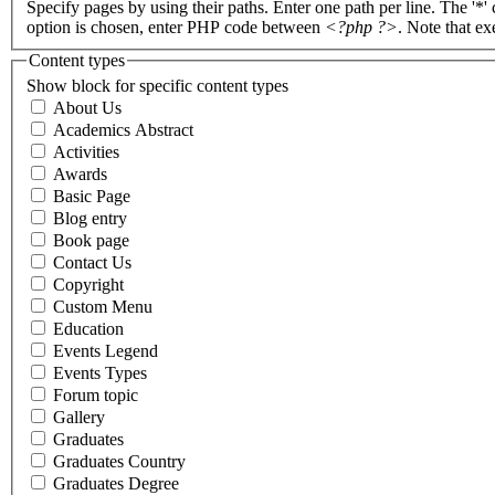
Specify pages by using their paths. Enter one path per line. The '*'
option is chosen, enter PHP code between
<?php ?>
. Note that e
Content types
Show block for specific content types
About Us
Academics Abstract
Activities
Awards
Basic Page
Blog entry
Book page
Contact Us
Copyright
Custom Menu
Education
Events Legend
Events Types
Forum topic
Gallery
Graduates
Graduates Country
Graduates Degree