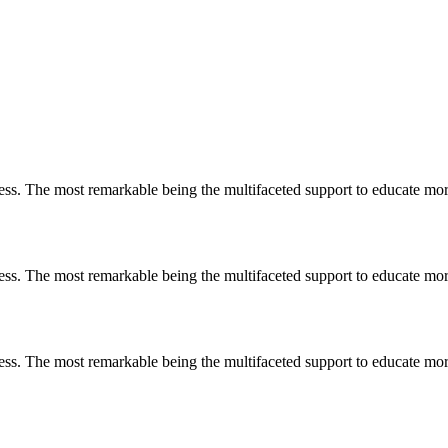
less. The most remarkable
being
the multifaceted support to educate mo
less. The most remarkable
being
the multifaceted support to educate mo
less. The most remarkable
being
the multifaceted support to educate mo