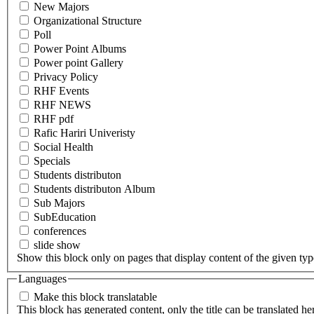
New Majors
Organizational Structure
Poll
Power Point Albums
Power point Gallery
Privacy Policy
RHF Events
RHF NEWS
RHF pdf
Rafic Hariri Univeristy
Social Health
Specials
Students distributon
Students distributon Album
Sub Majors
SubEducation
conferences
slide show
Show this block only on pages that display content of the given type(
Languages
Make this block translatable
This block has generated content, only the title can be translated he