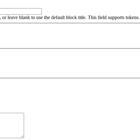
, or leave blank to use the default block title. This field supports tokens.