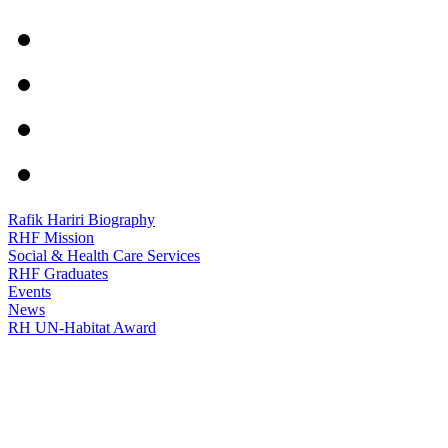
Rafik Hariri Biography
RHF Mission
Social & Health Care Services
RHF Graduates
Events
News
RH UN-Habitat Award