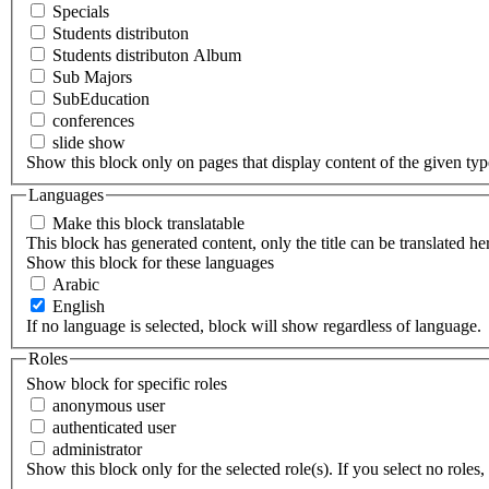
Specials
Students distributon
Students distributon Album
Sub Majors
SubEducation
conferences
slide show
Show this block only on pages that display content of the given type(
Languages
Make this block translatable
This block has generated content, only the title can be translated he
Show this block for these languages
Arabic
English
If no language is selected, block will show regardless of language.
Roles
Show block for specific roles
anonymous user
authenticated user
administrator
Show this block only for the selected role(s). If you select no roles, 