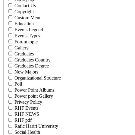
Contact Us
Copyright
Custom Menu
Education
Events Legend
Events Types
Forum topic
Gallery
Graduates
Graduates Country
Graduates Degree
New Majors
Organizational Structure
Poll
Power Point Albums
Power point Gallery
Privacy Policy
RHF Events
RHF NEWS
RHF pdf
Rafic Hariri Univeristy
Social Health