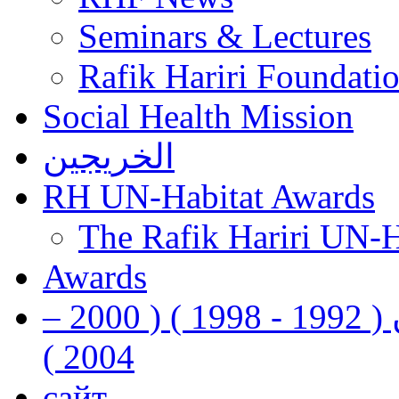
Seminars & Lectures
Rafik Hariri Foundatio
Social Health Mission
الخريجين
RH UN-Habitat Awards
The Rafik Hariri UN-
Awards
رفيق الحريري رئيس وزراء لبنان ( 1992 - 1998 ) ( 2000 –
2004 )
сайт