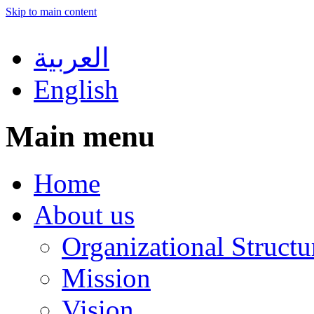
Skip to main content
العربية
English
Main menu
Home
About us
Organizational Structu
Mission
Vision