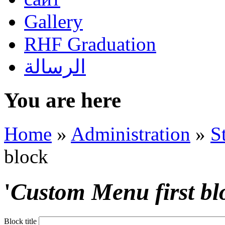
Gallery
RHF Graduation
الرسالة
You are here
Home
»
Administration
»
S
block
'
Custom Menu first bl
Block title