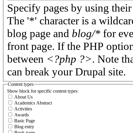
Specify pages by using their 
The '*' character is a wildc
blog page and
blog/*
for eve
front page. If the PHP optio
between
<?php ?>
. Note th
can break your Drupal site.
Content types
Show block for specific content types
About Us
Academics Abstract
Activities
Awards
Basic Page
Blog entry
Book page