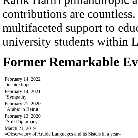
contributions are countles
multifaceted support to ed
university students within
Former Remarkable Ev
February 14, 2022
"inspire hope"
February 14, 2021
"Sympathy"
February 21, 2020
"Arabic in Beirut "
February 13, 2020
"Soft Diplomacy"
March 21, 2019
«Observatory of Arabic Languages and its Sisters in a year»