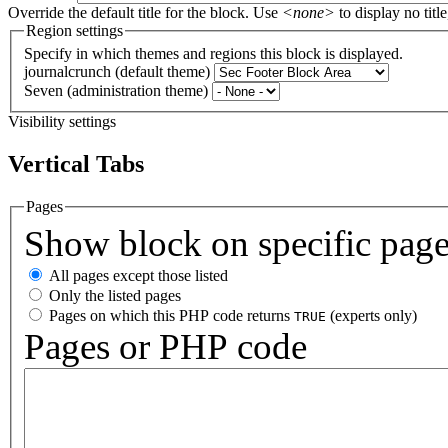
Override the default title for the block. Use
<none>
to display no title
Region settings
Specify in which themes and regions this block is displayed.
journalcrunch (default theme)
Seven (administration theme)
Visibility settings
Vertical Tabs
Pages
Show block on specific pag
All pages except those listed
Only the listed pages
Pages on which this PHP code returns
(experts only)
TRUE
Pages or PHP code