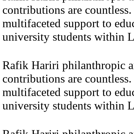
contributions are countles
multifaceted support to ed
university students within
Rafik Hariri philanthropic
a
contributions are countles
multifaceted support to ed
university students within
Rafik Hariri philanthropic
a