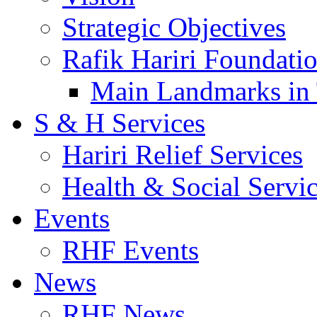
Strategic Objectives
Rafik Hariri Foundatio
Main Landmarks in 
S & H Services
Hariri Relief Services
Health & Social Servi
Events
RHF Events
News
RHF News