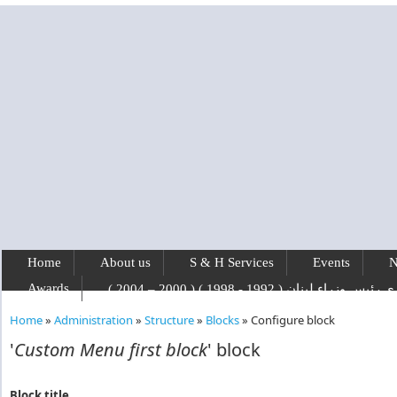
Skip to main content
Home
About us
S & H Services
Events
N
Awards
رفيق الحريري رئيس وزراء لبنان ( 1992 - 1
Home
»
Administration
»
Structure
»
Blocks
»
Configure block
You are here
'
Custom Menu first block
' block
Block title