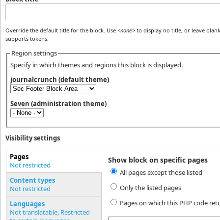
Override the default title for the block. Use
<none>
to display no title, or leave blank
supports tokens.
Region settings
Specify in which themes and regions this block is displayed.
journalcrunch (default theme)
Seven (administration theme)
Visibility settings
Pages
Show block on specific pages
Vertical Tabs
Not restricted
All pages except those listed
(active tab)
Content types
Only the listed pages
Not restricted
Pages on which this PHP code ret
Languages
Not translatable, Restricted