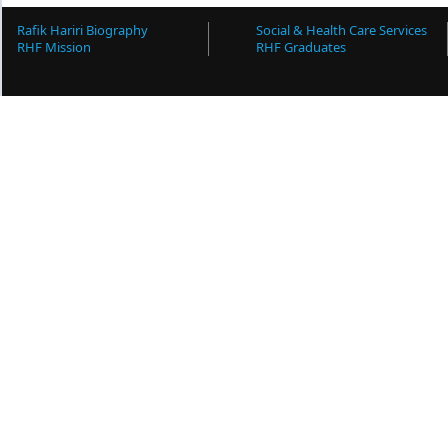
Rafik Hariri Biography
Social & Health Care Services
RHF Mission
RHF Graduates