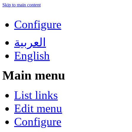
Skip to main content
Configure
العربية
English
Main menu
List links
Edit menu
Configure