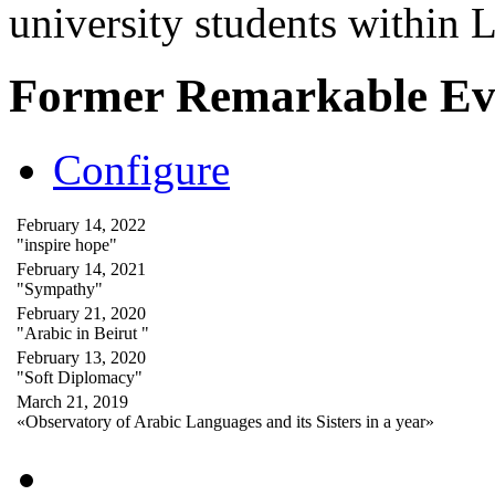
university students within
Former Remarkable Ev
Configure
February 14, 2022
"inspire hope"
February 14, 2021
"Sympathy"
February 21, 2020
"Arabic in Beirut "
February 13, 2020
"Soft Diplomacy"
March 21, 2019
«Observatory of Arabic Languages and its Sisters in a year»