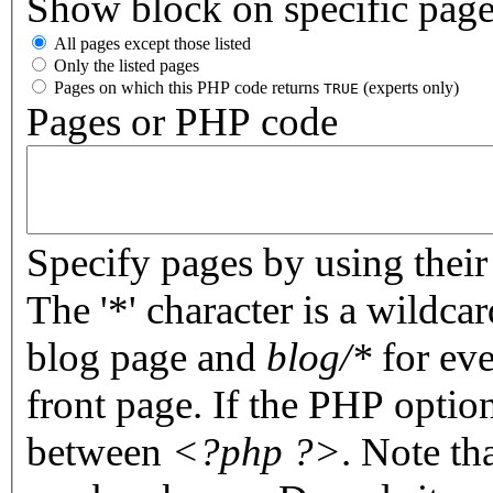
Show block on specific pag
All pages except those listed
Only the listed pages
Pages on which this PHP code returns
(experts only)
TRUE
Pages or PHP code
Specify pages by using their 
The '*' character is a wildc
blog page and
blog/*
for eve
front page. If the PHP optio
between
<?php ?>
. Note th