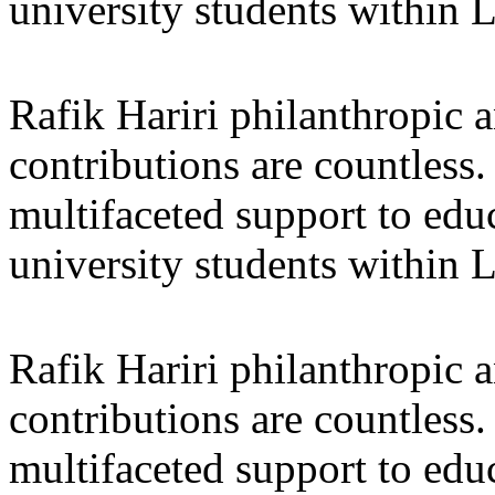
university students within
Rafik Hariri philanthropic
a
contributions are countles
multifaceted support to ed
university students within
Rafik Hariri philanthropic
a
contributions are countles
multifaceted support to ed