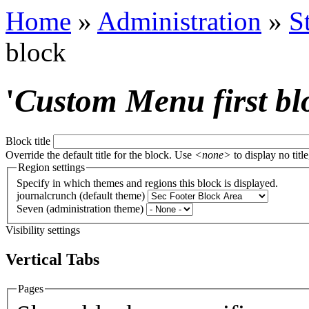
Home
»
Administration
»
S
block
'
Custom Menu first bl
Block title
Override the default title for the block. Use
<none>
to display no title
Region settings
Specify in which themes and regions this block is displayed.
journalcrunch (default theme)
Seven (administration theme)
Visibility settings
Vertical Tabs
Pages