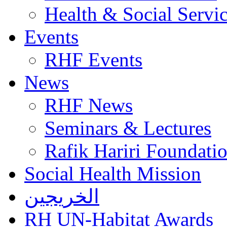
Health & Social Servi
Events
RHF Events
News
RHF News
Seminars & Lectures
Rafik Hariri Foundatio
Social Health Mission
الخريجين
RH UN-Habitat Awards