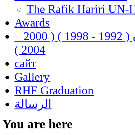
The Rafik Hariri UN-
Awards
رفيق الحريري رئيس وزراء لبنان ( 1992 - 1998 ) ( 2000 –
2004 )
сайт
Gallery
RHF Graduation
الرسالة
You are here