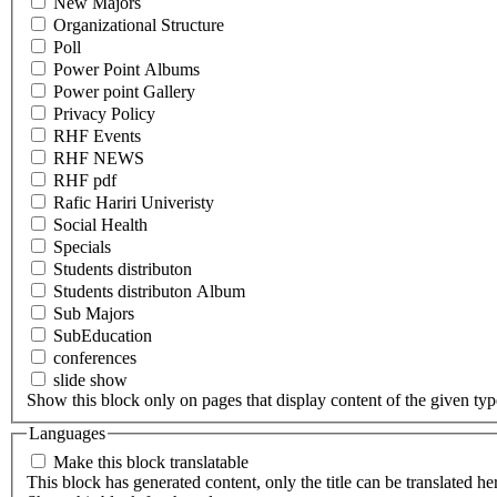
New Majors
Organizational Structure
Poll
Power Point Albums
Power point Gallery
Privacy Policy
RHF Events
RHF NEWS
RHF pdf
Rafic Hariri Univeristy
Social Health
Specials
Students distributon
Students distributon Album
Sub Majors
SubEducation
conferences
slide show
Show this block only on pages that display content of the given type(
Languages
Make this block translatable
This block has generated content, only the title can be translated he