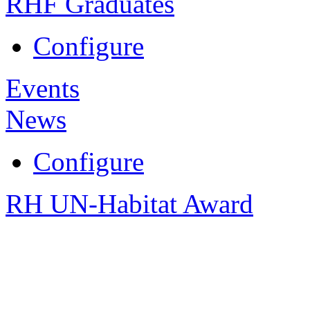
RHF Graduates
Configure
Events
News
Configure
RH UN-Habitat Award