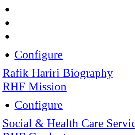
Configure
Rafik Hariri Biography
RHF Mission
Configure
Social & Health Care Servi