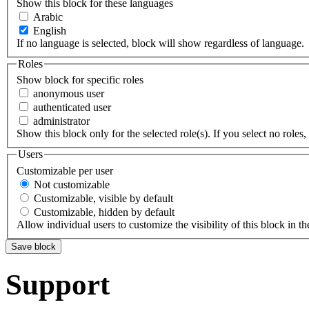
Show this block for these languages
Arabic
English
If no language is selected, block will show regardless of language.
Roles
Show block for specific roles
anonymous user
authenticated user
administrator
Show this block only for the selected role(s). If you select no roles, 
Users
Customizable per user
Not customizable
Customizable, visible by default
Customizable, hidden by default
Allow individual users to customize the visibility of this block in th
Support