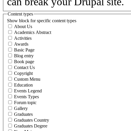
can break your Drupal site.
Content types
Show block for specific content types
About Us
Academics Abstract
Activities
Awards
Basic Page
Blog entry
Book page
Contact Us
Copyright
Custom Menu
Education
Events Legend
Events Types
Forum topic
Gallery
Graduates
Graduates Country
Graduates Degree