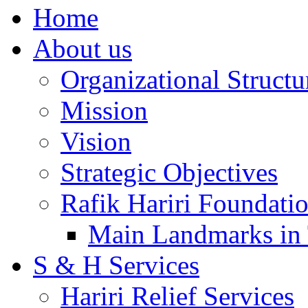
Home
About us
Organizational Structu
Mission
Vision
Strategic Objectives
Rafik Hariri Foundatio
Main Landmarks in 
S & H Services
Hariri Relief Services