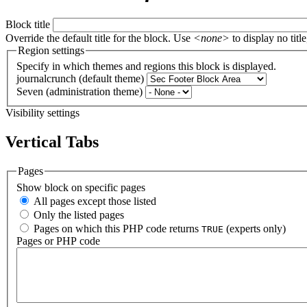
Block title
Override the default title for the block. Use
<none>
to display no title
Region settings
Specify in which themes and regions this block is displayed.
journalcrunch (default theme)
Seven (administration theme)
Visibility settings
Vertical Tabs
Pages
Show block on specific pages
All pages except those listed
Only the listed pages
Pages on which this PHP code returns
(experts only)
TRUE
Pages or PHP code