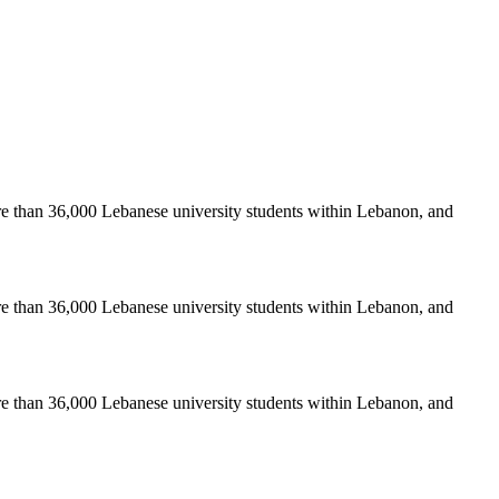
re than 36,000 Lebanese university students within Lebanon, and
re than 36,000 Lebanese university students within Lebanon, and
re than 36,000 Lebanese university students within Lebanon, and