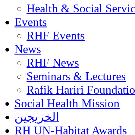
Health & Social Servi
Events
RHF Events
News
RHF News
Seminars & Lectures
Rafik Hariri Foundatio
Social Health Mission
الخريجين
RH UN-Habitat Awards