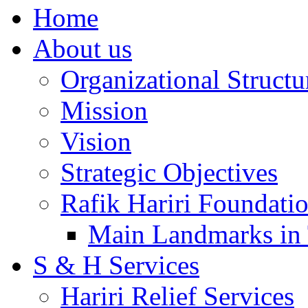
Home
About us
Organizational Structu
Mission
Vision
Strategic Objectives
Rafik Hariri Foundatio
Main Landmarks in 
S & H Services
Hariri Relief Services