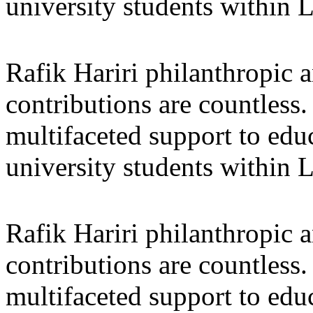
university students within
Rafik Hariri philanthropic
a
contributions are countles
multifaceted support to ed
university students within
Rafik Hariri philanthropic
a
contributions are countles
multifaceted support to ed