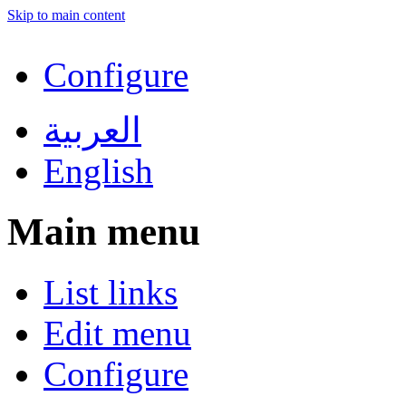
Skip to main content
Configure
العربية
English
Main menu
List links
Edit menu
Configure