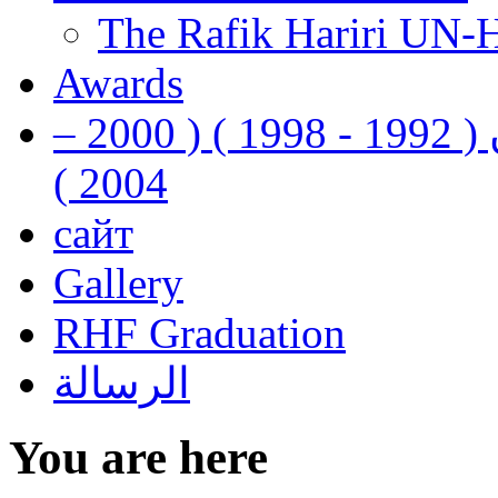
The Rafik Hariri UN-
Awards
رفيق الحريري رئيس وزراء لبنان ( 1992 - 1998 ) ( 2000 –
2004 )
сайт
Gallery
RHF Graduation
الرسالة
You are here