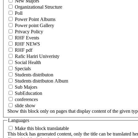
New Majors
Organizational Structure
Poll
Power Point Albums
Power point Gallery
Privacy Policy
RHF Events
RHF NEWS
RHF pdf
Rafic Hariri Univeristy
Social Health
Specials
Students distributon
Students distributon Album
Sub Majors
SubEducation
conferences
slide show
Show this block only on pages that display content of the given type(
Languages
Make this block translatable
This block has generated content, only the title can be translated he