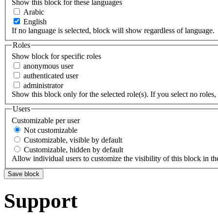
Show this block for these languages
Arabic
English
If no language is selected, block will show regardless of language.
Roles
Show block for specific roles
anonymous user
authenticated user
administrator
Show this block only for the selected role(s). If you select no roles, 
Users
Customizable per user
Not customizable
Customizable, visible by default
Customizable, hidden by default
Allow individual users to customize the visibility of this block in th
Support