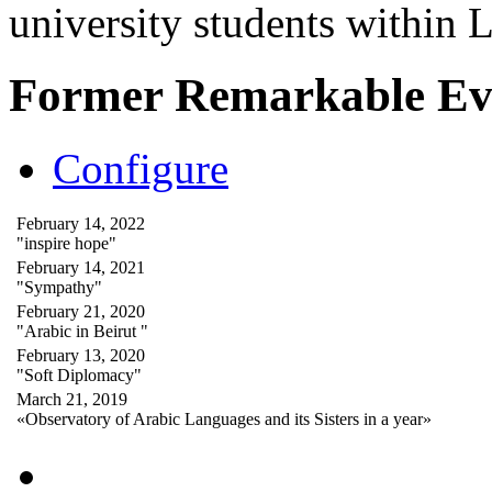
university students within
Former Remarkable Ev
Configure
February 14, 2022
"inspire hope"
February 14, 2021
"Sympathy"
February 21, 2020
"Arabic in Beirut "
February 13, 2020
"Soft Diplomacy"
March 21, 2019
«Observatory of Arabic Languages and its Sisters in a year»