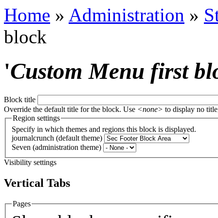
Home
»
Administration
»
S
block
'
Custom Menu first bl
Block title
Override the default title for the block. Use
<none>
to display no title
Region settings
Specify in which themes and regions this block is displayed.
journalcrunch (default theme)
Seven (administration theme)
Visibility settings
Vertical Tabs
Pages