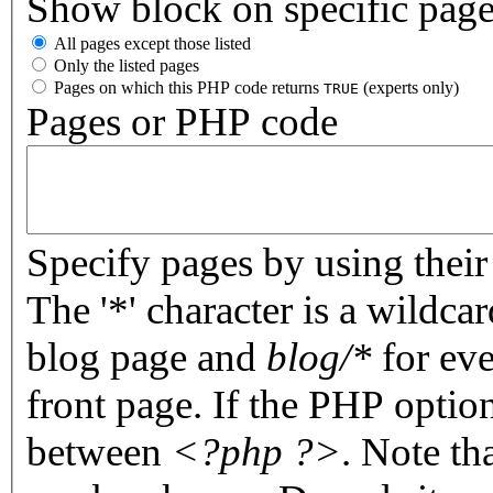
Show block on specific pag
All pages except those listed
Only the listed pages
Pages on which this PHP code returns
(experts only)
TRUE
Pages or PHP code
Specify pages by using their 
The '*' character is a wildc
blog page and
blog/*
for eve
front page. If the PHP optio
between
<?php ?>
. Note th