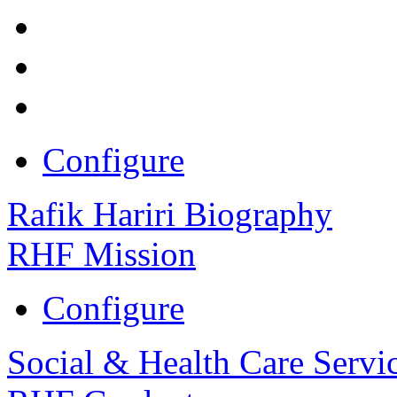
Configure
Rafik Hariri Biography
RHF Mission
Configure
Social & Health Care Servi