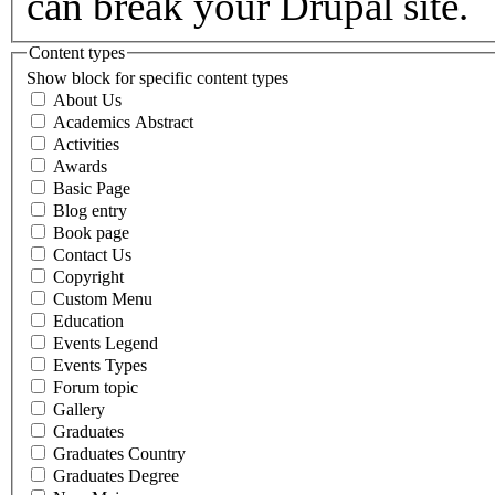
can break your Drupal site.
Content types
Show block for specific content types
About Us
Academics Abstract
Activities
Awards
Basic Page
Blog entry
Book page
Contact Us
Copyright
Custom Menu
Education
Events Legend
Events Types
Forum topic
Gallery
Graduates
Graduates Country
Graduates Degree