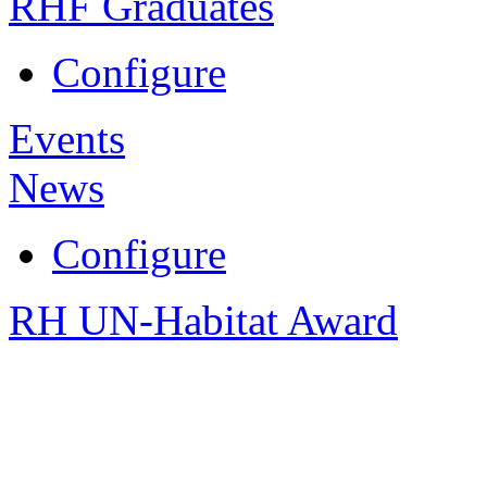
RHF Graduates
Configure
Events
News
Configure
RH UN-Habitat Award