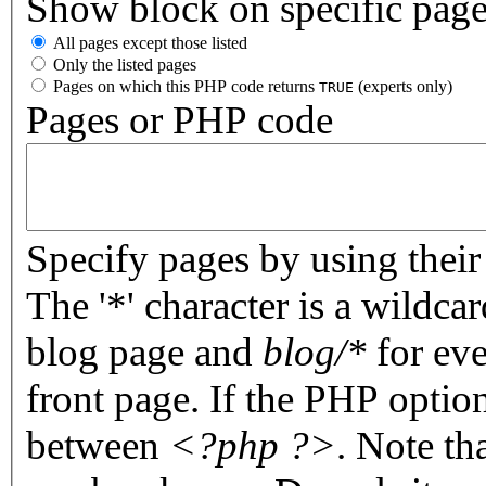
Show block on specific pag
All pages except those listed
Only the listed pages
Pages on which this PHP code returns
(experts only)
TRUE
Pages or PHP code
Specify pages by using their 
The '*' character is a wildc
blog page and
blog/*
for eve
front page. If the PHP optio
between
<?php ?>
. Note th