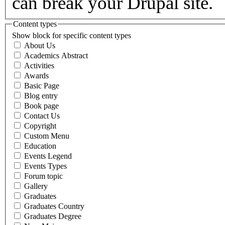
can break your Drupal site.
Content types
Show block for specific content types
About Us
Academics Abstract
Activities
Awards
Basic Page
Blog entry
Book page
Contact Us
Copyright
Custom Menu
Education
Events Legend
Events Types
Forum topic
Gallery
Graduates
Graduates Country
Graduates Degree