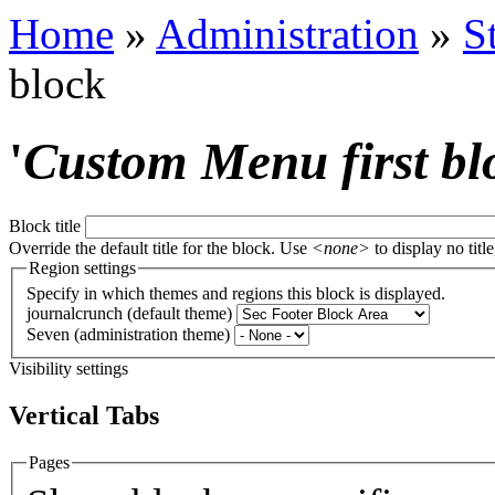
Home
»
Administration
»
S
block
'
Custom Menu first bl
Block title
Override the default title for the block. Use
<none>
to display no title
Region settings
Specify in which themes and regions this block is displayed.
journalcrunch (default theme)
Seven (administration theme)
Visibility settings
Vertical Tabs
Pages