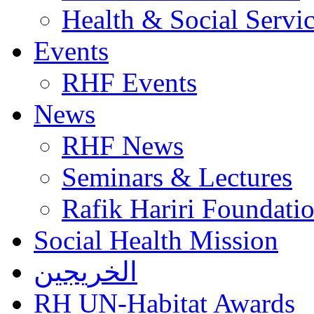
Health & Social Servi
Events
RHF Events
News
RHF News
Seminars & Lectures
Rafik Hariri Foundatio
Social Health Mission
الخريجين
RH UN-Habitat Awards