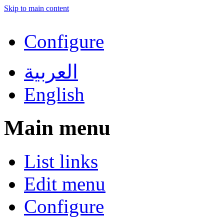
Skip to main content
Configure
العربية
English
Main menu
List links
Edit menu
Configure