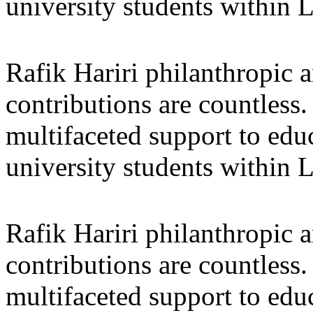
university students within
Rafik Hariri philanthropic
a
contributions are countles
multifaceted support to ed
university students within
Rafik Hariri philanthropic
a
contributions are countles
multifaceted support to ed