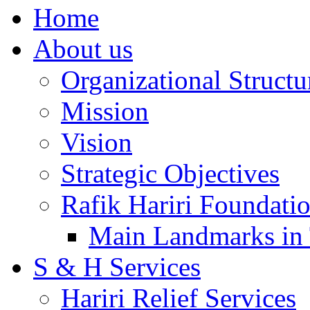
Home
About us
Organizational Structu
Mission
Vision
Strategic Objectives
Rafik Hariri Foundatio
Main Landmarks in 
S & H Services
Hariri Relief Services