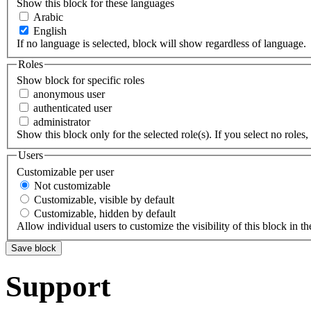
Show this block for these languages
Arabic
English
If no language is selected, block will show regardless of language.
Roles
Show block for specific roles
anonymous user
authenticated user
administrator
Show this block only for the selected role(s). If you select no roles, 
Users
Customizable per user
Not customizable
Customizable, visible by default
Customizable, hidden by default
Allow individual users to customize the visibility of this block in th
Support