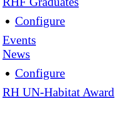
RHF Graduates
Configure
Events
News
Configure
RH UN-Habitat Award