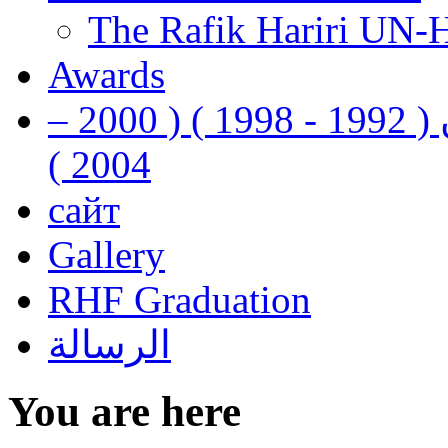
The Rafik Hariri UN-
Awards
رفيق الحريري رئيس وزراء لبنان ( 1992 - 1998 ) ( 2000 –
2004 )
сайт
Gallery
RHF Graduation
الرسالة
You are here