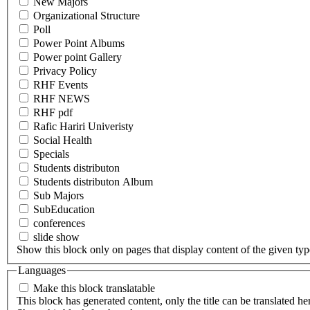
New Majors
Organizational Structure
Poll
Power Point Albums
Power point Gallery
Privacy Policy
RHF Events
RHF NEWS
RHF pdf
Rafic Hariri Univeristy
Social Health
Specials
Students distributon
Students distributon Album
Sub Majors
SubEducation
conferences
slide show
Show this block only on pages that display content of the given type(
Languages
Make this block translatable
This block has generated content, only the title can be translated he