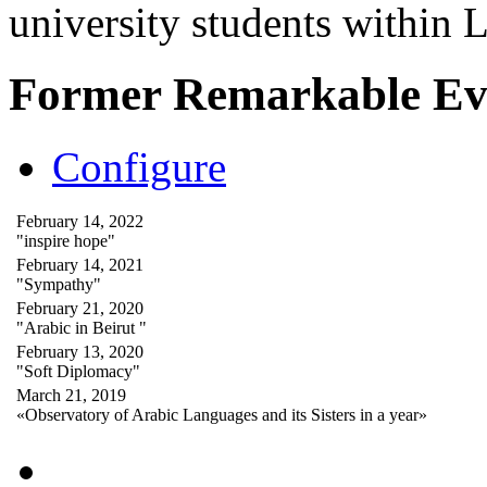
university students within
Former Remarkable Ev
Configure
February 14, 2022
"inspire hope"
February 14, 2021
"Sympathy"
February 21, 2020
"Arabic in Beirut "
February 13, 2020
"Soft Diplomacy"
March 21, 2019
«Observatory of Arabic Languages and its Sisters in a year»