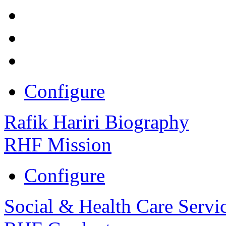
Configure
Rafik Hariri Biography
RHF Mission
Configure
Social & Health Care Servi