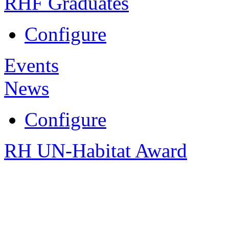
RHF Graduates
Configure
Events
News
Configure
RH UN-Habitat Award