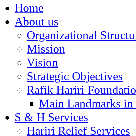
Home
About us
Organizational Structu
Mission
Vision
Strategic Objectives
Rafik Hariri Foundatio
Main Landmarks in 
S & H Services
Hariri Relief Services