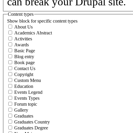
can break your Drupal site.
Content types
Show block for specific content types
About Us
Academics Abstract
Activities
Awards
Basic Page
Blog entry
Book page
Contact Us
Copyright
Custom Menu
Education
Events Legend
Events Types
Forum topic
Gallery
Graduates
Graduates Country
Graduates Degree