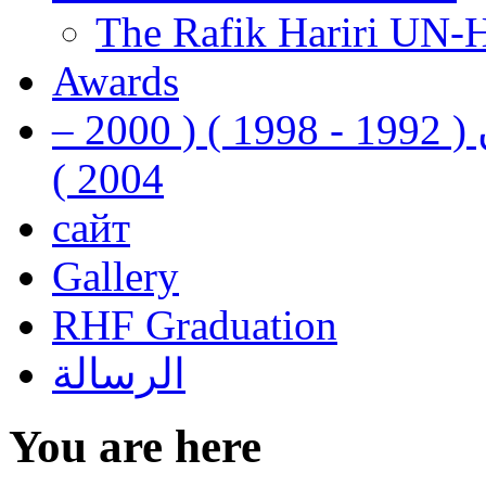
The Rafik Hariri UN-
Awards
رفيق الحريري رئيس وزراء لبنان ( 1992 - 1998 ) ( 2000 –
2004 )
сайт
Gallery
RHF Graduation
الرسالة
You are here