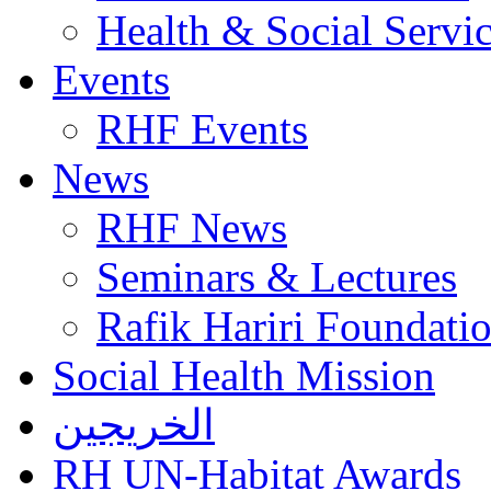
Health & Social Servi
Events
RHF Events
News
RHF News
Seminars & Lectures
Rafik Hariri Foundatio
Social Health Mission
الخريجين
RH UN-Habitat Awards