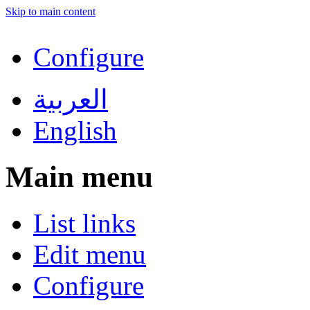
Skip to main content
Configure
العربية
English
Main menu
List links
Edit menu
Configure