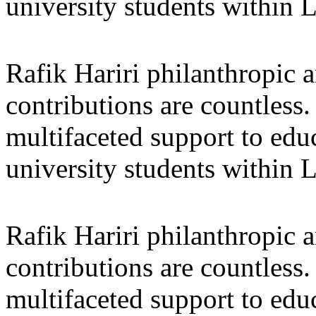
university students within
Rafik Hariri philanthropic
a
contributions are countles
multifaceted support to ed
university students within
Rafik Hariri philanthropic
a
contributions are countles
multifaceted support to ed