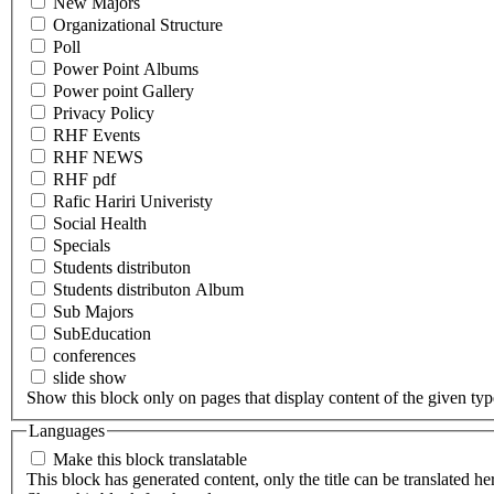
New Majors
Organizational Structure
Poll
Power Point Albums
Power point Gallery
Privacy Policy
RHF Events
RHF NEWS
RHF pdf
Rafic Hariri Univeristy
Social Health
Specials
Students distributon
Students distributon Album
Sub Majors
SubEducation
conferences
slide show
Show this block only on pages that display content of the given type(
Languages
Make this block translatable
This block has generated content, only the title can be translated he