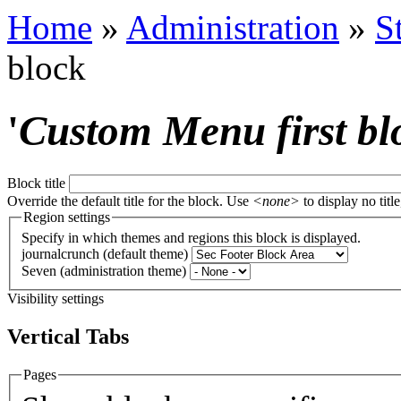
Home
»
Administration
»
S
block
'
Custom Menu first bl
Block title
Override the default title for the block. Use
<none>
to display no title
Region settings
Specify in which themes and regions this block is displayed.
journalcrunch (default theme)
Seven (administration theme)
Visibility settings
Vertical Tabs
Pages