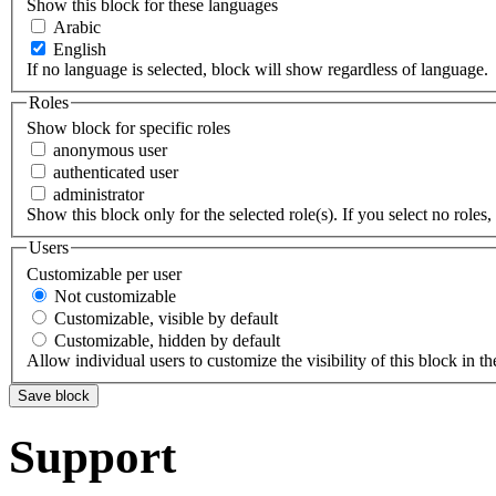
Show this block for these languages
Arabic
English
If no language is selected, block will show regardless of language.
Roles
Show block for specific roles
anonymous user
authenticated user
administrator
Show this block only for the selected role(s). If you select no roles, 
Users
Customizable per user
Not customizable
Customizable, visible by default
Customizable, hidden by default
Allow individual users to customize the visibility of this block in th
Support