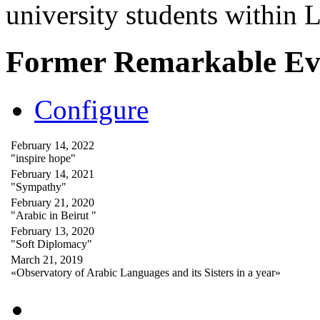
university students within
Former Remarkable Ev
Configure
February 14, 2022
"inspire hope"
February 14, 2021
"Sympathy"
February 21, 2020
"Arabic in Beirut "
February 13, 2020
"Soft Diplomacy"
March 21, 2019
«Observatory of Arabic Languages and its Sisters in a year»