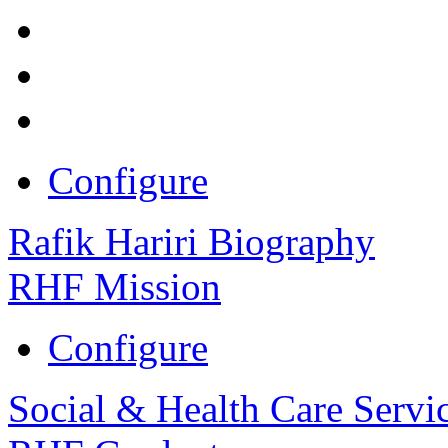
Configure
Rafik Hariri Biography
RHF Mission
Configure
Social & Health Care Servi