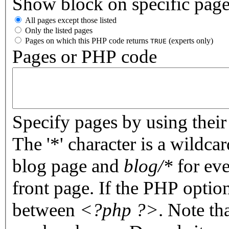
Show block on specific pag
All pages except those listed
Only the listed pages
Pages on which this PHP code returns
(experts only)
TRUE
Pages or PHP code
Specify pages by using their 
The '*' character is a wildc
blog page and
blog/*
for eve
front page. If the PHP optio
between
<?php ?>
. Note th