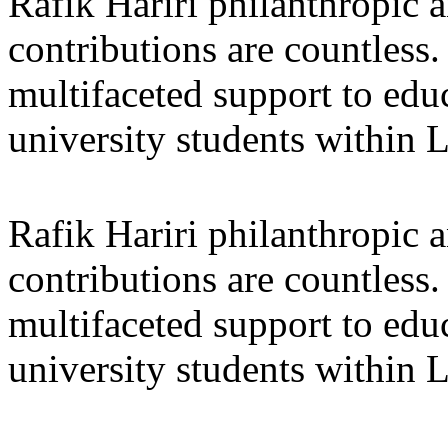
Rafik Hariri philanthropic
a
contributions are countles
multifaceted support to ed
university students within
Rafik Hariri philanthropic
a
contributions are countles
multifaceted support to ed
university students within