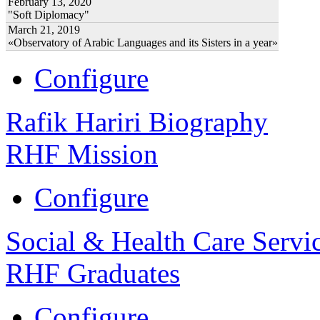
February 13, 2020
"Soft Diplomacy"
March 21, 2019
«Observatory of Arabic Languages and its Sisters in a year»
Configure
Rafik Hariri Biography
RHF Mission
Configure
Social & Health Care Servi
RHF Graduates
Configure