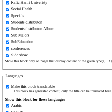
Rafic Hariri Univeristy
Social Health
Specials
Students distributon
Students distributon Album
Sub Majors
SubEducation
conferences
slide show
Show this block only on pages that display content of the given type(s). If y
Languages
Make this block translatable
This block has generated content, only the title can be translated here.
Show this block for these languages
Arabic