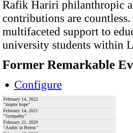
Rafik Hariri philanthropic
a
contributions are countles
multifaceted support to ed
university students within
Former Remarkable Ev
Configure
February 14, 2022
"inspire hope"
February 14, 2021
"Sympathy"
February 21, 2020
"Arabic in Beirut "