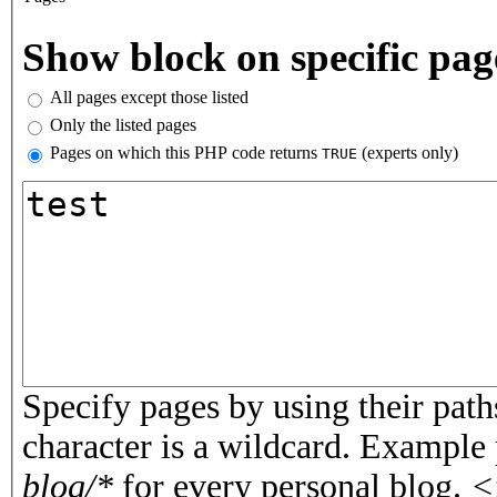
Vertical Tabs
Show block on specific pag
All pages except those listed
Only the listed pages
Pages on which this PHP code returns
(experts only)
TRUE
Pages or PHP code
Specify pages by using their paths
character is a wildcard. Example
blog/*
for every personal blog.
<