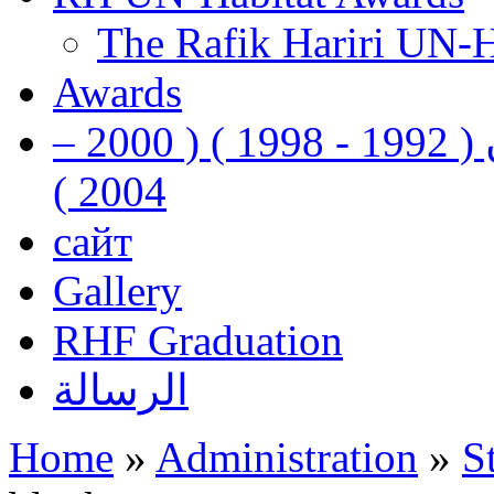
The Rafik Hariri UN-
Awards
رفيق الحريري رئيس وزراء لبنان ( 1992 - 1998 ) ( 2000 –
2004 )
сайт
Gallery
RHF Graduation
الرسالة
Home
»
Administration
»
S
You are here