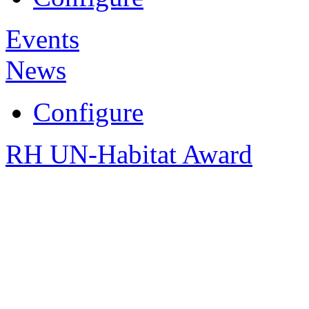
Events
News
Configure
RH UN-Habitat Award