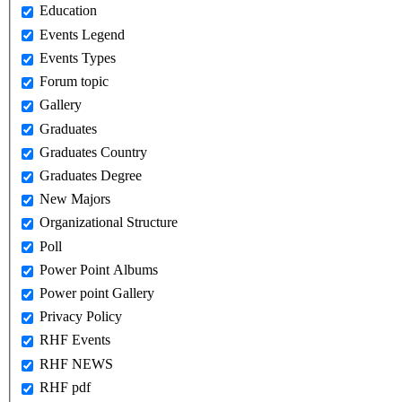
Education
Events Legend
Events Types
Forum topic
Gallery
Graduates
Graduates Country
Graduates Degree
New Majors
Organizational Structure
Poll
Power Point Albums
Power point Gallery
Privacy Policy
RHF Events
RHF NEWS
RHF pdf