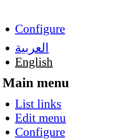
Skip to main content
Configure
العربية
English
Main menu
List links
Edit menu
Configure