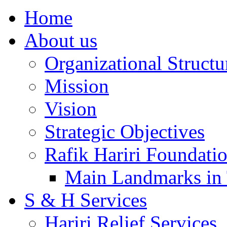
Home
About us
Organizational Structu
Mission
Vision
Strategic Objectives
Rafik Hariri Foundatio
Main Landmarks in 
S & H Services
Hariri Relief Services