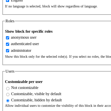
English
If no language is selected, block will show regardless of language.
Roles
Show block for specific roles
anonymous user
authenticated user
administrator
Show this block only for the selected role(s). If you select no roles, the bloc
Users
Customizable per user
Not customizable
Customizable, visible by default
Customizable, hidden by default
Allow individual users to customize the visibility of this block in their acco