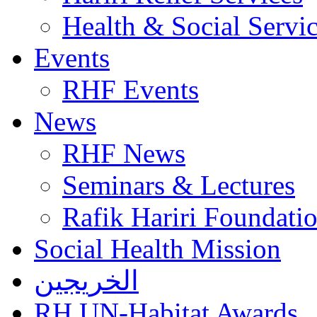
Health & Social Servi
Events
RHF Events
News
RHF News
Seminars & Lectures
Rafik Hariri Foundatio
Social Health Mission
الخريجين
RH UN-Habitat Awards