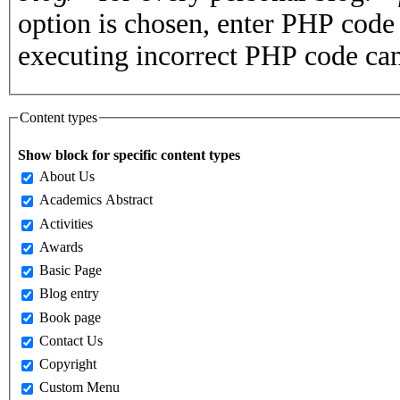
option is chosen, enter PHP cod
executing incorrect PHP code can
Content types
Show block for specific content types
About Us
Academics Abstract
Activities
Awards
Basic Page
Blog entry
Book page
Contact Us
Copyright
Custom Menu