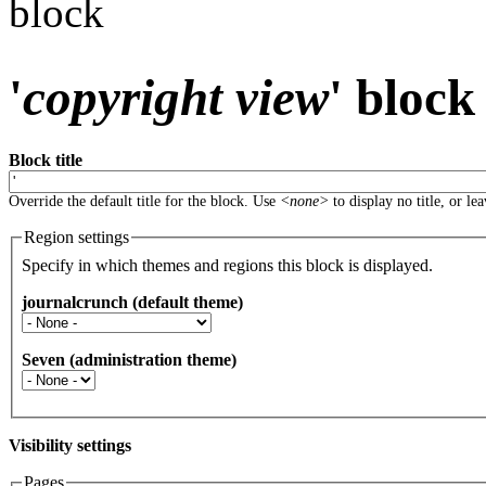
block
'
copyright view
' block
Block title
Override the default title for the block. Use
<none>
to display no title, or le
Region settings
Specify in which themes and regions this block is displayed.
journalcrunch (default theme)
Seven (administration theme)
Visibility settings
Pages