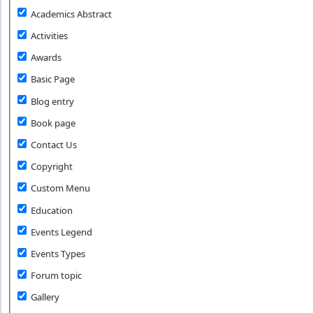
Academics Abstract
Activities
Awards
Basic Page
Blog entry
Book page
Contact Us
Copyright
Custom Menu
Education
Events Legend
Events Types
Forum topic
Gallery