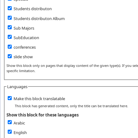
Students distributon
Students distributon Album
Sub Majors
SubEducation
conferences
slide show
Show this block only on pages that display content of the given type(s). If you sele
specific limitation.
Languages
Make this block translatable
This block has generated content, only the title can be translated here.
Show this block for these languages
Arabic
English