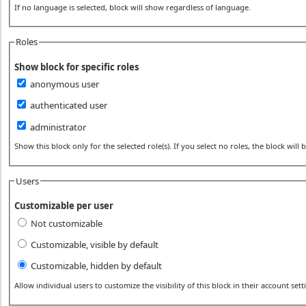
If no language is selected, block will show regardless of language.
Roles
Show block for specific roles
anonymous user
authenticated user
administrator
Show this block only for the selected role(s). If you select no roles, the block will be
Users
Customizable per user
Not customizable
Customizable, visible by default
Customizable, hidden by default
Allow individual users to customize the visibility of this block in their account sett