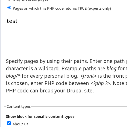
Pages on which this PHP code returns
(experts only)
TRUE
Pages or PHP code
Specify pages by using their paths. Enter one path p
character is a wildcard. Example paths are
blog
for 
blog/*
for every personal blog.
<front>
is the front
is chosen, enter PHP code between
<?php ?>
. Note 
PHP code can break your Drupal site.
Content types
Show block for specific content types
About Us