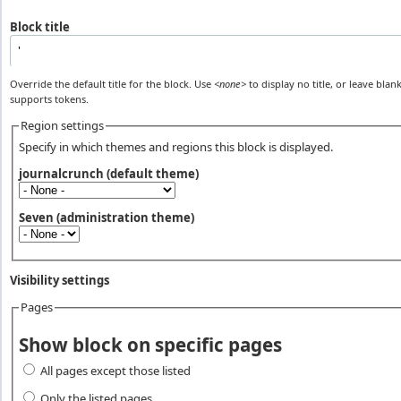
Block title
Override the default title for the block. Use
<none>
to display no title, or leave blank
supports tokens.
Region settings
Specify in which themes and regions this block is displayed.
journalcrunch (default theme)
Seven (administration theme)
Visibility settings
Pages
Vertical Tabs
Show block on specific pages
All pages except those listed
Only the listed pages