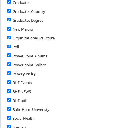
Graduates
Graduates Country
Graduates Degree
New Majors
Organizational Structure
Poll
Power Point Albums
Power point Gallery
Privacy Policy
RHF Events
RHF NEWS
RHF pdf
Rafic Hariri Univeristy
Social Health
Specials