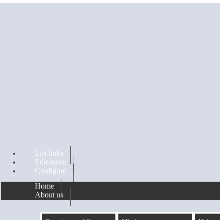
Skip to main content
List links
Edit menu
Configure
Home
About us