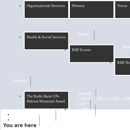
Organizational Structure
Mission
Vision
Events
Health & Social Services
Ne
RHF Events
RHF Ne
Awards
Awards
The Rafik Hariri UN-
Habitat Memorial Award
сайт
Gallery
RHF Graduation
الرسالة
You are here