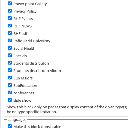
Power point Gallery
Privacy Policy
RHF Events
RHF NEWS
RHF pdf
Rafic Hariri Univeristy
Social Health
Specials
Students distributon
Students distributon Album
Sub Majors
SubEducation
conferences
slide show
Show this block only on pages that display content of the given type(s). 
be no type-specific limitation.
Languages
Make this block translatable