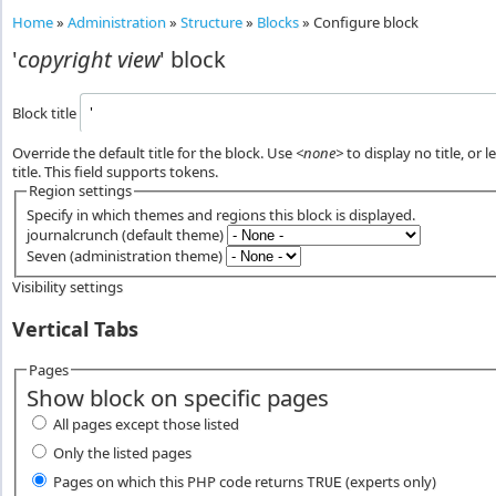
Home
»
Administration
»
Structure
»
Blocks
»
Configure block
'
copyright view
' block
Block title
Override the default title for the block. Use
<none>
to display no title, or 
title. This field supports tokens.
Region settings
Specify in which themes and regions this block is displayed.
journalcrunch (default theme)
Seven (administration theme)
Visibility settings
Vertical Tabs
Pages
Show block on specific pages
All pages except those listed
Only the listed pages
Pages on which this PHP code returns
(experts only)
TRUE