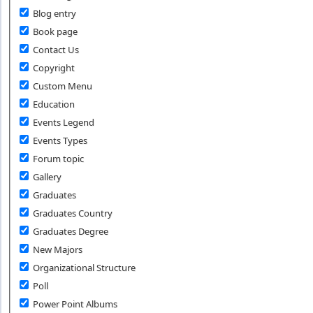
Blog entry
Book page
Contact Us
Copyright
Custom Menu
Education
Events Legend
Events Types
Forum topic
Gallery
Graduates
Graduates Country
Graduates Degree
New Majors
Organizational Structure
Poll
Power Point Albums