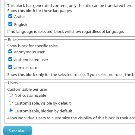
This block has generated content, only the title can be translated here.
Show this block for these languages
Arabic
English
If no language is selected, block will show regardless of language.
Roles
Show block for specific roles
anonymous user
authenticated user
administrator
Show this block only for the selected role(s). If you select no roles, the blo
Users
Customizable per user
Not customizable
Customizable, visible by default
Customizable, hidden by default
Allow individual users to customize the visibility of this block in their ac