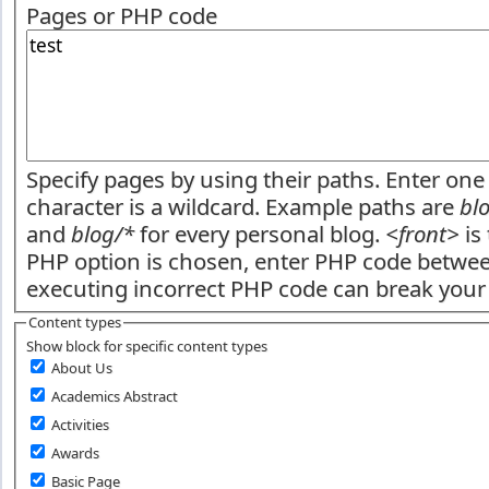
Pages or PHP code
Specify pages by using their paths. Enter one 
character is a wildcard. Example paths are
bl
and
blog/*
for every personal blog.
<front>
is 
PHP option is chosen, enter PHP code betw
executing incorrect PHP code can break your 
Content types
Show block for specific content types
About Us
Academics Abstract
Activities
Awards
Basic Page