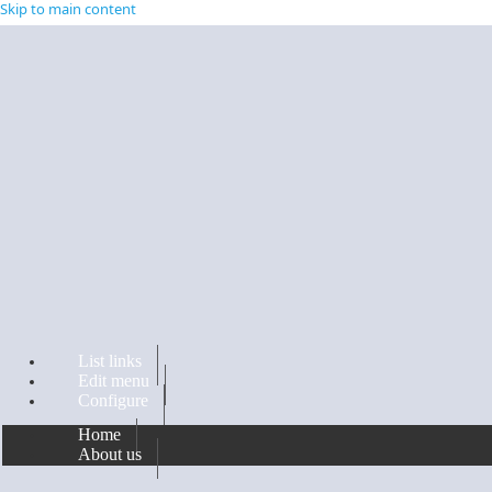
Skip to main content
List links
Edit menu
Configure
Home
About us