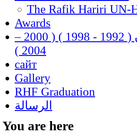
The Rafik Hariri UN-
Awards
رفيق الحريري رئيس وزراء لبنان ( 1992 - 1998 ) ( 2000 –
2004 )
сайт
Gallery
RHF Graduation
الرسالة
You are here