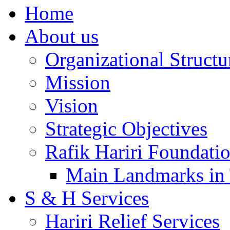
Home
About us
Organizational Structu
Mission
Vision
Strategic Objectives
Rafik Hariri Foundatio
Main Landmarks in 
S & H Services
Hariri Relief Services