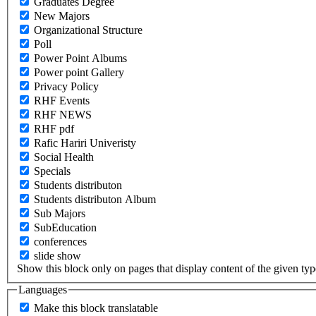
Graduates Degree
New Majors
Organizational Structure
Poll
Power Point Albums
Power point Gallery
Privacy Policy
RHF Events
RHF NEWS
RHF pdf
Rafic Hariri Univeristy
Social Health
Specials
Students distributon
Students distributon Album
Sub Majors
SubEducation
conferences
slide show
Show this block only on pages that display content of the given type(
Languages
Make this block translatable