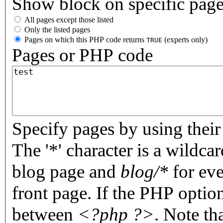
Show block on specific pag
All pages except those listed
Only the listed pages
Pages on which this PHP code returns
(experts only)
TRUE
Pages or PHP code
Specify pages by using their 
The '*' character is a wildc
blog page and
blog/*
for eve
front page. If the PHP optio
between
<?php ?>
. Note th