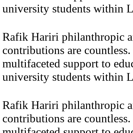
university students within
Rafik Hariri philanthropic
a
contributions are countles
multifaceted support to ed
university students within
Rafik Hariri philanthropic
a
contributions are countles
multifaceted support to ed