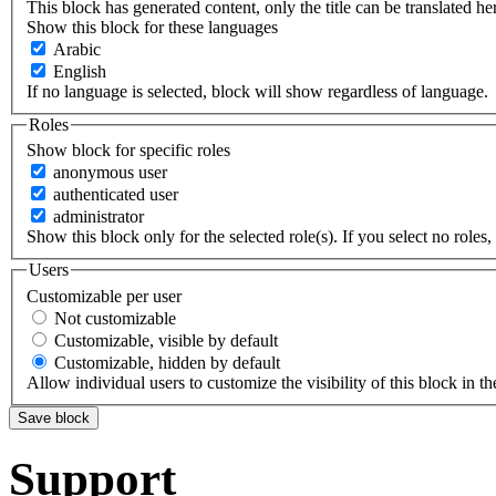
This block has generated content, only the title can be translated he
Show this block for these languages
Arabic
English
If no language is selected, block will show regardless of language.
Roles
Show block for specific roles
anonymous user
authenticated user
administrator
Show this block only for the selected role(s). If you select no roles, 
Users
Customizable per user
Not customizable
Customizable, visible by default
Customizable, hidden by default
Allow individual users to customize the visibility of this block in th
Support