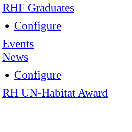
RHF Graduates
Configure
Events
News
Configure
RH UN-Habitat Award