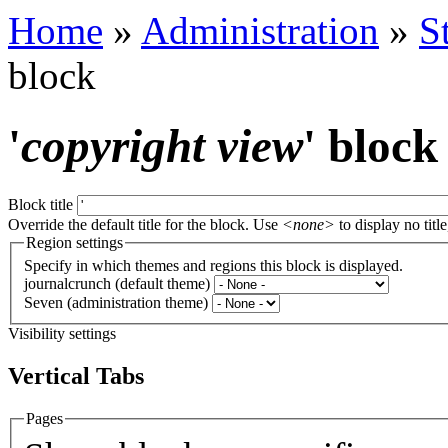
Home
»
Administration
»
S
block
'
copyright view
' block
Block title
Override the default title for the block. Use
<none>
to display no title
Region settings
Specify in which themes and regions this block is displayed.
journalcrunch (default theme)
Seven (administration theme)
Visibility settings
Vertical Tabs
Pages