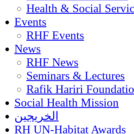
Health & Social Servi
Events
RHF Events
News
RHF News
Seminars & Lectures
Rafik Hariri Foundatio
Social Health Mission
الخريجين
RH UN-Habitat Awards