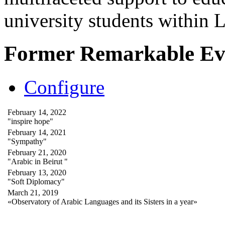
university students within
Former Remarkable Ev
Configure
February 14, 2022
"inspire hope"
February 14, 2021
"Sympathy"
February 21, 2020
"Arabic in Beirut "
February 13, 2020
"Soft Diplomacy"
March 21, 2019
«Observatory of Arabic Languages and its Sisters in a year»