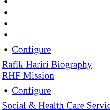
Configure
Rafik Hariri Biography
RHF Mission
Configure
Social & Health Care Servi