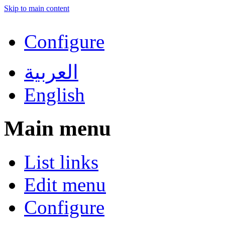
Skip to main content
Configure
العربية
English
Main menu
List links
Edit menu
Configure