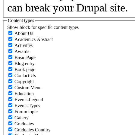
can break your Drupal site.
Content types
Show block for specific content types
About Us
Academics Abstract
Activities
Awards
Basic Page
Blog entry
Book page
Contact Us
Copyright
Custom Menu
Education
Events Legend
Events Types
Forum topic
Gallery
Graduates
Graduates Country